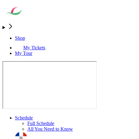
Shop
My Tickets
My Tour
Schedule
Full Schedule
All You Need to Know