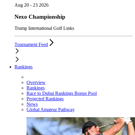
Aug 20 - 23 2026
Nexo Championship
Trump International Golf Links
Tournament Feed
Rankings
Overview
Rankings
Race to Dubai Rankings Bonus Pool
Projected Rankings
News
Global Amateur Pathway