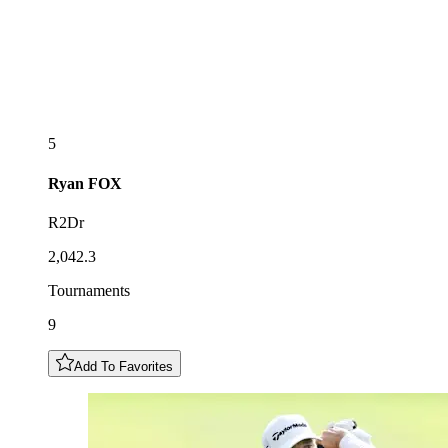
5
Ryan
FOX
R2Dr
2,042.3
Tournaments
9
Add To Favorites