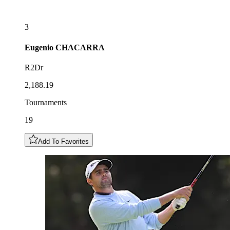
3
Eugenio
CHACARRA
R2Dr
2,188.19
Tournaments
19
Add To Favorites