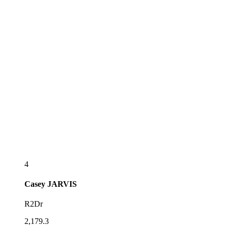
4
Casey
JARVIS
R2Dr
2,179.3