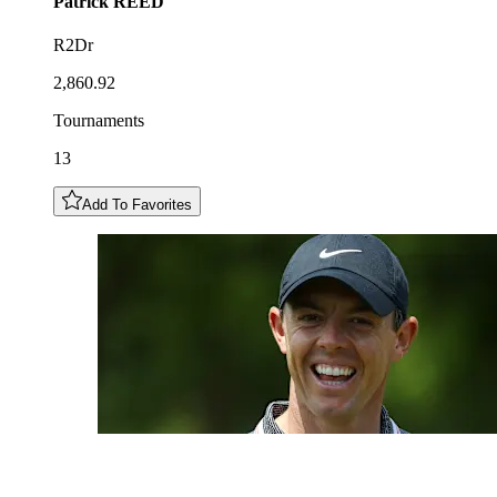
Patrick
REED
R2Dr
2,860.92
Tournaments
13
Add To Favorites