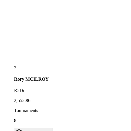
2
Rory
MCILROY
R2Dr
2,552.86
Tournaments
8