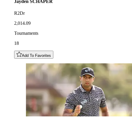
Jayden
SCHAPER
R2Dr
2,014.09
Tournaments
18
Add To Favorites