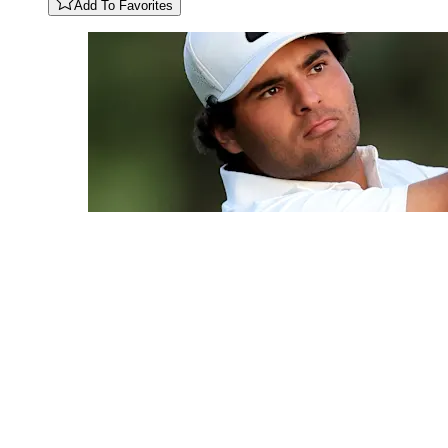
Add To Favorites