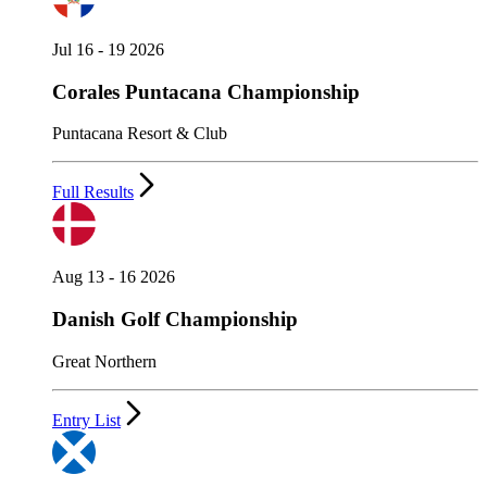
Jul 16 - 19 2026
Corales Puntacana Championship
Puntacana Resort & Club
Full Results
Aug 13 - 16 2026
Danish Golf Championship
Great Northern
Entry List