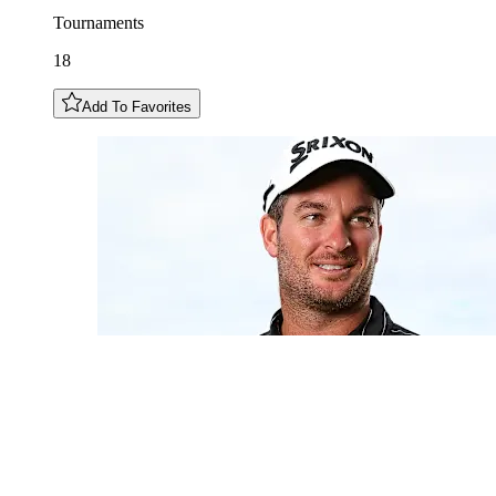
Tournaments
18
Add To Favorites