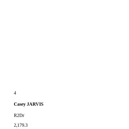
4
Casey
JARVIS
R2Dr
2,179.3