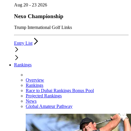
Aug 20 - 23 2026
Nexo Championship
Trump International Golf Links
Entry List
Rankings
Overview
Rankings
Race to Dubai Rankings Bonus Pool
Projected Rankings
News
Global Amateur Pathway