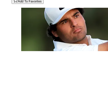
Add To Favorites