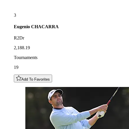
3
Eugenio
CHACARRA
R2Dr
2,188.19
Tournaments
19
Add To Favorites