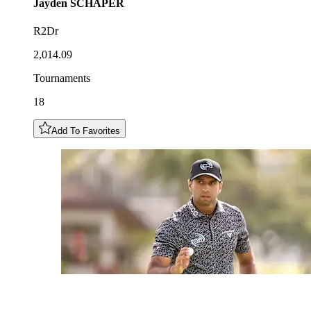
Jayden
SCHAPER
R2Dr
2,014.09
Tournaments
18
Add To Favorites