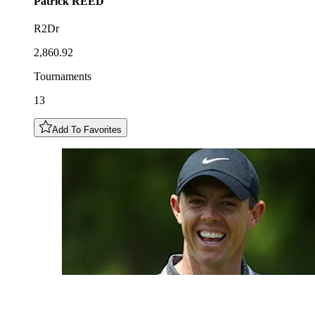
Patrick
REED
R2Dr
2,860.92
Tournaments
13
Add To Favorites