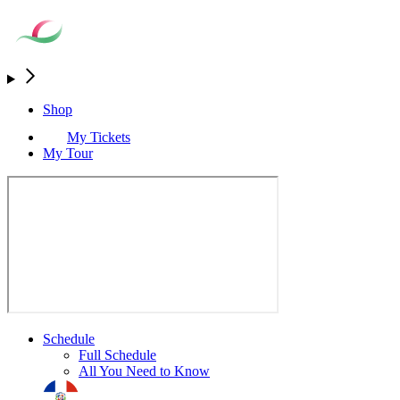
Shop
My Tickets
My Tour
Schedule
Full Schedule
All You Need to Know