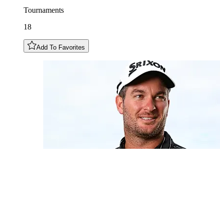
Tournaments
18
Add To Favorites