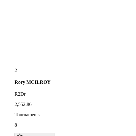
2
Rory
MCILROY
R2Dr
2,552.86
Tournaments
8