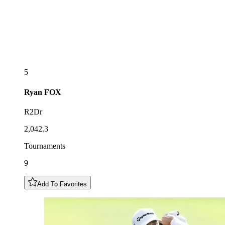
5
Ryan
FOX
R2Dr
2,042.3
Tournaments
9
Add To Favorites