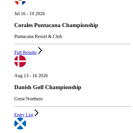
Jul 16 - 19 2026
Corales Puntacana Championship
Puntacana Resort & Club
Full Results
Aug 13 - 16 2026
Danish Golf Championship
Great Northern
Entry List