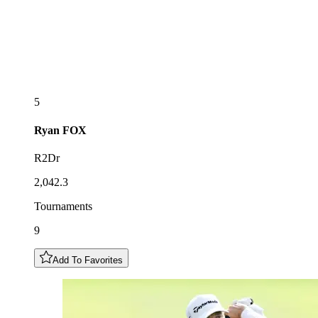
5
Ryan
FOX
R2Dr
2,042.3
Tournaments
9
Add To Favorites