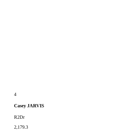
4
Casey
JARVIS
R2Dr
2,179.3