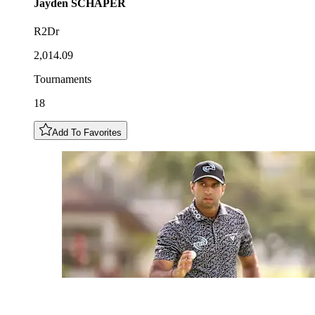
Jayden
SCHAPER
R2Dr
2,014.09
Tournaments
18
Add To Favorites