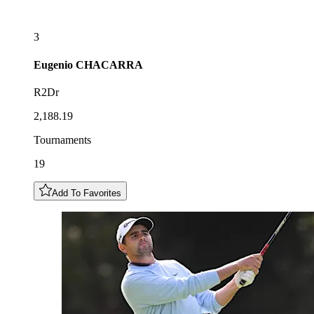
3
Eugenio
CHACARRA
R2Dr
2,188.19
Tournaments
19
Add To Favorites