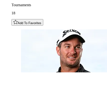
Tournaments
18
Add To Favorites