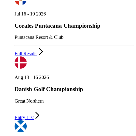
Jul 16 - 19 2026
Corales Puntacana Championship
Puntacana Resort & Club
Full Results
Aug 13 - 16 2026
Danish Golf Championship
Great Northern
Entry List