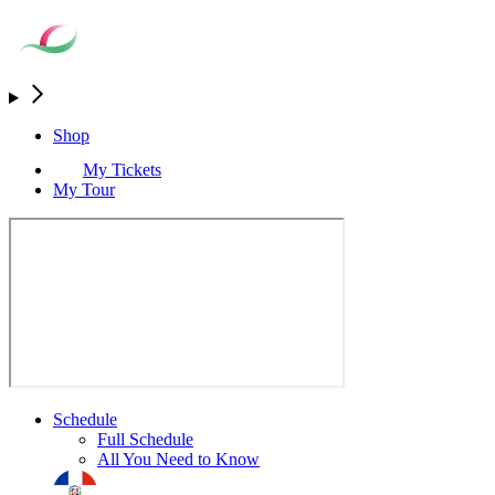
Shop
My Tickets
My Tour
Schedule
Full Schedule
All You Need to Know