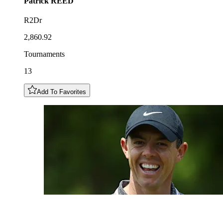
Patrick
REED
R2Dr
2,860.92
Tournaments
13
Add To Favorites