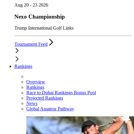
Aug 20 - 23 2026
Nexo Championship
Trump International Golf Links
Tournament Feed
Rankings
Overview
Rankings
Race to Dubai Rankings Bonus Pool
Projected Rankings
News
Global Amateur Pathway