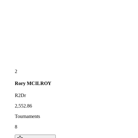
2
Rory
MCILROY
R2Dr
2,552.86
Tournaments
8