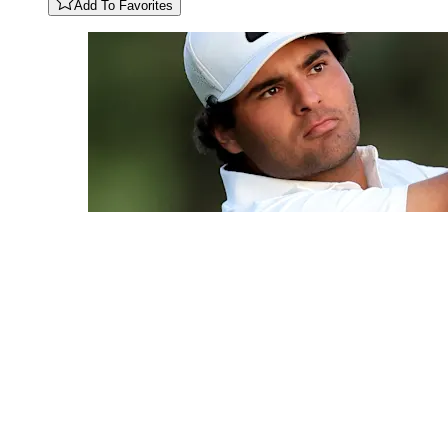
Add To Favorites