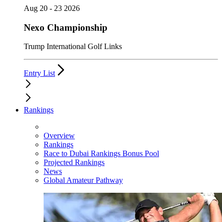
Aug 20 - 23 2026
Nexo Championship
Trump International Golf Links
Entry List
Rankings
Overview
Rankings
Race to Dubai Rankings Bonus Pool
Projected Rankings
News
Global Amateur Pathway