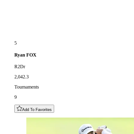
5
Ryan
FOX
R2Dr
2,042.3
Tournaments
9
Add To Favorites