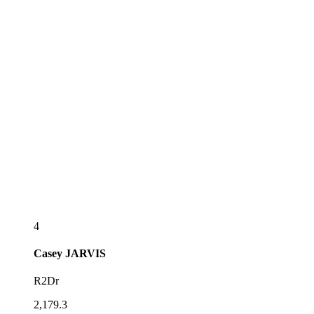
4
Casey
JARVIS
R2Dr
2,179.3