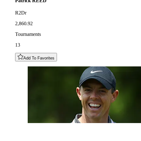
Patrick
REED
R2Dr
2,860.92
Tournaments
13
Add To Favorites