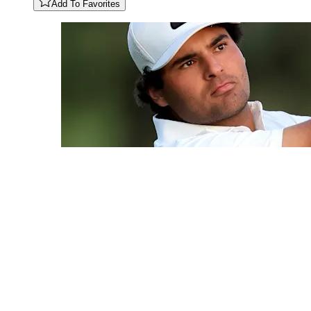
Add To Favorites