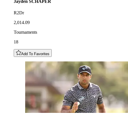
Jayden
SCHAPER
R2Dr
2,014.09
Tournaments
18
Add To Favorites