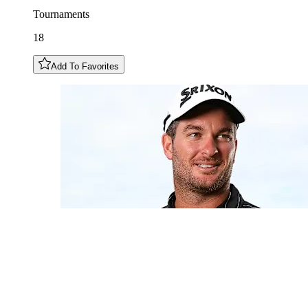
Tournaments
18
Add To Favorites