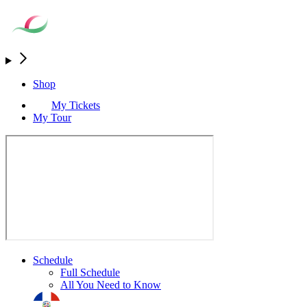
Shop
My Tickets
My Tour
Schedule
Full Schedule
All You Need to Know