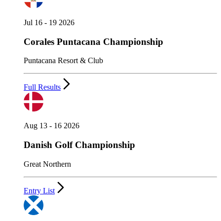
Jul 16 - 19 2026
Corales Puntacana Championship
Puntacana Resort & Club
Full Results
Aug 13 - 16 2026
Danish Golf Championship
Great Northern
Entry List