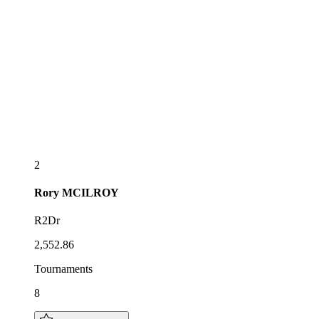
2
Rory
MCILROY
R2Dr
2,552.86
Tournaments
8