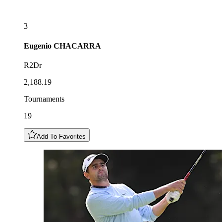
3
Eugenio
CHACARRA
R2Dr
2,188.19
Tournaments
19
Add To Favorites