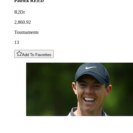
Patrick
REED
R2Dr
2,860.92
Tournaments
13
Add To Favorites