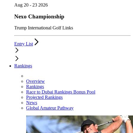
Aug 20 - 23 2026
Nexo Championship
Trump International Golf Links
Entry List
Rankings
Overview
Rankings
Race to Dubai Rankings Bonus Pool
Projected Rankings
News
Global Amateur Pathway