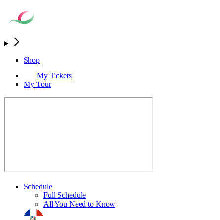
Shop
My Tickets
My Tour
Schedule
Full Schedule
All You Need to Know