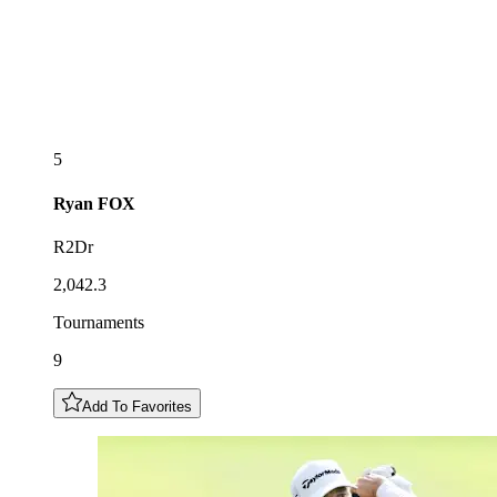
5
Ryan
FOX
R2Dr
2,042.3
Tournaments
9
Add To Favorites