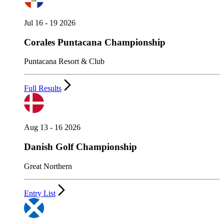
Jul 16 - 19 2026
Corales Puntacana Championship
Puntacana Resort & Club
Full Results
Aug 13 - 16 2026
Danish Golf Championship
Great Northern
Entry List