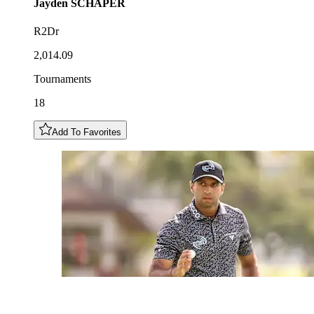
Jayden
SCHAPER
R2Dr
2,014.09
Tournaments
18
Add To Favorites