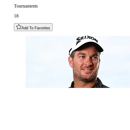
Tournaments
18
Add To Favorites