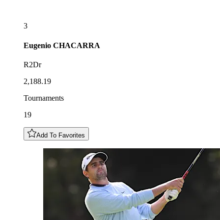
3
Eugenio
CHACARRA
R2Dr
2,188.19
Tournaments
19
Add To Favorites