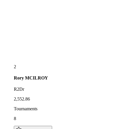
2
Rory
MCILROY
R2Dr
2,552.86
Tournaments
8