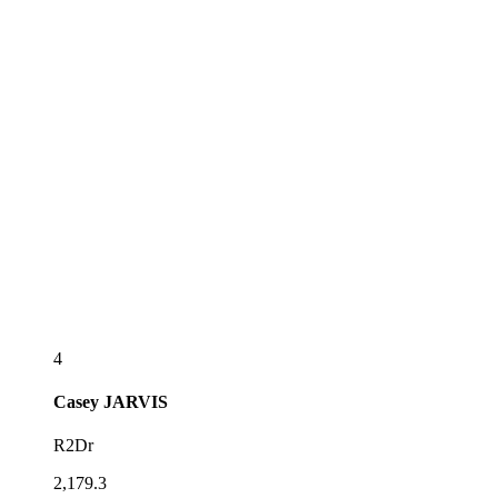
4
Casey
JARVIS
R2Dr
2,179.3