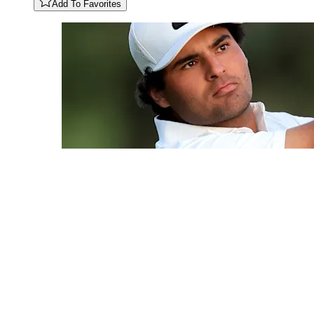
Add To Favorites