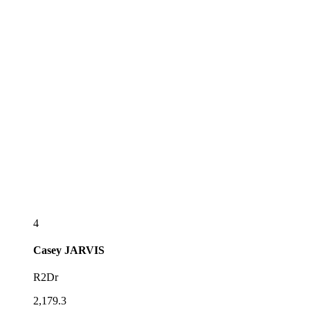
4
Casey
JARVIS
R2Dr
2,179.3