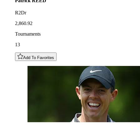
Patrick
REED
R2Dr
2,860.92
Tournaments
13
Add To Favorites