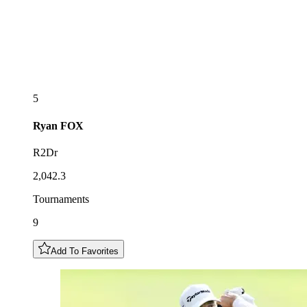
5
Ryan
FOX
R2Dr
2,042.3
Tournaments
9
Add To Favorites