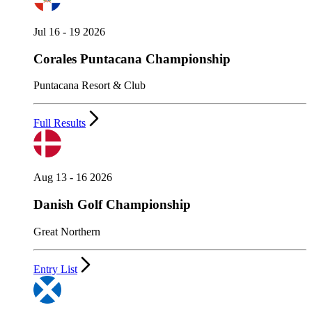
Jul 16 - 19 2026
Corales Puntacana Championship
Puntacana Resort & Club
Full Results
Aug 13 - 16 2026
Danish Golf Championship
Great Northern
Entry List