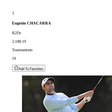
3
Eugenio
CHACARRA
R2Dr
2,188.19
Tournaments
19
Add To Favorites