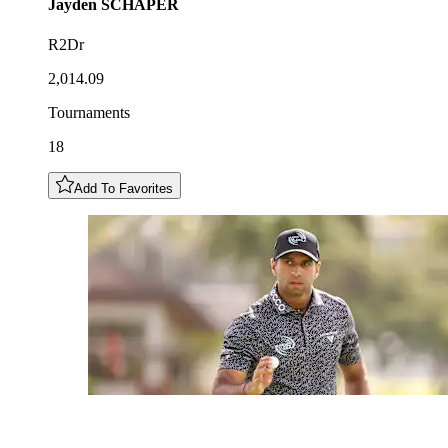
Jayden
SCHAPER
R2Dr
2,014.09
Tournaments
18
Add To Favorites