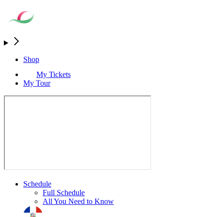
Shop
My Tickets
My Tour
Schedule
Full Schedule
All You Need to Know