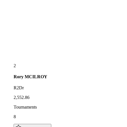
2
Rory
MCILROY
R2Dr
2,552.86
Tournaments
8