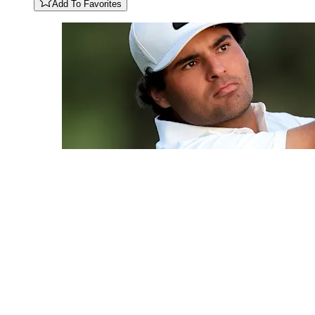
Add To Favorites