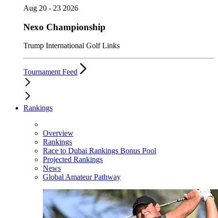
Aug 20 - 23 2026
Nexo Championship
Trump International Golf Links
Tournament Feed
Rankings
Overview
Rankings
Race to Dubai Rankings Bonus Pool
Projected Rankings
News
Global Amateur Pathway