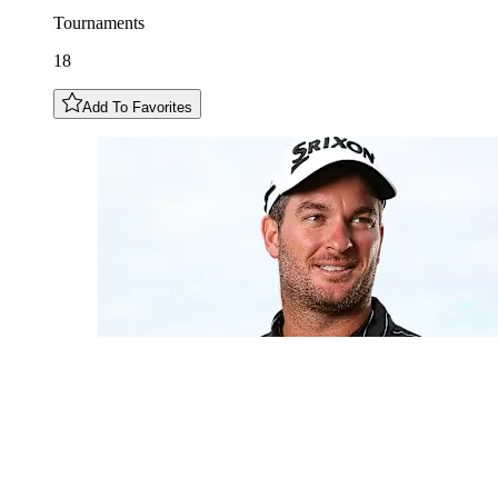
Tournaments
18
Add To Favorites