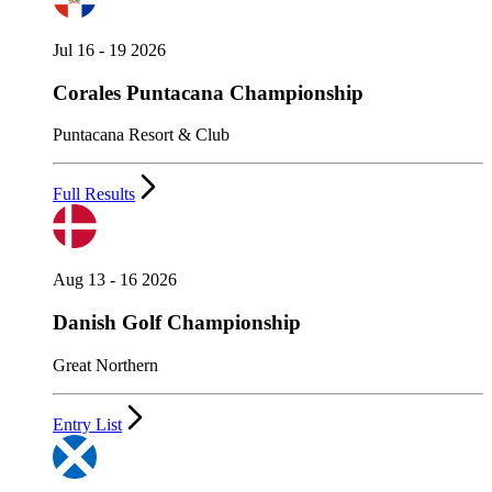
Jul 16 - 19 2026
Corales Puntacana Championship
Puntacana Resort & Club
Full Results
Aug 13 - 16 2026
Danish Golf Championship
Great Northern
Entry List