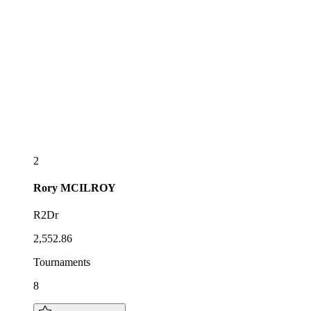
2
Rory
MCILROY
R2Dr
2,552.86
Tournaments
8