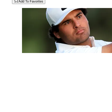
Add To Favorites