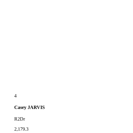
4
Casey
JARVIS
R2Dr
2,179.3