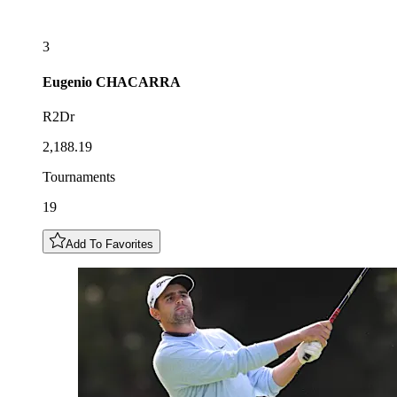
3
Eugenio
CHACARRA
R2Dr
2,188.19
Tournaments
19
Add To Favorites