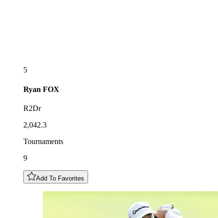
5
Ryan
FOX
R2Dr
2,042.3
Tournaments
9
Add To Favorites