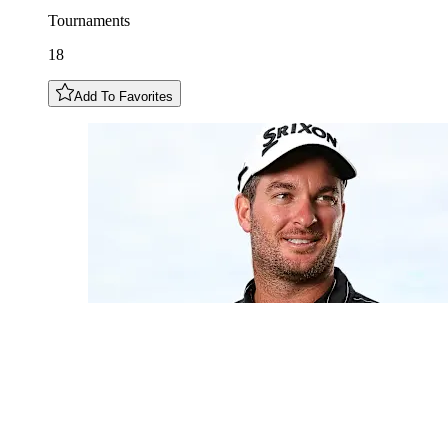
Tournaments
18
Add To Favorites