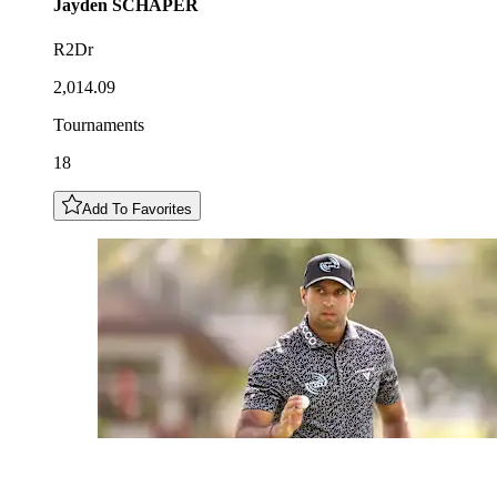
Jayden
SCHAPER
R2Dr
2,014.09
Tournaments
18
Add To Favorites