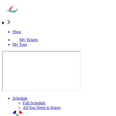
Shop
My Tickets
My Tour
Schedule
Full Schedule
All You Need to Know