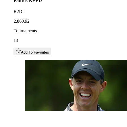
Patrick
REED
R2Dr
2,860.92
Tournaments
13
Add To Favorites