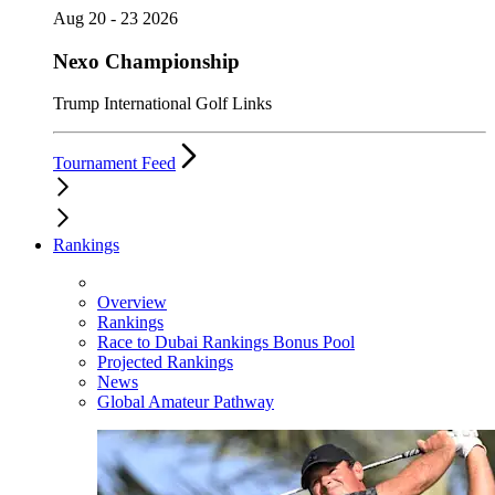
Aug 20 - 23 2026
Nexo Championship
Trump International Golf Links
Tournament Feed
Rankings
Overview
Rankings
Race to Dubai Rankings Bonus Pool
Projected Rankings
News
Global Amateur Pathway