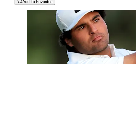
Add To Favorites