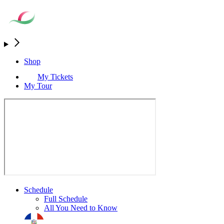
Shop
My Tickets
My Tour
Schedule
Full Schedule
All You Need to Know