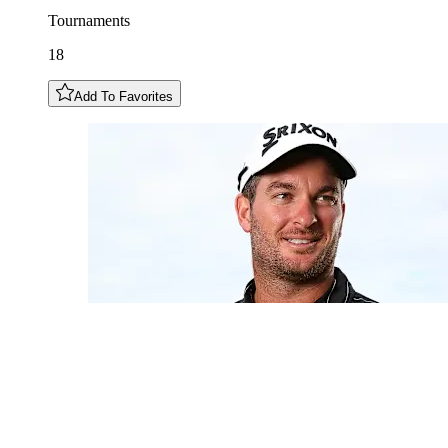
Tournaments
18
Add To Favorites