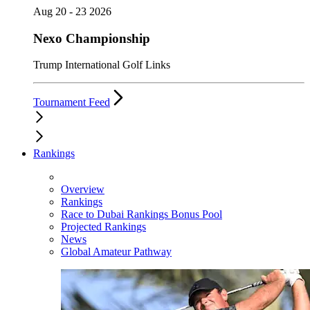
Aug 20 - 23 2026
Nexo Championship
Trump International Golf Links
Tournament Feed
Rankings
Overview
Rankings
Race to Dubai Rankings Bonus Pool
Projected Rankings
News
Global Amateur Pathway