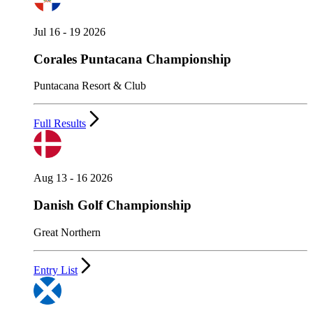
Jul 16 - 19 2026
Corales Puntacana Championship
Puntacana Resort & Club
Full Results
Aug 13 - 16 2026
Danish Golf Championship
Great Northern
Entry List