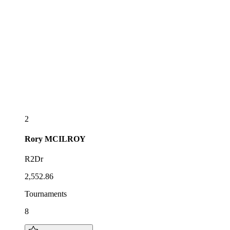
2
Rory
MCILROY
R2Dr
2,552.86
Tournaments
8