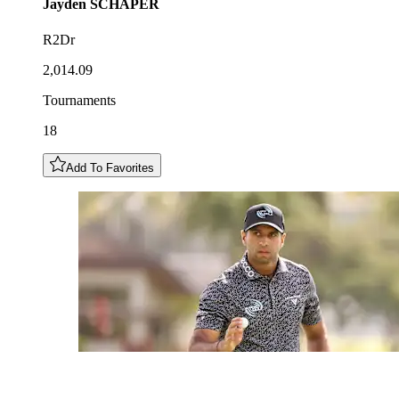
Jayden
SCHAPER
R2Dr
2,014.09
Tournaments
18
Add To Favorites