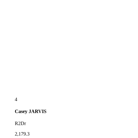
4
Casey
JARVIS
R2Dr
2,179.3