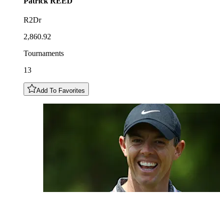
Patrick
REED
R2Dr
2,860.92
Tournaments
13
Add To Favorites