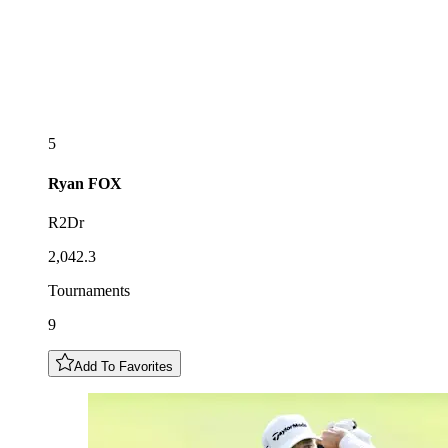
5
Ryan
FOX
R2Dr
2,042.3
Tournaments
9
Add To Favorites