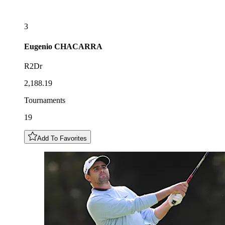
3
Eugenio
CHACARRA
R2Dr
2,188.19
Tournaments
19
Add To Favorites