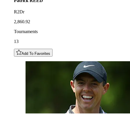
Patrick
REED
R2Dr
2,860.92
Tournaments
13
Add To Favorites