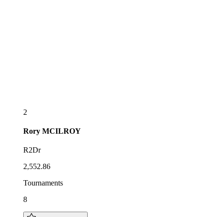
2
Rory
MCILROY
R2Dr
2,552.86
Tournaments
8