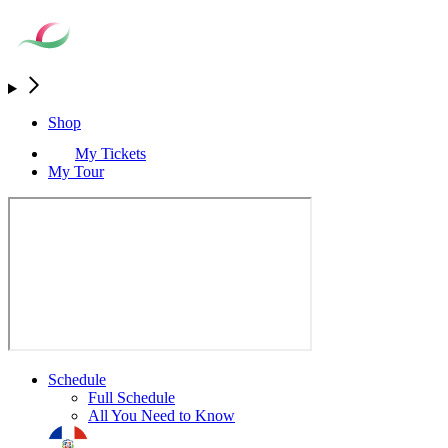
Shop
My Tickets
My Tour
Schedule
Full Schedule
All You Need to Know