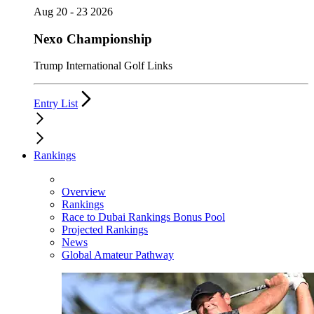
Aug 20 - 23 2026
Nexo Championship
Trump International Golf Links
Entry List
Rankings
Overview
Rankings
Race to Dubai Rankings Bonus Pool
Projected Rankings
News
Global Amateur Pathway