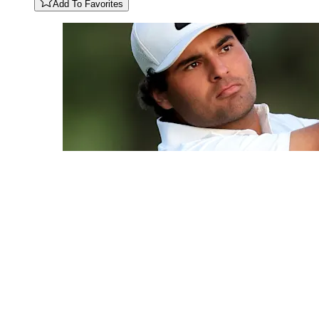
Add To Favorites