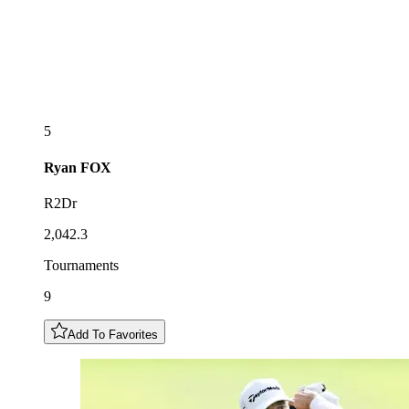
5
Ryan
FOX
R2Dr
2,042.3
Tournaments
9
Add To Favorites