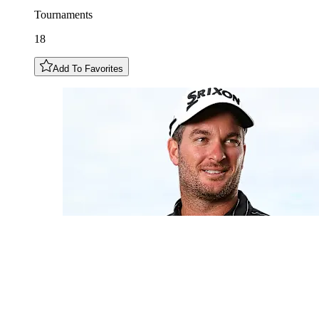
Tournaments
18
Add To Favorites