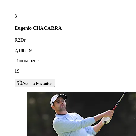
3
Eugenio
CHACARRA
R2Dr
2,188.19
Tournaments
19
Add To Favorites