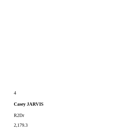
4
Casey
JARVIS
R2Dr
2,179.3