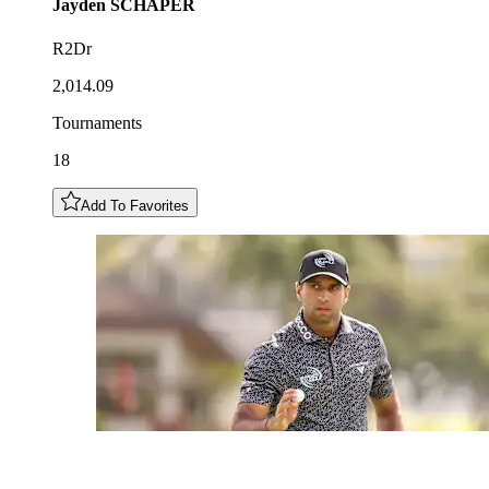
Jayden
SCHAPER
R2Dr
2,014.09
Tournaments
18
Add To Favorites