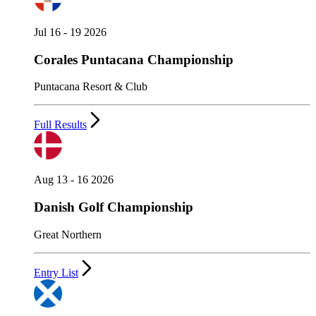
Jul 16 - 19 2026
Corales Puntacana Championship
Puntacana Resort & Club
Full Results
Aug 13 - 16 2026
Danish Golf Championship
Great Northern
Entry List