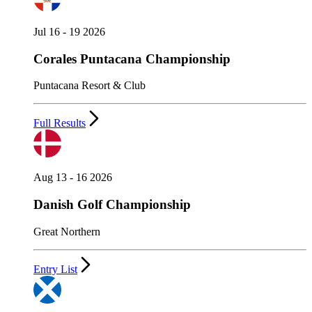
Jul 16 - 19 2026
Corales Puntacana Championship
Puntacana Resort & Club
Full Results
Aug 13 - 16 2026
Danish Golf Championship
Great Northern
Entry List