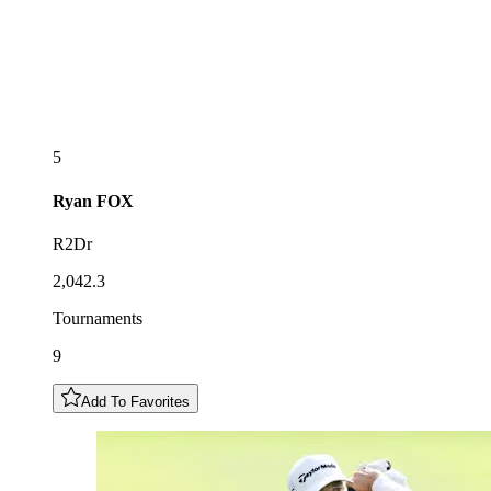
5
Ryan
FOX
R2Dr
2,042.3
Tournaments
9
Add To Favorites