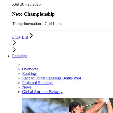
Aug 20 - 23 2026
Nexo Championship
Trump International Golf Links
Entry List
Rankings
Overview
Rankings
Race to Dubai Rankings Bonus Pool
Projected Rankings
News
Global Amateur Pathway