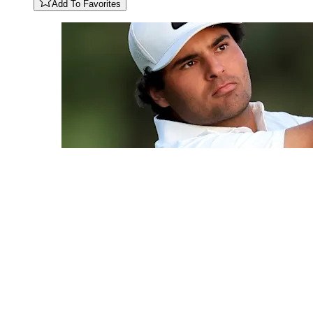
Add To Favorites