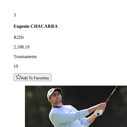
3
Eugenio
CHACARRA
R2Dr
2,188.19
Tournaments
19
Add To Favorites