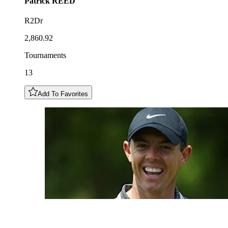
Patrick
REED
R2Dr
2,860.92
Tournaments
13
Add To Favorites