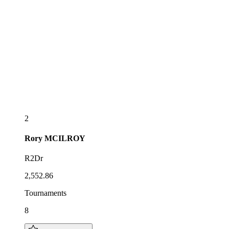
2
Rory
MCILROY
R2Dr
2,552.86
Tournaments
8