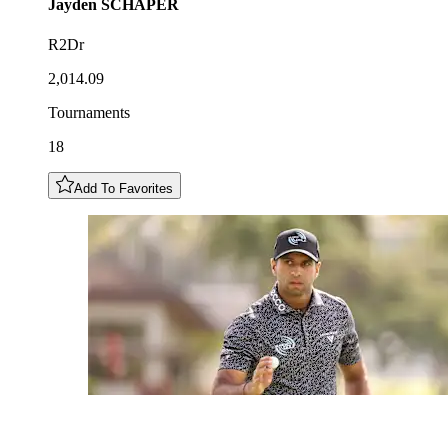
Jayden
SCHAPER
R2Dr
2,014.09
Tournaments
18
Add To Favorites