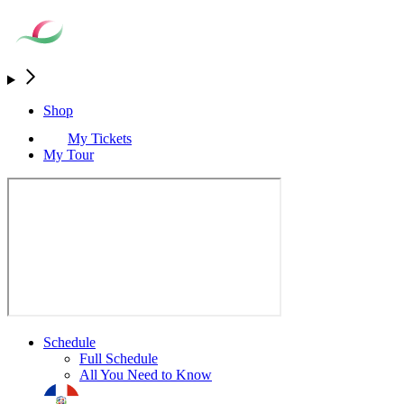
Shop
My Tickets
My Tour
Schedule
Full Schedule
All You Need to Know