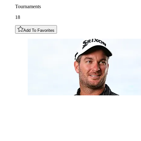
Tournaments
18
Add To Favorites