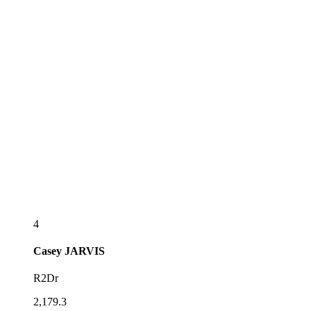
4
Casey
JARVIS
R2Dr
2,179.3