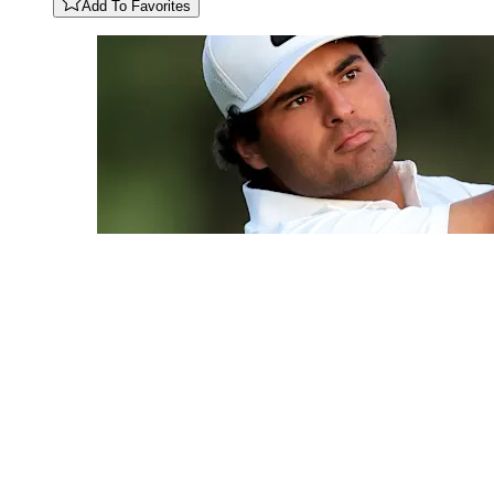
Add To Favorites