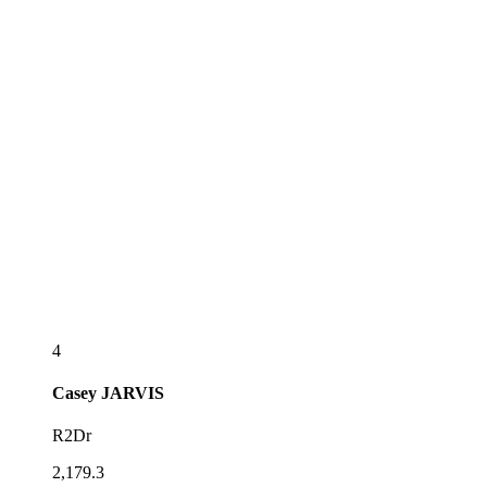
4
Casey
JARVIS
R2Dr
2,179.3