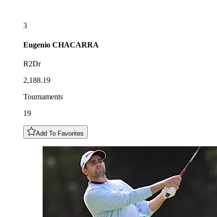
3
Eugenio
CHACARRA
R2Dr
2,188.19
Tournaments
19
Add To Favorites