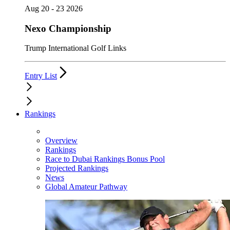
Aug 20 - 23 2026
Nexo Championship
Trump International Golf Links
Entry List
Rankings
Overview
Rankings
Race to Dubai Rankings Bonus Pool
Projected Rankings
News
Global Amateur Pathway