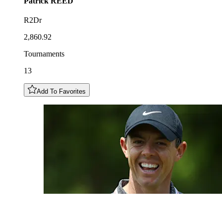
Patrick
REED
R2Dr
2,860.92
Tournaments
13
Add To Favorites