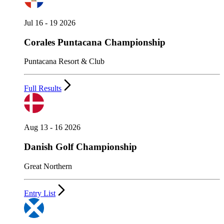
Jul 16 - 19 2026
Corales Puntacana Championship
Puntacana Resort & Club
Full Results
Aug 13 - 16 2026
Danish Golf Championship
Great Northern
Entry List