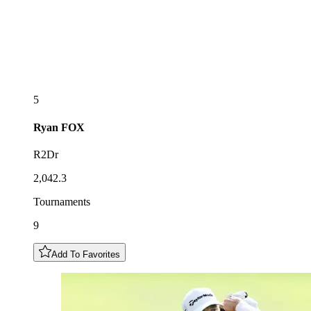
5
Ryan
FOX
R2Dr
2,042.3
Tournaments
9
Add To Favorites