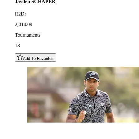
Jayden
SCHAPER
R2Dr
2,014.09
Tournaments
18
Add To Favorites