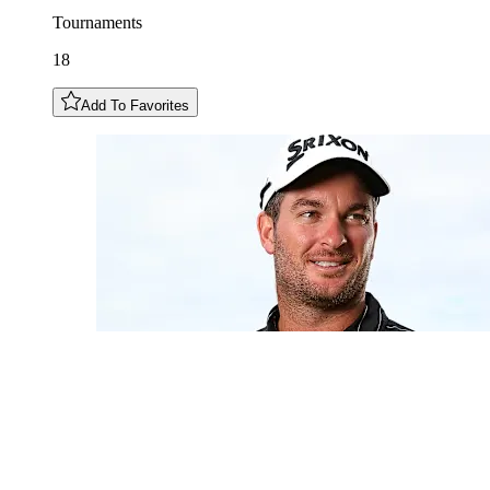
Tournaments
18
Add To Favorites