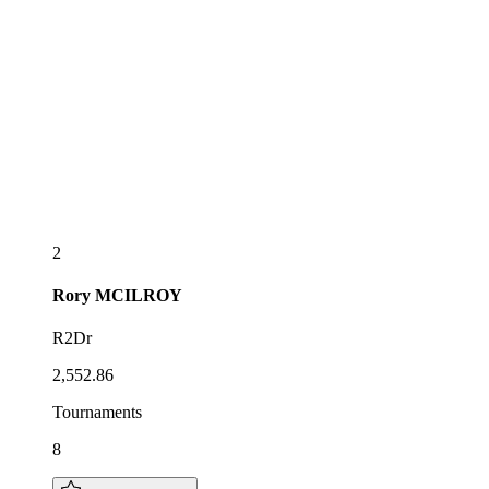
2
Rory
MCILROY
R2Dr
2,552.86
Tournaments
8