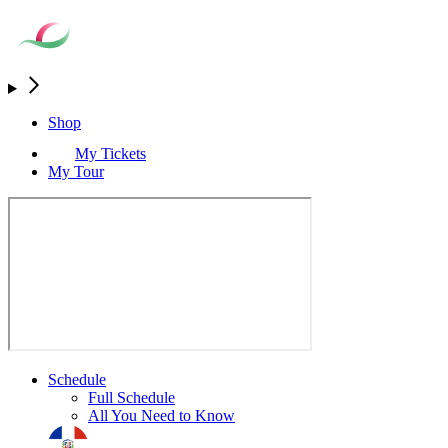
Shop
My Tickets
My Tour
Schedule
Full Schedule
All You Need to Know