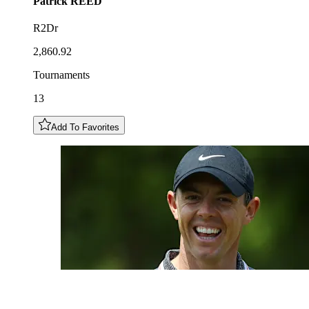
Patrick
REED
R2Dr
2,860.92
Tournaments
13
Add To Favorites