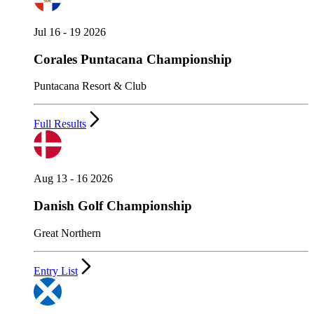
Jul 16 - 19 2026
Corales Puntacana Championship
Puntacana Resort & Club
Full Results
Aug 13 - 16 2026
Danish Golf Championship
Great Northern
Entry List