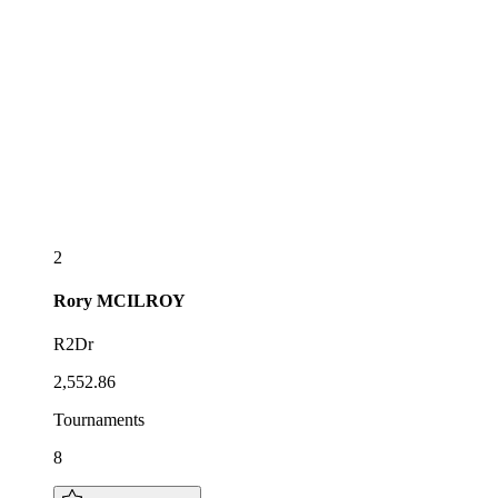
2
Rory
MCILROY
R2Dr
2,552.86
Tournaments
8