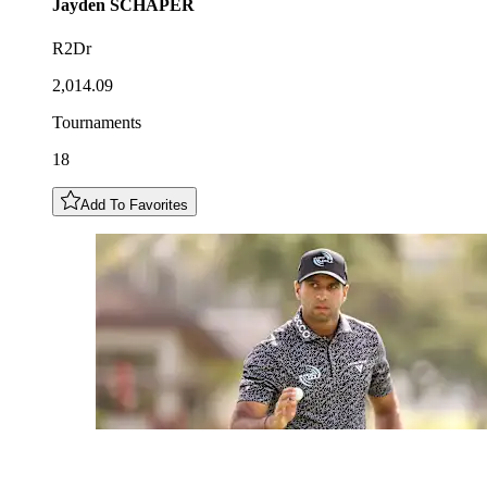
Jayden
SCHAPER
R2Dr
2,014.09
Tournaments
18
Add To Favorites