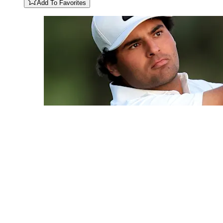
Add To Favorites