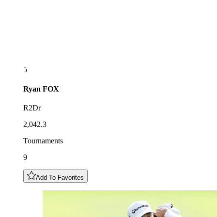
5
Ryan
FOX
R2Dr
2,042.3
Tournaments
9
Add To Favorites