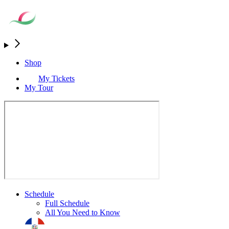
Shop
My Tickets
My Tour
Schedule
Full Schedule
All You Need to Know