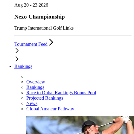
Aug 20 - 23 2026
Nexo Championship
Trump International Golf Links
Tournament Feed
Rankings
Overview
Rankings
Race to Dubai Rankings Bonus Pool
Projected Rankings
News
Global Amateur Pathway