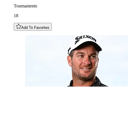
Tournaments
18
Add To Favorites