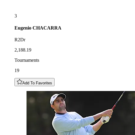
3
Eugenio
CHACARRA
R2Dr
2,188.19
Tournaments
19
Add To Favorites