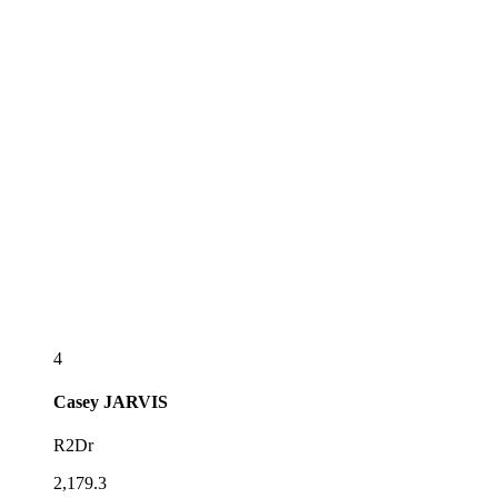
4
Casey
JARVIS
R2Dr
2,179.3