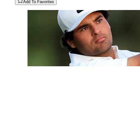
Add To Favorites