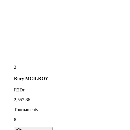
2
Rory
MCILROY
R2Dr
2,552.86
Tournaments
8