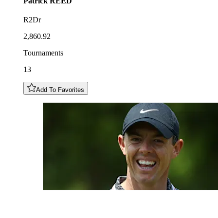
Patrick
REED
R2Dr
2,860.92
Tournaments
13
Add To Favorites