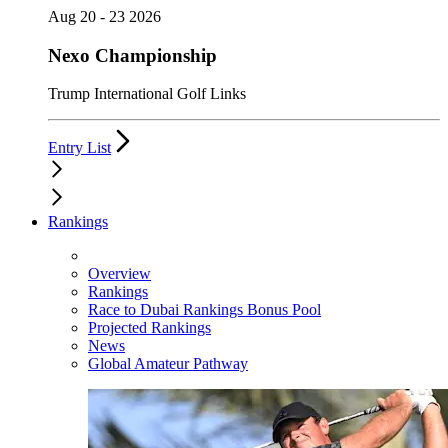
Aug 20 - 23 2026
Nexo Championship
Trump International Golf Links
Entry List
Rankings
Overview
Rankings
Race to Dubai Rankings Bonus Pool
Projected Rankings
News
Global Amateur Pathway