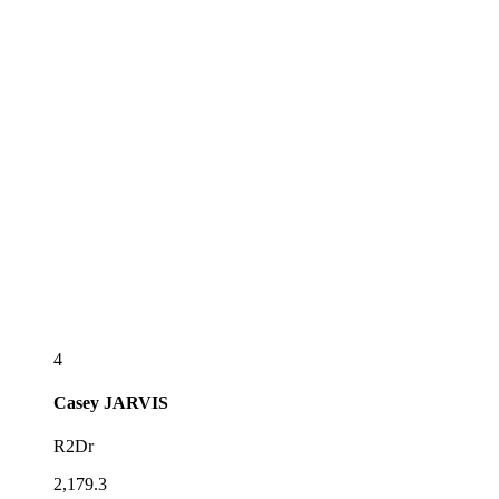
4
Casey
JARVIS
R2Dr
2,179.3