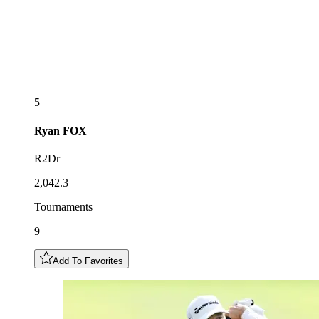
5
Ryan
FOX
R2Dr
2,042.3
Tournaments
9
Add To Favorites