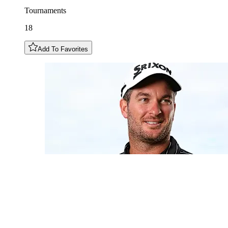
Tournaments
18
Add To Favorites