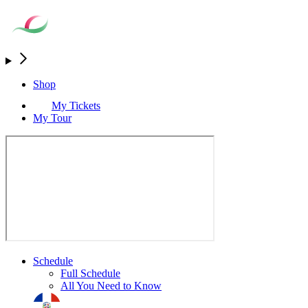
Shop
My Tickets
My Tour
Schedule
Full Schedule
All You Need to Know