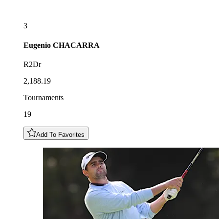
3
Eugenio
CHACARRA
R2Dr
2,188.19
Tournaments
19
Add To Favorites