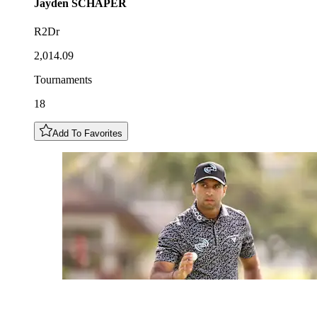
Jayden
SCHAPER
R2Dr
2,014.09
Tournaments
18
Add To Favorites