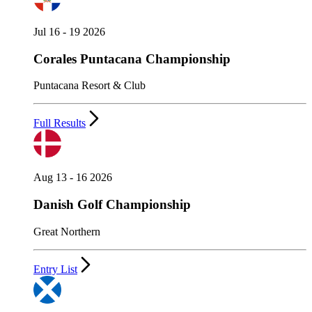
Jul 16 - 19 2026
Corales Puntacana Championship
Puntacana Resort & Club
Full Results
Aug 13 - 16 2026
Danish Golf Championship
Great Northern
Entry List