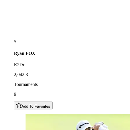
5
Ryan
FOX
R2Dr
2,042.3
Tournaments
9
Add To Favorites