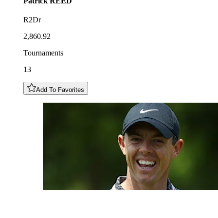
Patrick
REED
R2Dr
2,860.92
Tournaments
13
Add To Favorites