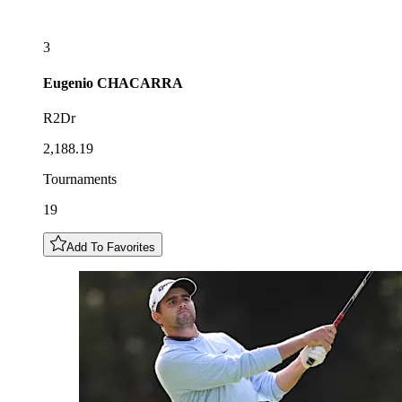
3
Eugenio
CHACARRA
R2Dr
2,188.19
Tournaments
19
Add To Favorites