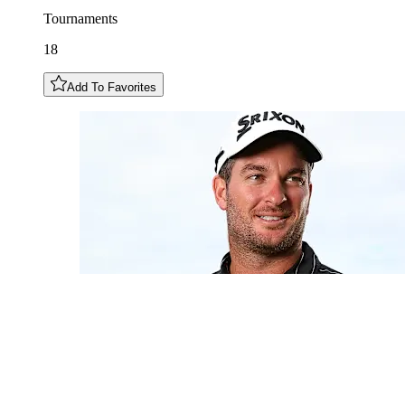
Tournaments
18
Add To Favorites