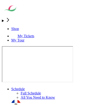
Shop
My Tickets
My Tour
Schedule
Full Schedule
All You Need to Know