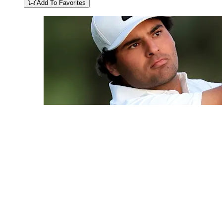
Add To Favorites