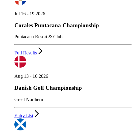
Jul 16 - 19 2026
Corales Puntacana Championship
Puntacana Resort & Club
Full Results
Aug 13 - 16 2026
Danish Golf Championship
Great Northern
Entry List