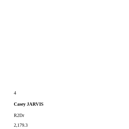
4
Casey
JARVIS
R2Dr
2,179.3