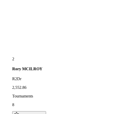
2
Rory
MCILROY
R2Dr
2,552.86
Tournaments
8