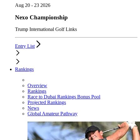
Aug 20 - 23 2026
Nexo Championship
Trump International Golf Links
Entry List
Rankings
Overview
Rankings
Race to Dubai Rankings Bonus Pool
Projected Rankings
News
Global Amateur Pathway