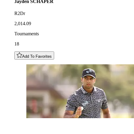
Jayden
SCHAPER
R2Dr
2,014.09
Tournaments
18
Add To Favorites