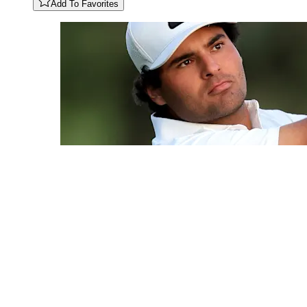
Add To Favorites