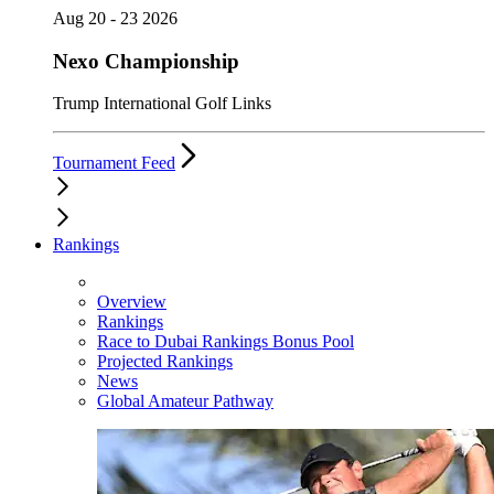
Aug 20 - 23 2026
Nexo Championship
Trump International Golf Links
Tournament Feed
Rankings
Overview
Rankings
Race to Dubai Rankings Bonus Pool
Projected Rankings
News
Global Amateur Pathway