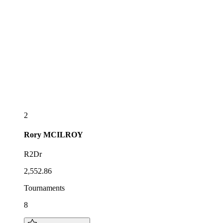
2
Rory
MCILROY
R2Dr
2,552.86
Tournaments
8