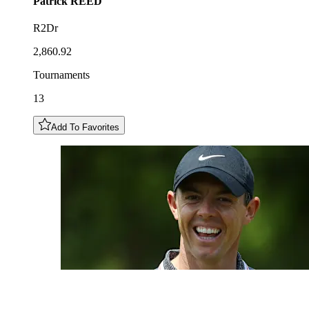
Patrick
REED
R2Dr
2,860.92
Tournaments
13
Add To Favorites