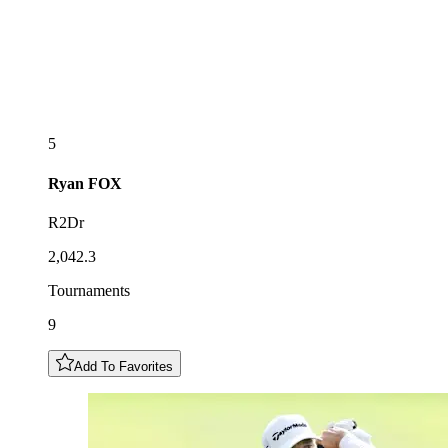
5
Ryan
FOX
R2Dr
2,042.3
Tournaments
9
Add To Favorites