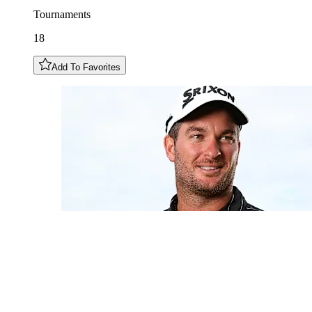
Tournaments
18
Add To Favorites