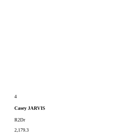
4
Casey
JARVIS
R2Dr
2,179.3