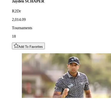
Jayden
SCHAPER
R2Dr
2,014.09
Tournaments
18
Add To Favorites