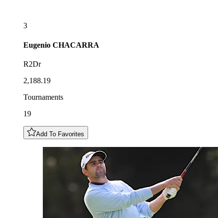
3
Eugenio
CHACARRA
R2Dr
2,188.19
Tournaments
19
Add To Favorites