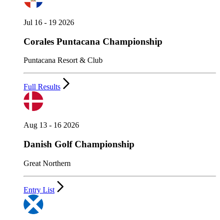
Jul 16 - 19 2026
Corales Puntacana Championship
Puntacana Resort & Club
Full Results
Aug 13 - 16 2026
Danish Golf Championship
Great Northern
Entry List