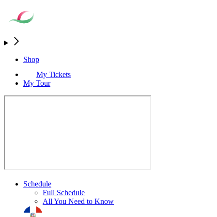
Shop
My Tickets
My Tour
Schedule
Full Schedule
All You Need to Know