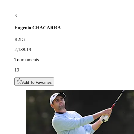
3
Eugenio
CHACARRA
R2Dr
2,188.19
Tournaments
19
Add To Favorites