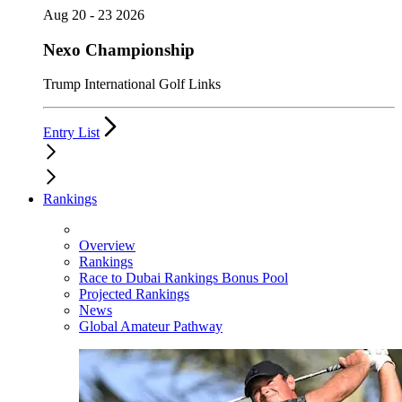
Aug 20 - 23 2026
Nexo Championship
Trump International Golf Links
Entry List
Rankings
Overview
Rankings
Race to Dubai Rankings Bonus Pool
Projected Rankings
News
Global Amateur Pathway