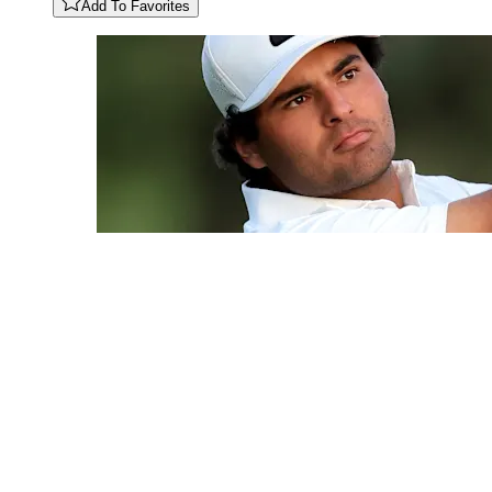
Add To Favorites