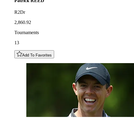
Patrick
REED
R2Dr
2,860.92
Tournaments
13
Add To Favorites