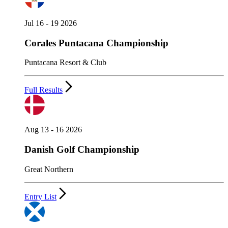
Jul 16 - 19 2026
Corales Puntacana Championship
Puntacana Resort & Club
Full Results
Aug 13 - 16 2026
Danish Golf Championship
Great Northern
Entry List