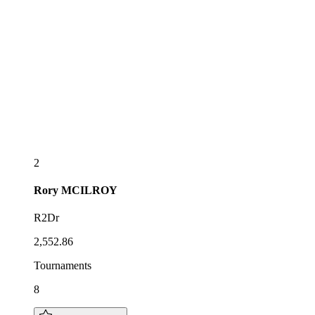
2
Rory
MCILROY
R2Dr
2,552.86
Tournaments
8