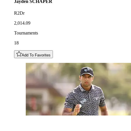
Jayden
SCHAPER
R2Dr
2,014.09
Tournaments
18
Add To Favorites