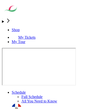
Shop
My Tickets
My Tour
Schedule
Full Schedule
All You Need to Know