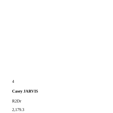
4
Casey
JARVIS
R2Dr
2,179.3