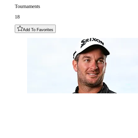
Tournaments
18
Add To Favorites