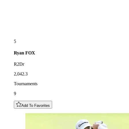
5
Ryan
FOX
R2Dr
2,042.3
Tournaments
9
Add To Favorites