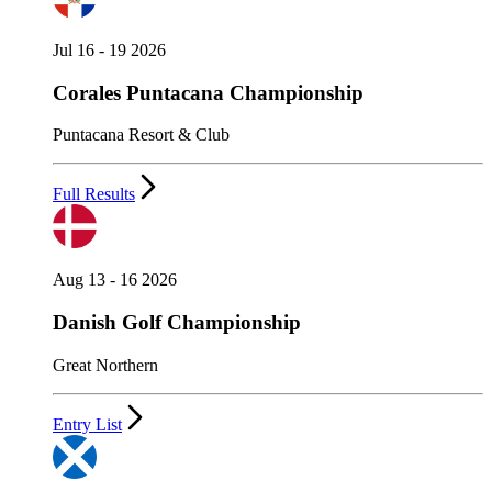
Jul 16 - 19 2026
Corales Puntacana Championship
Puntacana Resort & Club
Full Results
Aug 13 - 16 2026
Danish Golf Championship
Great Northern
Entry List