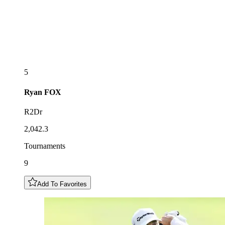
5
Ryan
FOX
R2Dr
2,042.3
Tournaments
9
Add To Favorites