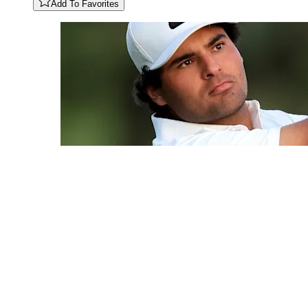
Add To Favorites