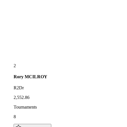
2
Rory
MCILROY
R2Dr
2,552.86
Tournaments
8