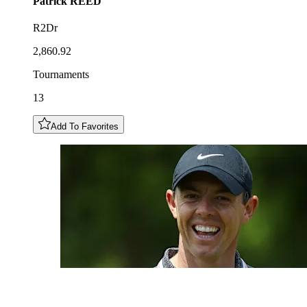
Patrick
REED
R2Dr
2,860.92
Tournaments
13
Add To Favorites