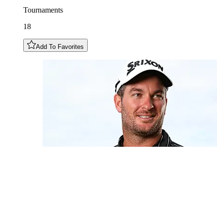
Tournaments
18
Add To Favorites