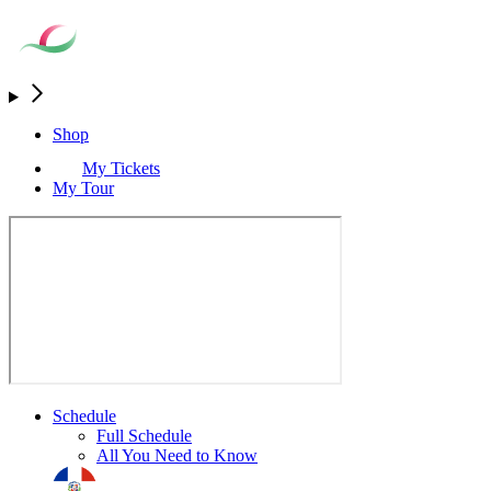
Shop
My Tickets
My Tour
Schedule
Full Schedule
All You Need to Know