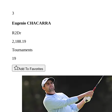
3
Eugenio
CHACARRA
R2Dr
2,188.19
Tournaments
19
Add To Favorites