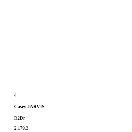
4
Casey
JARVIS
R2Dr
2,179.3