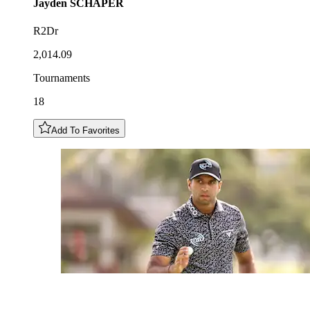
Jayden
SCHAPER
R2Dr
2,014.09
Tournaments
18
Add To Favorites