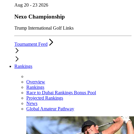
Aug 20 - 23 2026
Nexo Championship
Trump International Golf Links
Tournament Feed
Rankings
Overview
Rankings
Race to Dubai Rankings Bonus Pool
Projected Rankings
News
Global Amateur Pathway