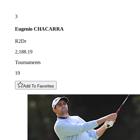
3
Eugenio
CHACARRA
R2Dr
2,188.19
Tournaments
19
Add To Favorites