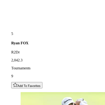
5
Ryan
FOX
R2Dr
2,042.3
Tournaments
9
Add To Favorites