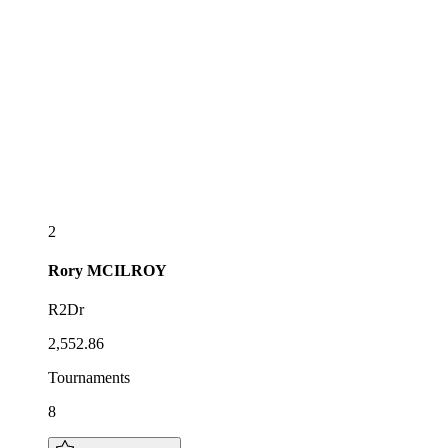
2
Rory
MCILROY
R2Dr
2,552.86
Tournaments
8