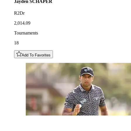
Jayden
SCHAPER
R2Dr
2,014.09
Tournaments
18
Add To Favorites