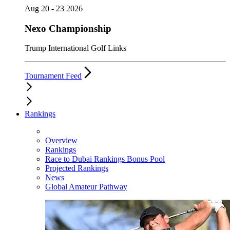
Aug 20 - 23 2026
Nexo Championship
Trump International Golf Links
Tournament Feed
Rankings
Overview
Rankings
Race to Dubai Rankings Bonus Pool
Projected Rankings
News
Global Amateur Pathway