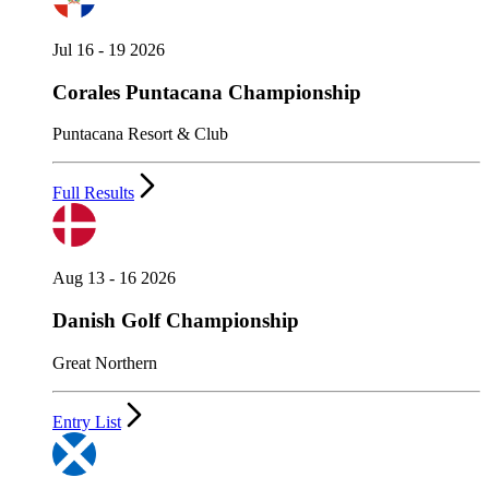
Jul 16 - 19 2026
Corales Puntacana Championship
Puntacana Resort & Club
Full Results
Aug 13 - 16 2026
Danish Golf Championship
Great Northern
Entry List