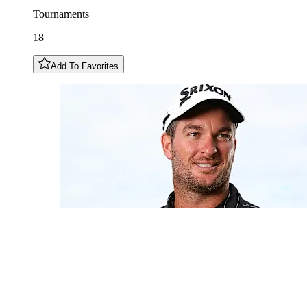
Tournaments
18
Add To Favorites