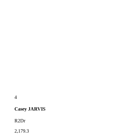
4
Casey
JARVIS
R2Dr
2,179.3