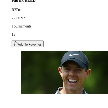
Patrick
REED
R2Dr
2,860.92
Tournaments
13
Add To Favorites