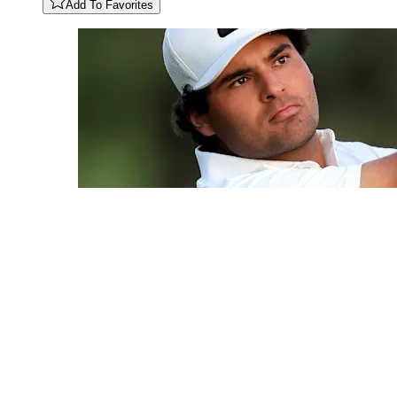
Add To Favorites