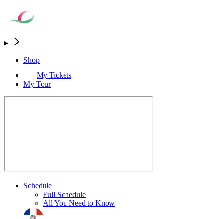
Shop
My Tickets
My Tour
Schedule
Full Schedule
All You Need to Know