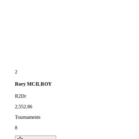
2
Rory
MCILROY
R2Dr
2,552.86
Tournaments
8