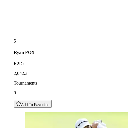
5
Ryan
FOX
R2Dr
2,042.3
Tournaments
9
Add To Favorites