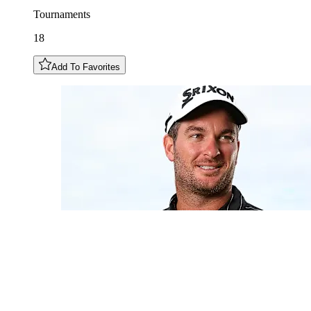
Tournaments
18
Add To Favorites