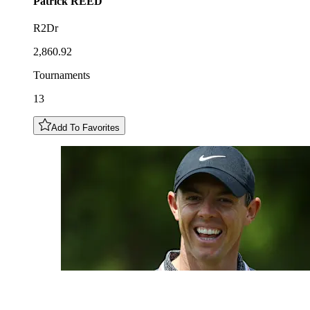
Patrick
REED
R2Dr
2,860.92
Tournaments
13
Add To Favorites