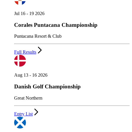
Jul 16 - 19 2026
Corales Puntacana Championship
Puntacana Resort & Club
Full Results
Aug 13 - 16 2026
Danish Golf Championship
Great Northern
Entry List