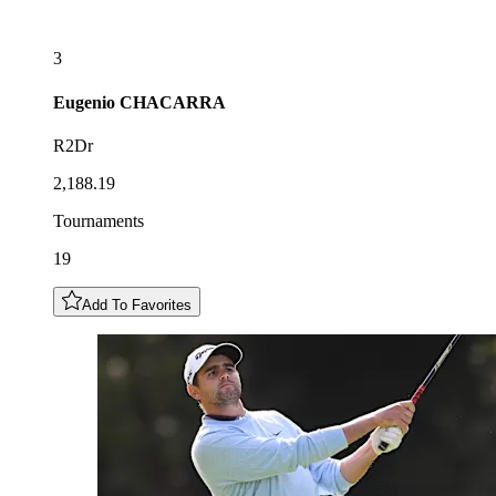
3
Eugenio
CHACARRA
R2Dr
2,188.19
Tournaments
19
Add To Favorites