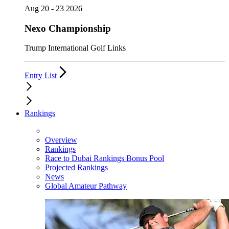
Aug 20 - 23 2026
Nexo Championship
Trump International Golf Links
Entry List
Rankings
Overview
Rankings
Race to Dubai Rankings Bonus Pool
Projected Rankings
News
Global Amateur Pathway