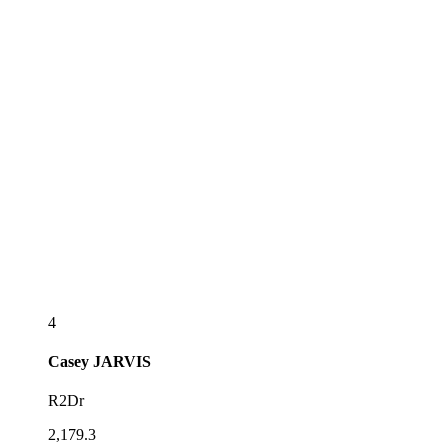
4
Casey
JARVIS
R2Dr
2,179.3