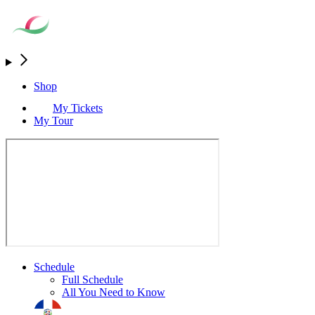
Shop
My Tickets
My Tour
Schedule
Full Schedule
All You Need to Know