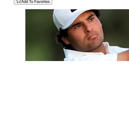
Add To Favorites