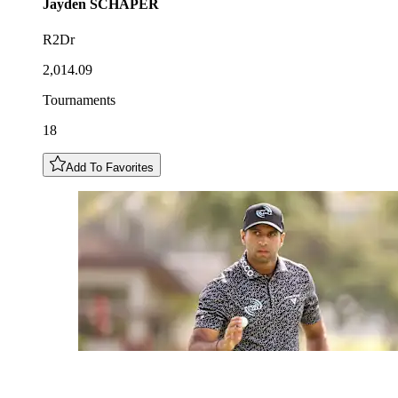
Jayden
SCHAPER
R2Dr
2,014.09
Tournaments
18
Add To Favorites