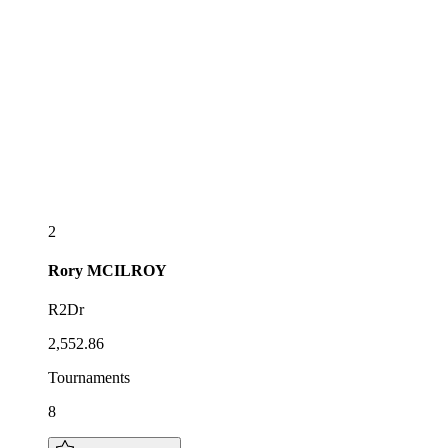
2
Rory
MCILROY
R2Dr
2,552.86
Tournaments
8