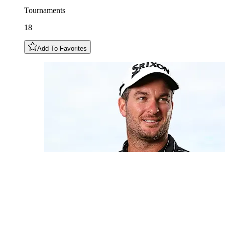
Tournaments
18
Add To Favorites