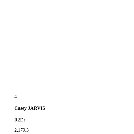
4
Casey
JARVIS
R2Dr
2,179.3