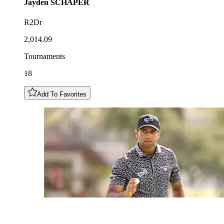
Jayden
SCHAPER
R2Dr
2,014.09
Tournaments
18
Add To Favorites