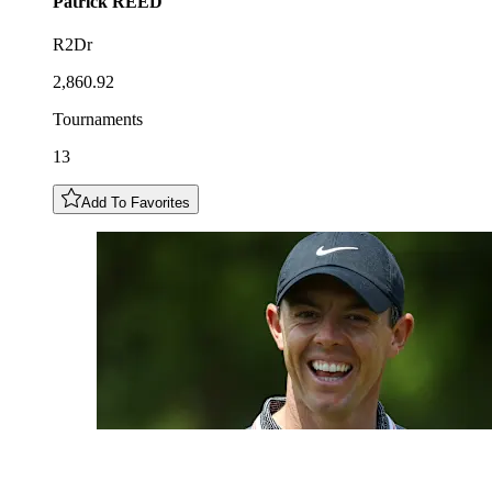
Patrick
REED
R2Dr
2,860.92
Tournaments
13
Add To Favorites