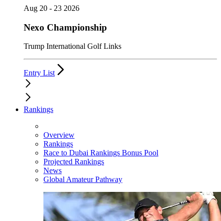
Aug 20 - 23 2026
Nexo Championship
Trump International Golf Links
Entry List
Rankings
Overview
Rankings
Race to Dubai Rankings Bonus Pool
Projected Rankings
News
Global Amateur Pathway