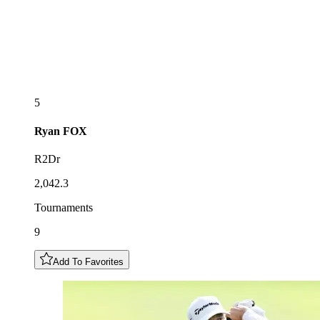
5
Ryan
FOX
R2Dr
2,042.3
Tournaments
9
Add To Favorites