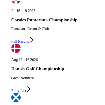
Jul 16 - 19 2026
Corales Puntacana Championship
Puntacana Resort & Club
Full Results
Aug 13 - 16 2026
Danish Golf Championship
Great Northern
Entry List