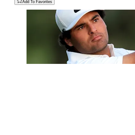
Add To Favorites