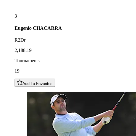
3
Eugenio
CHACARRA
R2Dr
2,188.19
Tournaments
19
Add To Favorites