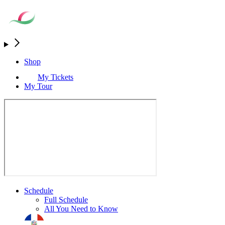
Shop
My Tickets
My Tour
Schedule
Full Schedule
All You Need to Know