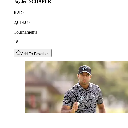
Jayden
SCHAPER
R2Dr
2,014.09
Tournaments
18
Add To Favorites