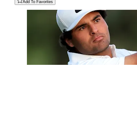
Add To Favorites