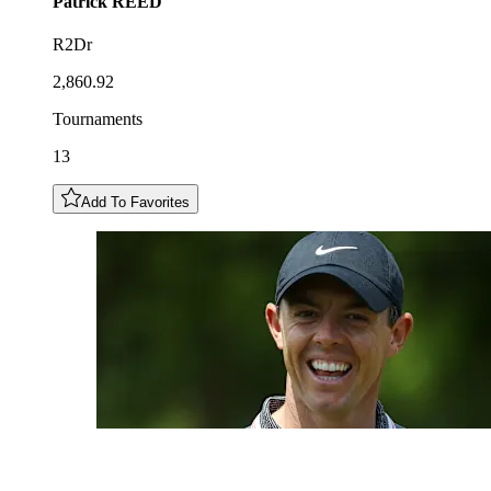
Patrick
REED
R2Dr
2,860.92
Tournaments
13
Add To Favorites