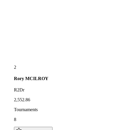
2
Rory
MCILROY
R2Dr
2,552.86
Tournaments
8