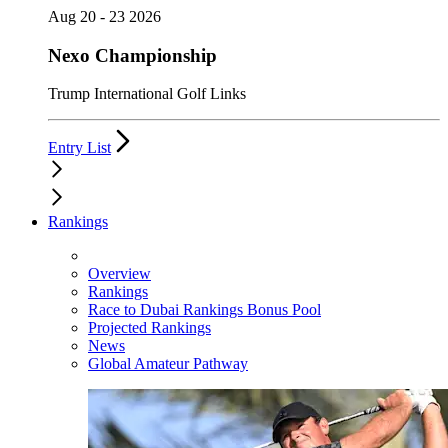
Aug 20 - 23 2026
Nexo Championship
Trump International Golf Links
Entry List
Rankings
Overview
Rankings
Race to Dubai Rankings Bonus Pool
Projected Rankings
News
Global Amateur Pathway