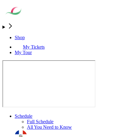
Shop
My Tickets
My Tour
Schedule
Full Schedule
All You Need to Know