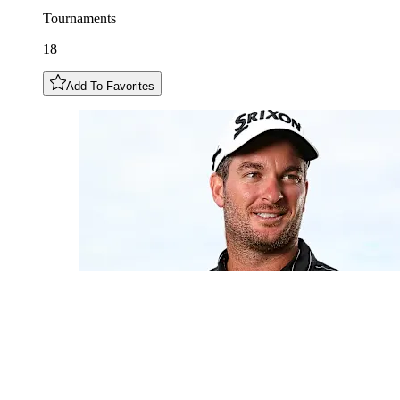
Tournaments
18
Add To Favorites