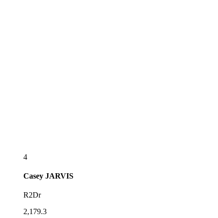
4
Casey
JARVIS
R2Dr
2,179.3