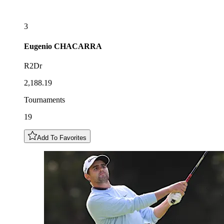
3
Eugenio
CHACARRA
R2Dr
2,188.19
Tournaments
19
Add To Favorites