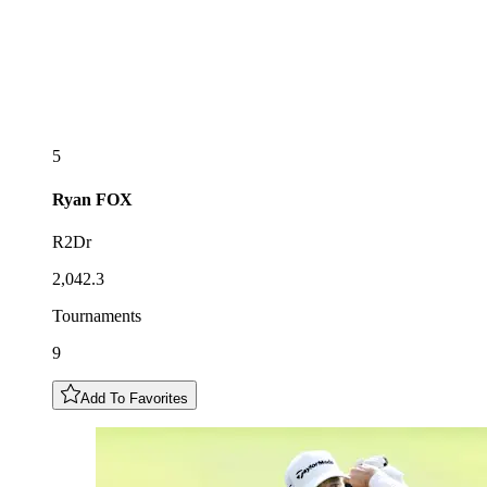
5
Ryan
FOX
R2Dr
2,042.3
Tournaments
9
Add To Favorites