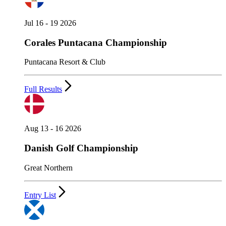
Jul 16 - 19 2026
Corales Puntacana Championship
Puntacana Resort & Club
Full Results
Aug 13 - 16 2026
Danish Golf Championship
Great Northern
Entry List