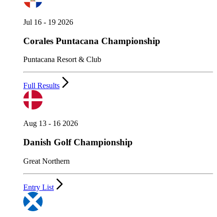
Jul 16 - 19 2026
Corales Puntacana Championship
Puntacana Resort & Club
Full Results
Aug 13 - 16 2026
Danish Golf Championship
Great Northern
Entry List