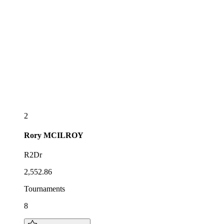
2
Rory
MCILROY
R2Dr
2,552.86
Tournaments
8