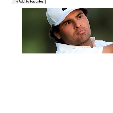
Add To Favorites