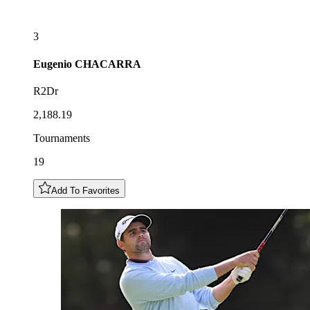
3
Eugenio
CHACARRA
R2Dr
2,188.19
Tournaments
19
Add To Favorites