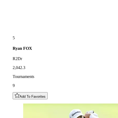
5
Ryan
FOX
R2Dr
2,042.3
Tournaments
9
Add To Favorites