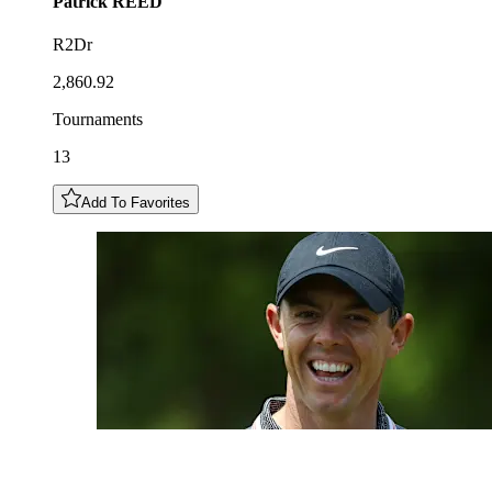
Patrick
REED
R2Dr
2,860.92
Tournaments
13
Add To Favorites