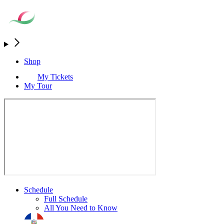
Shop
My Tickets
My Tour
Schedule
Full Schedule
All You Need to Know