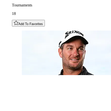
Tournaments
18
Add To Favorites