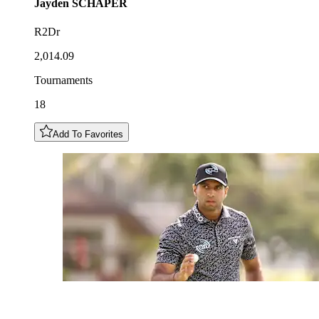
Jayden
SCHAPER
R2Dr
2,014.09
Tournaments
18
Add To Favorites