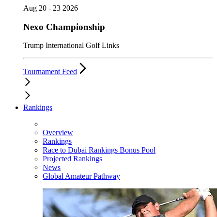
Aug 20 - 23 2026
Nexo Championship
Trump International Golf Links
Tournament Feed
Rankings
Overview
Rankings
Race to Dubai Rankings Bonus Pool
Projected Rankings
News
Global Amateur Pathway