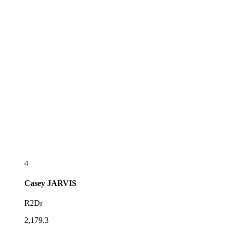
4
Casey
JARVIS
R2Dr
2,179.3