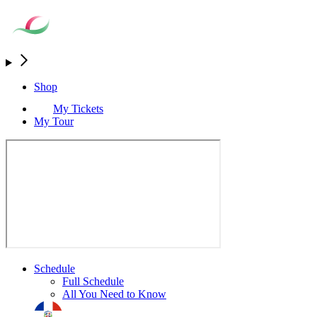
Shop
My Tickets
My Tour
Schedule
Full Schedule
All You Need to Know