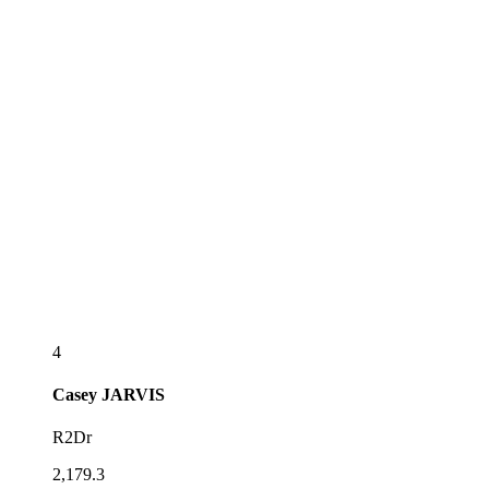
4
Casey
JARVIS
R2Dr
2,179.3