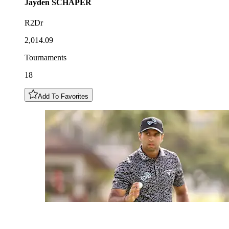
Jayden
SCHAPER
R2Dr
2,014.09
Tournaments
18
Add To Favorites