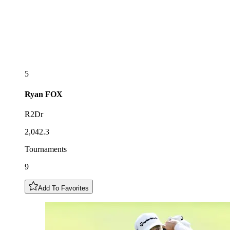
5
Ryan
FOX
R2Dr
2,042.3
Tournaments
9
Add To Favorites