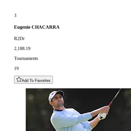
3
Eugenio
CHACARRA
R2Dr
2,188.19
Tournaments
19
Add To Favorites