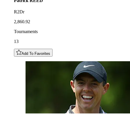
Patrick
REED
R2Dr
2,860.92
Tournaments
13
Add To Favorites