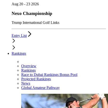
Aug 20 - 23 2026
Nexo Championship
Trump International Golf Links
Entry List
Rankings
Overview
Rankings
Race to Dubai Rankings Bonus Pool
Projected Rankings
News
Global Amateur Pathway