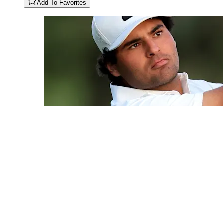
Add To Favorites