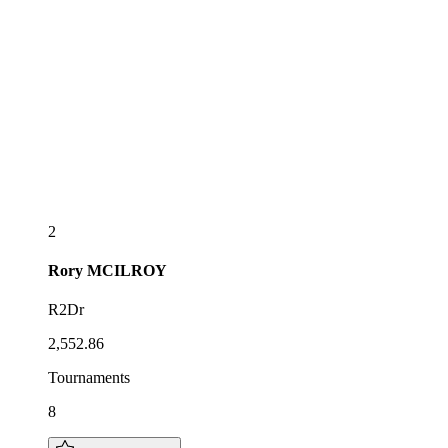
2
Rory
MCILROY
R2Dr
2,552.86
Tournaments
8