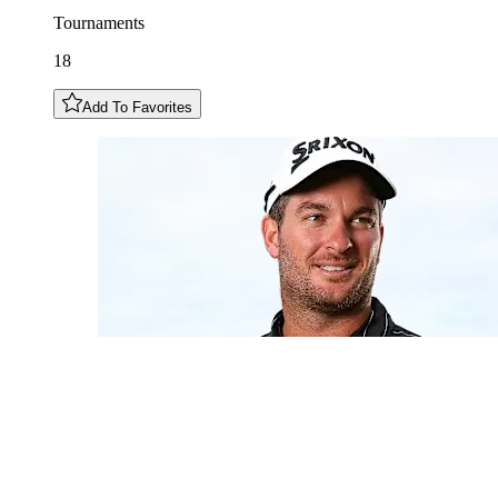
Tournaments
18
Add To Favorites