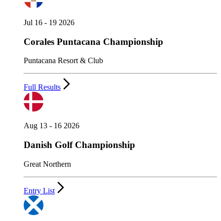
Jul 16 - 19 2026
Corales Puntacana Championship
Puntacana Resort & Club
Full Results
Aug 13 - 16 2026
Danish Golf Championship
Great Northern
Entry List