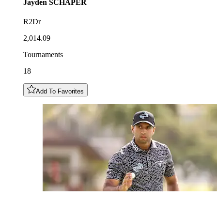
Jayden
SCHAPER
R2Dr
2,014.09
Tournaments
18
Add To Favorites