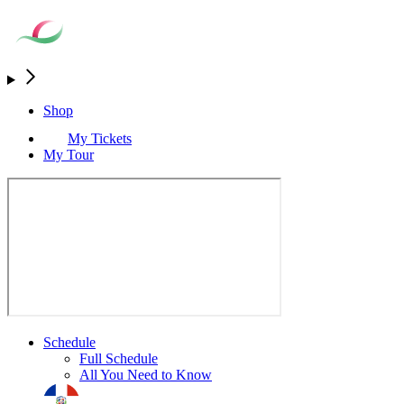
Shop
My Tickets
My Tour
Schedule
Full Schedule
All You Need to Know