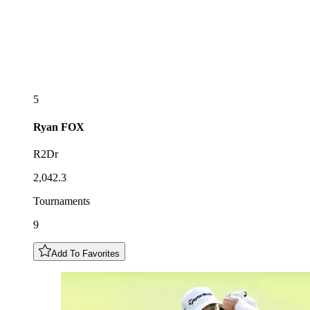
5
Ryan
FOX
R2Dr
2,042.3
Tournaments
9
Add To Favorites