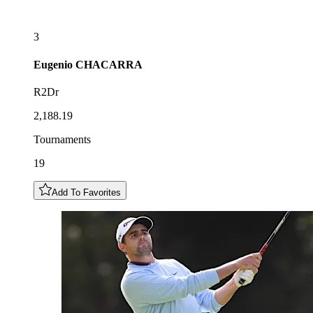
3
Eugenio
CHACARRA
R2Dr
2,188.19
Tournaments
19
Add To Favorites