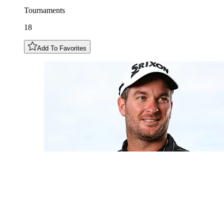
Tournaments
18
Add To Favorites