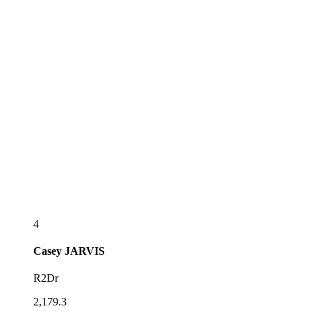
4
Casey
JARVIS
R2Dr
2,179.3