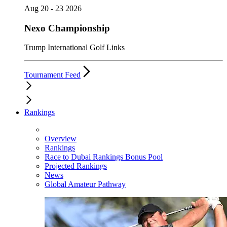
Aug 20 - 23 2026
Nexo Championship
Trump International Golf Links
Tournament Feed
Rankings
Overview
Rankings
Race to Dubai Rankings Bonus Pool
Projected Rankings
News
Global Amateur Pathway