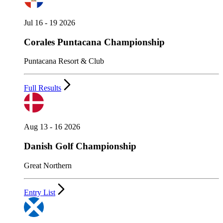
Jul 16 - 19 2026
Corales Puntacana Championship
Puntacana Resort & Club
Full Results
Aug 13 - 16 2026
Danish Golf Championship
Great Northern
Entry List