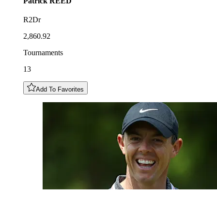
Patrick
REED
R2Dr
2,860.92
Tournaments
13
Add To Favorites