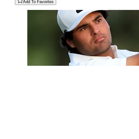
Add To Favorites