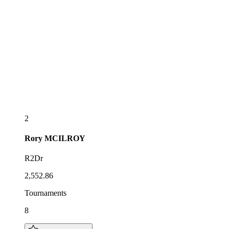
2
Rory
MCILROY
R2Dr
2,552.86
Tournaments
8