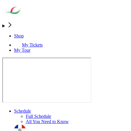
Shop
My Tickets
My Tour
Schedule
Full Schedule
All You Need to Know