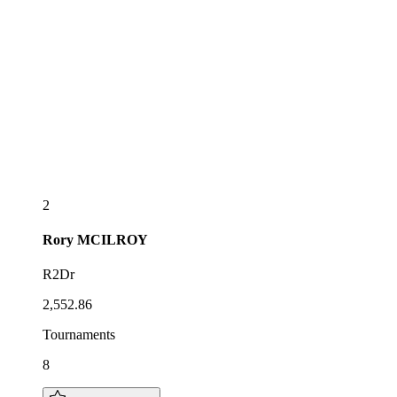
2
Rory
MCILROY
R2Dr
2,552.86
Tournaments
8