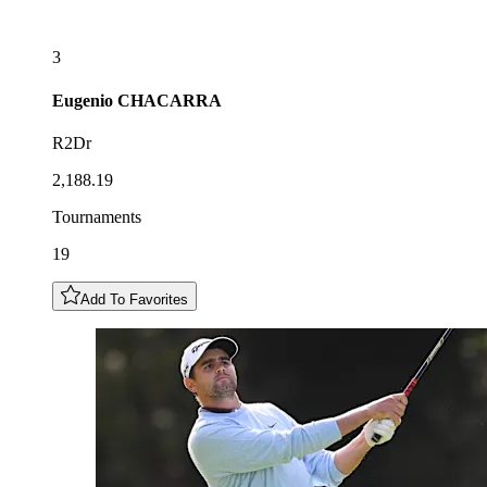
3
Eugenio
CHACARRA
R2Dr
2,188.19
Tournaments
19
Add To Favorites