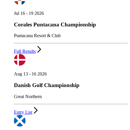
Jul 16 - 19 2026
Corales Puntacana Championship
Puntacana Resort & Club
Full Results
Aug 13 - 16 2026
Danish Golf Championship
Great Northern
Entry List