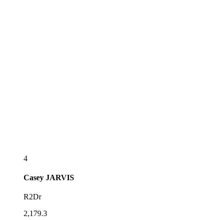
4
Casey
JARVIS
R2Dr
2,179.3