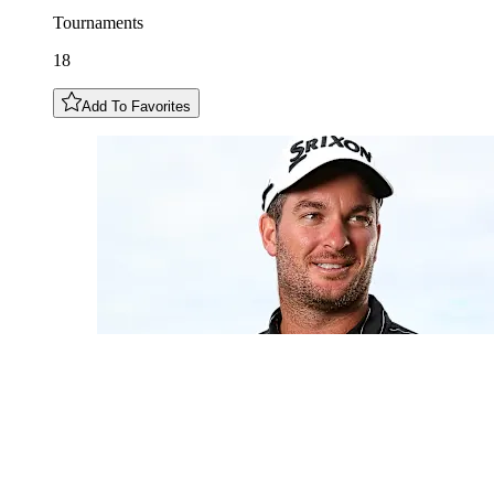
Tournaments
18
Add To Favorites