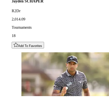
Jayden
SCHAPER
R2Dr
2,014.09
Tournaments
18
Add To Favorites