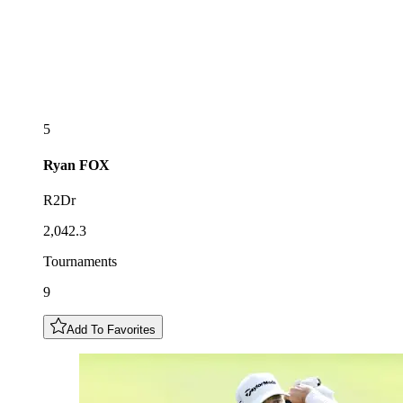
5
Ryan
FOX
R2Dr
2,042.3
Tournaments
9
Add To Favorites