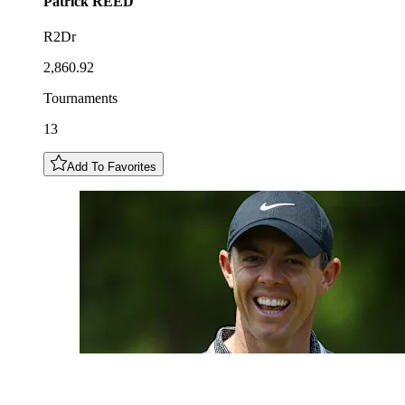
Patrick
REED
R2Dr
2,860.92
Tournaments
13
Add To Favorites