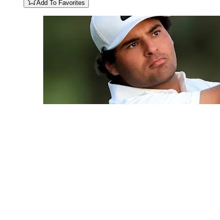
Add To Favorites