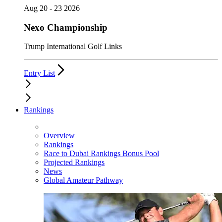
Aug 20 - 23 2026
Nexo Championship
Trump International Golf Links
Entry List
Rankings
Overview
Rankings
Race to Dubai Rankings Bonus Pool
Projected Rankings
News
Global Amateur Pathway