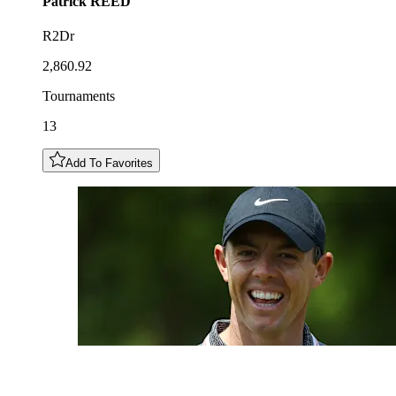
Patrick
REED
R2Dr
2,860.92
Tournaments
13
Add To Favorites