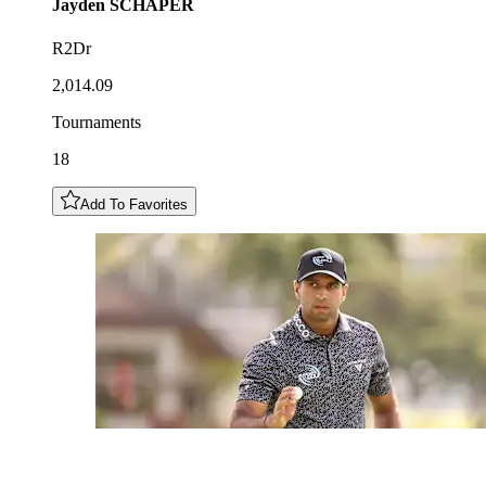
Jayden
SCHAPER
R2Dr
2,014.09
Tournaments
18
Add To Favorites