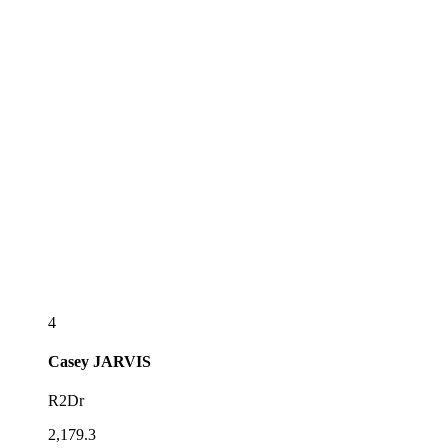
4
Casey
JARVIS
R2Dr
2,179.3