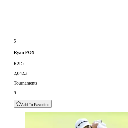
5
Ryan
FOX
R2Dr
2,042.3
Tournaments
9
Add To Favorites