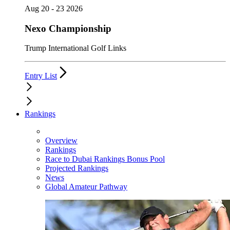
Aug 20 - 23 2026
Nexo Championship
Trump International Golf Links
Entry List
Rankings
Overview
Rankings
Race to Dubai Rankings Bonus Pool
Projected Rankings
News
Global Amateur Pathway