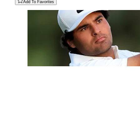
Add To Favorites