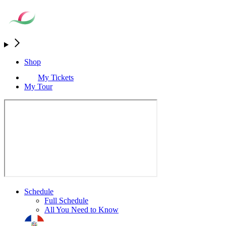
Shop
My Tickets
My Tour
Schedule
Full Schedule
All You Need to Know