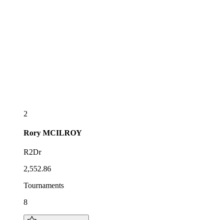
2
Rory
MCILROY
R2Dr
2,552.86
Tournaments
8