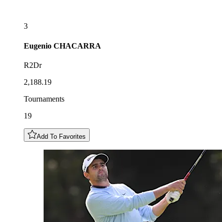
3
Eugenio
CHACARRA
R2Dr
2,188.19
Tournaments
19
Add To Favorites