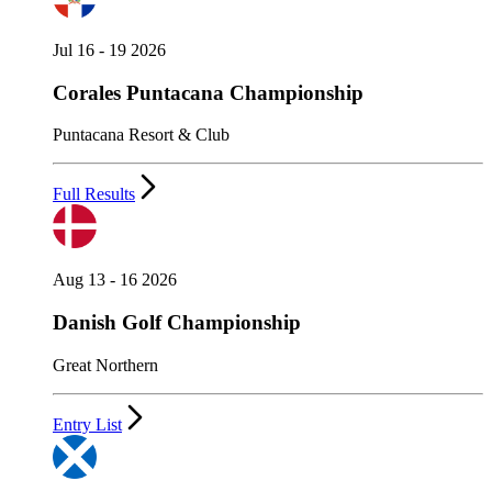
Jul 16 - 19 2026
Corales Puntacana Championship
Puntacana Resort & Club
Full Results
Aug 13 - 16 2026
Danish Golf Championship
Great Northern
Entry List