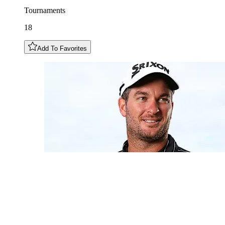
Tournaments
18
Add To Favorites