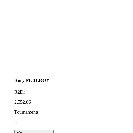
2
Rory
MCILROY
R2Dr
2,552.86
Tournaments
8