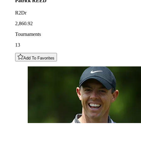
Patrick
REED
R2Dr
2,860.92
Tournaments
13
Add To Favorites