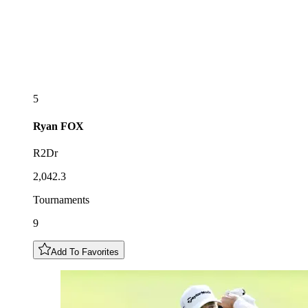
5
Ryan
FOX
R2Dr
2,042.3
Tournaments
9
Add To Favorites