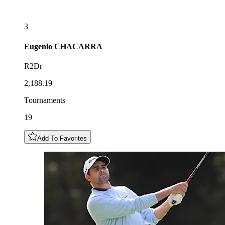
3
Eugenio
CHACARRA
R2Dr
2,188.19
Tournaments
19
Add To Favorites