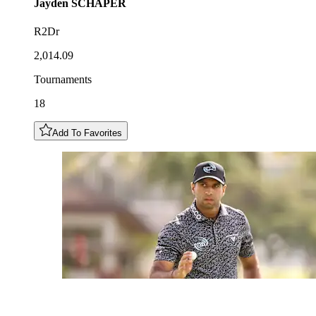
Jayden
SCHAPER
R2Dr
2,014.09
Tournaments
18
Add To Favorites