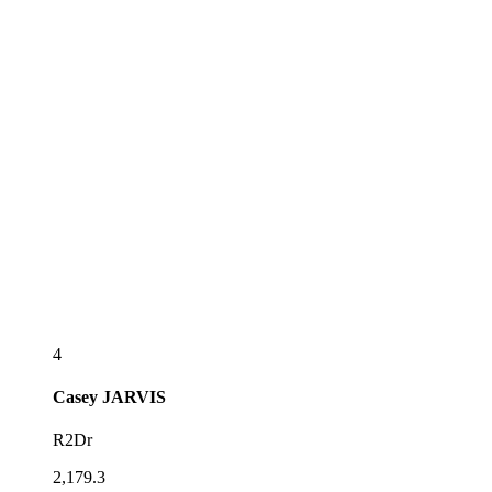
4
Casey
JARVIS
R2Dr
2,179.3