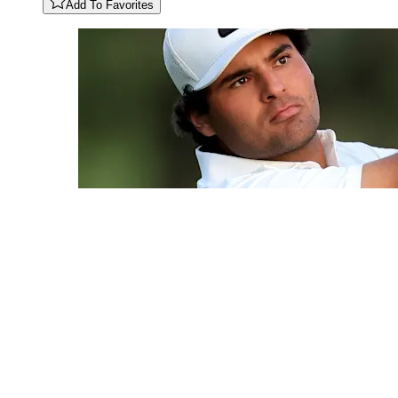
Add To Favorites