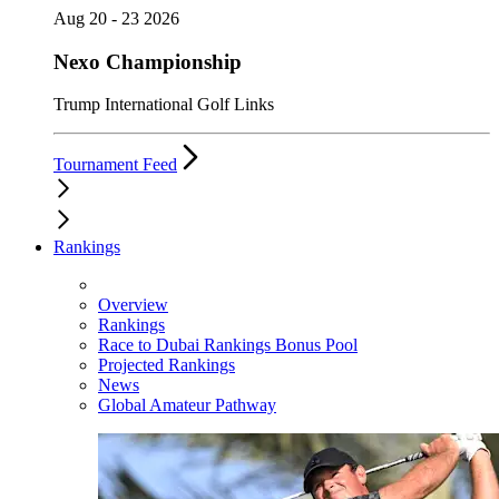
Aug 20 - 23 2026
Nexo Championship
Trump International Golf Links
Tournament Feed
Rankings
Overview
Rankings
Race to Dubai Rankings Bonus Pool
Projected Rankings
News
Global Amateur Pathway