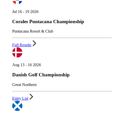
Jul 16 - 19 2026
Corales Puntacana Championship
Puntacana Resort & Club
Full Results
Aug 13 - 16 2026
Danish Golf Championship
Great Northern
Entry List