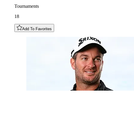
Tournaments
18
Add To Favorites