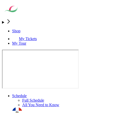
Shop
My Tickets
My Tour
Schedule
Full Schedule
All You Need to Know