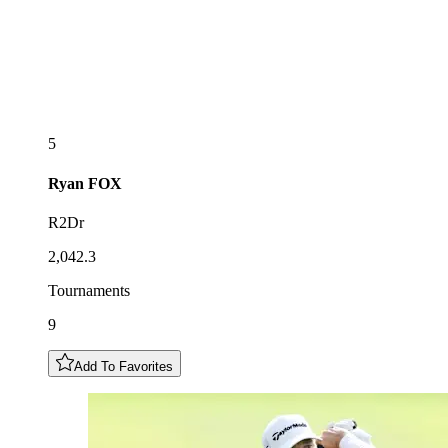
5
Ryan
FOX
R2Dr
2,042.3
Tournaments
9
Add To Favorites