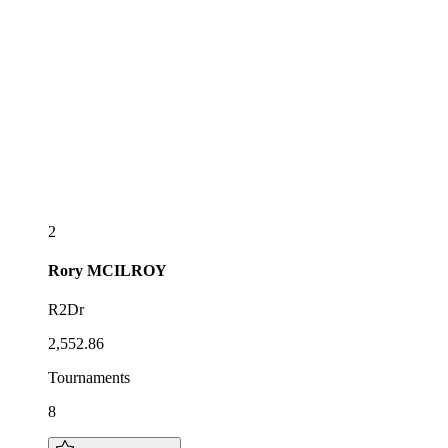
2
Rory
MCILROY
R2Dr
2,552.86
Tournaments
8