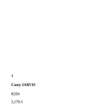
4
Casey
JARVIS
R2Dr
2,179.3