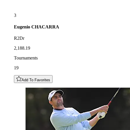
3
Eugenio
CHACARRA
R2Dr
2,188.19
Tournaments
19
Add To Favorites