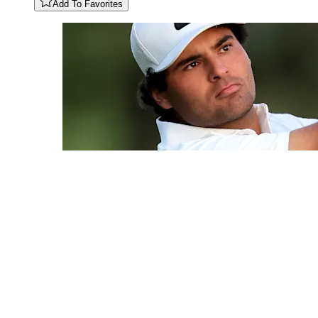
Add To Favorites