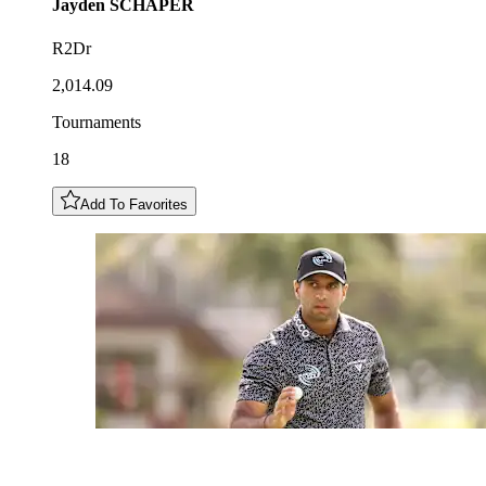
Jayden
SCHAPER
R2Dr
2,014.09
Tournaments
18
Add To Favorites