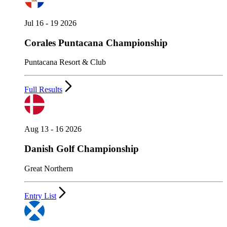
Jul 16 - 19 2026
Corales Puntacana Championship
Puntacana Resort & Club
Full Results
Aug 13 - 16 2026
Danish Golf Championship
Great Northern
Entry List