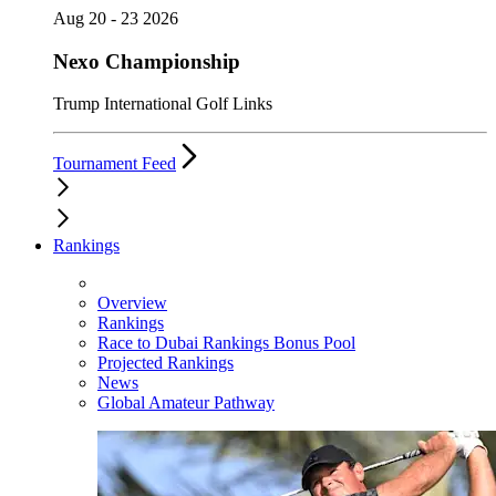
Aug 20 - 23 2026
Nexo Championship
Trump International Golf Links
Tournament Feed
Rankings
Overview
Rankings
Race to Dubai Rankings Bonus Pool
Projected Rankings
News
Global Amateur Pathway