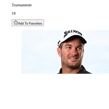
Tournaments
18
Add To Favorites