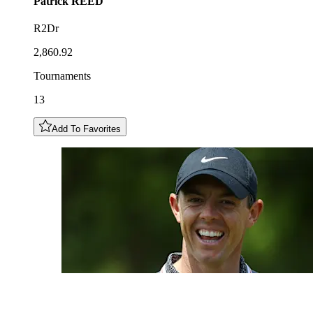
Patrick
REED
R2Dr
2,860.92
Tournaments
13
Add To Favorites