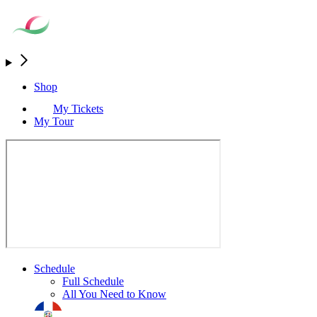
Shop
My Tickets
My Tour
Schedule
Full Schedule
All You Need to Know