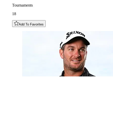
Tournaments
18
Add To Favorites