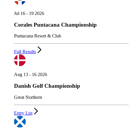
Jul 16 - 19 2026
Corales Puntacana Championship
Puntacana Resort & Club
Full Results
Aug 13 - 16 2026
Danish Golf Championship
Great Northern
Entry List