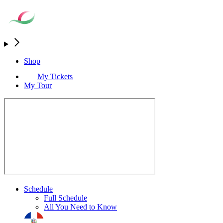
Shop
My Tickets
My Tour
Schedule
Full Schedule
All You Need to Know