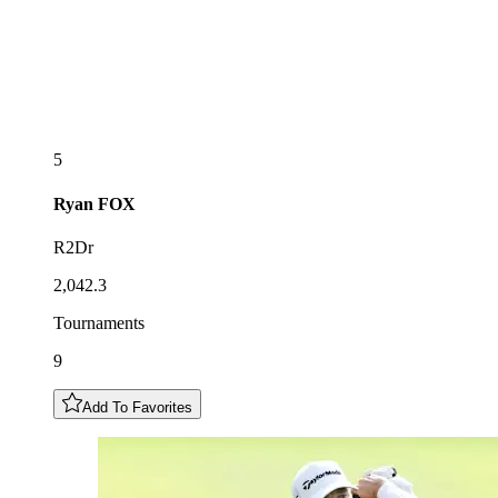
5
Ryan
FOX
R2Dr
2,042.3
Tournaments
9
Add To Favorites