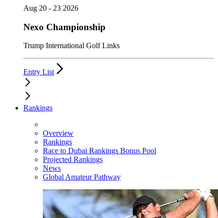
Aug 20 - 23 2026
Nexo Championship
Trump International Golf Links
Entry List
Rankings
Overview
Rankings
Race to Dubai Rankings Bonus Pool
Projected Rankings
News
Global Amateur Pathway