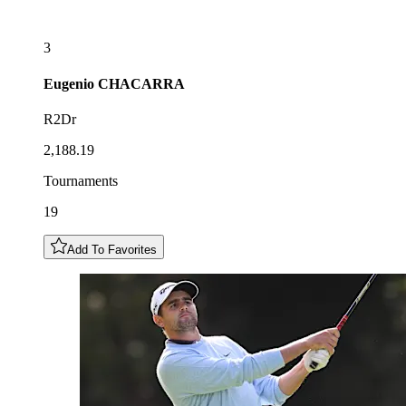
3
Eugenio
CHACARRA
R2Dr
2,188.19
Tournaments
19
Add To Favorites