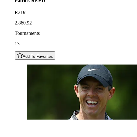
Patrick
REED
R2Dr
2,860.92
Tournaments
13
Add To Favorites