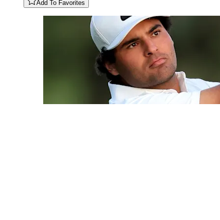
Add To Favorites