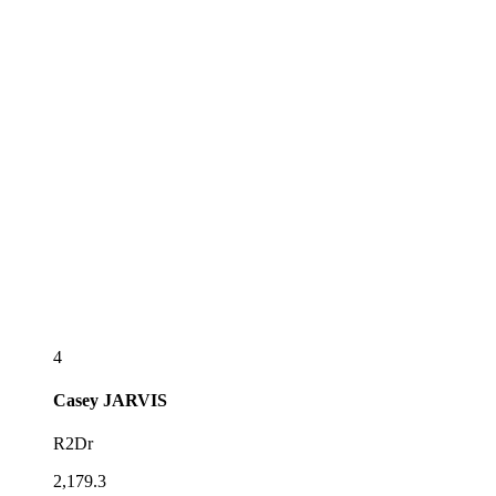
4
Casey
JARVIS
R2Dr
2,179.3