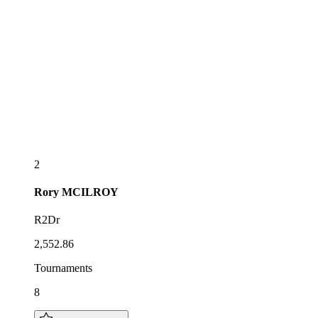
2
Rory
MCILROY
R2Dr
2,552.86
Tournaments
8