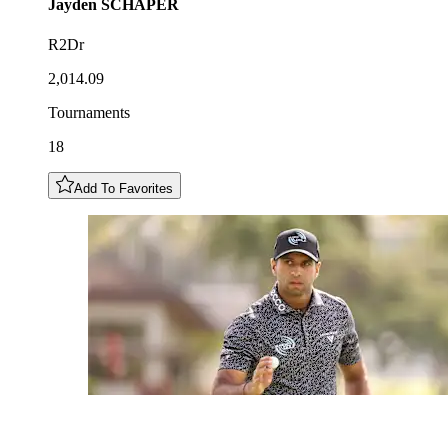
Jayden
SCHAPER
R2Dr
2,014.09
Tournaments
18
Add To Favorites