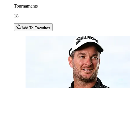
Tournaments
18
Add To Favorites