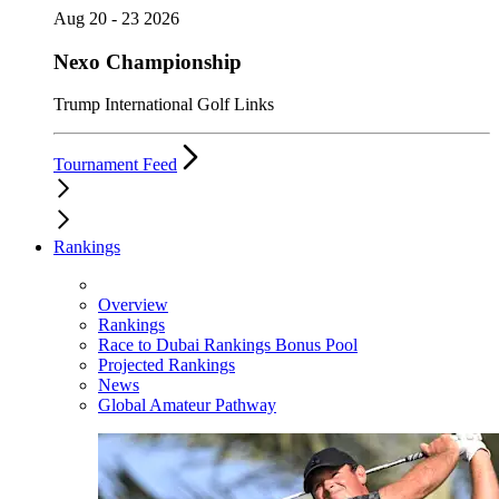
Aug 20 - 23 2026
Nexo Championship
Trump International Golf Links
Tournament Feed
Rankings
Overview
Rankings
Race to Dubai Rankings Bonus Pool
Projected Rankings
News
Global Amateur Pathway