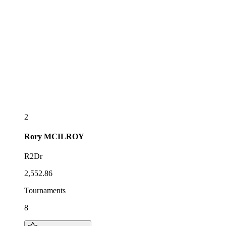
2
Rory
MCILROY
R2Dr
2,552.86
Tournaments
8