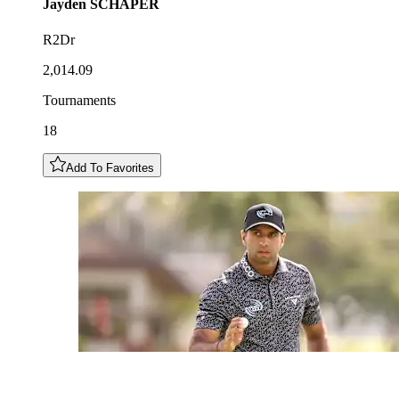
Jayden
SCHAPER
R2Dr
2,014.09
Tournaments
18
Add To Favorites