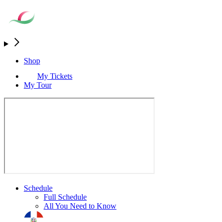
Shop
My Tickets
My Tour
Schedule
Full Schedule
All You Need to Know