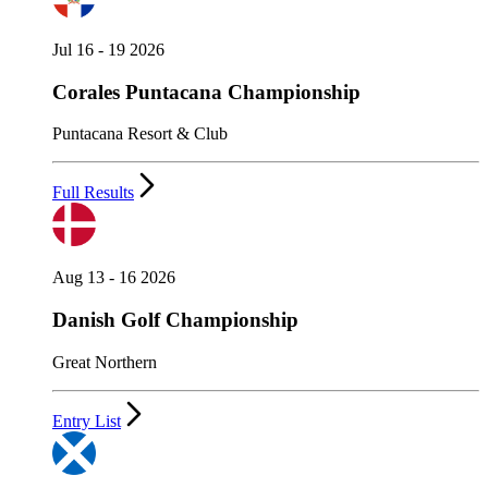
Jul 16 - 19 2026
Corales Puntacana Championship
Puntacana Resort & Club
Full Results
Aug 13 - 16 2026
Danish Golf Championship
Great Northern
Entry List