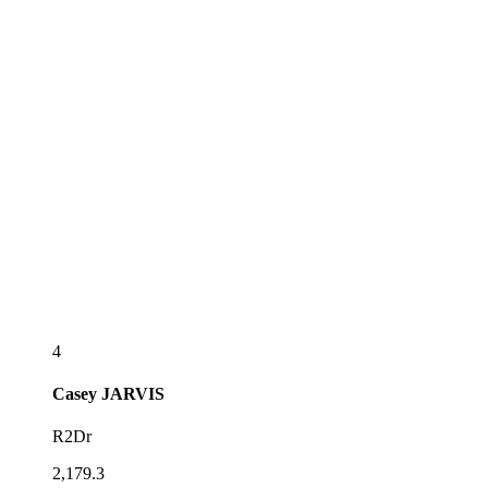
4
Casey
JARVIS
R2Dr
2,179.3