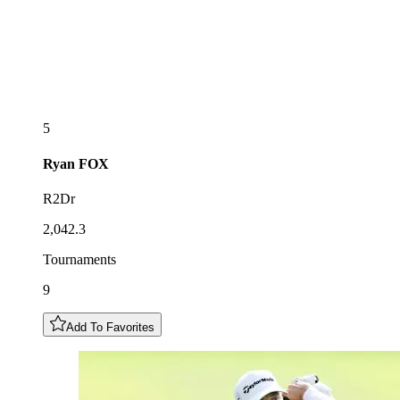
5
Ryan
FOX
R2Dr
2,042.3
Tournaments
9
Add To Favorites