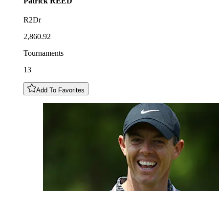
Patrick
REED
R2Dr
2,860.92
Tournaments
13
Add To Favorites