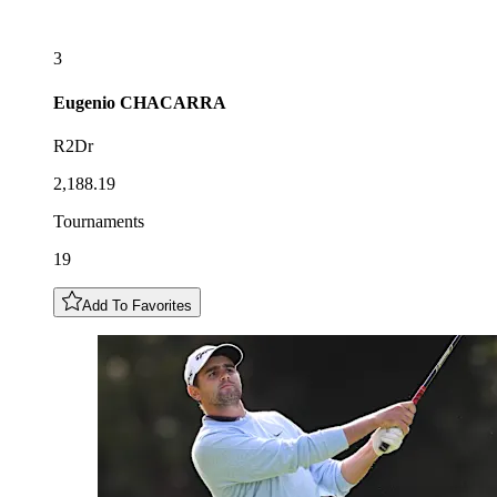
3
Eugenio
CHACARRA
R2Dr
2,188.19
Tournaments
19
Add To Favorites