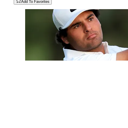
Add To Favorites