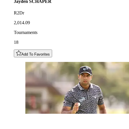
Jayden
SCHAPER
R2Dr
2,014.09
Tournaments
18
Add To Favorites