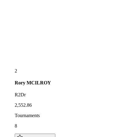
2
Rory
MCILROY
R2Dr
2,552.86
Tournaments
8