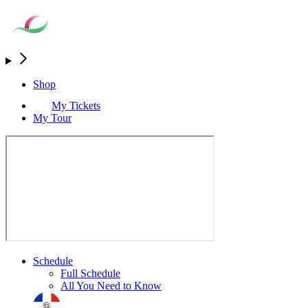
Shop
My Tickets
My Tour
Schedule
Full Schedule
All You Need to Know