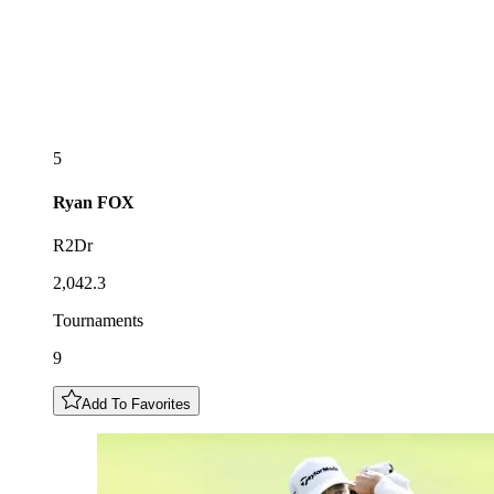
5
Ryan
FOX
R2Dr
2,042.3
Tournaments
9
Add To Favorites