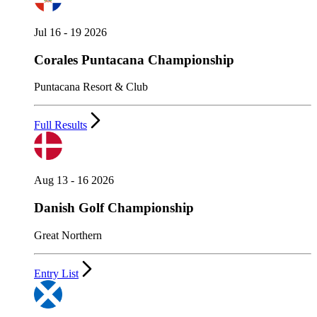
Jul 16 - 19 2026
Corales Puntacana Championship
Puntacana Resort & Club
Full Results
Aug 13 - 16 2026
Danish Golf Championship
Great Northern
Entry List