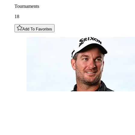
Tournaments
18
Add To Favorites