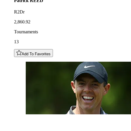
Patrick
REED
R2Dr
2,860.92
Tournaments
13
Add To Favorites