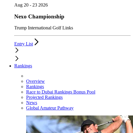
Aug 20 - 23 2026
Nexo Championship
Trump International Golf Links
Entry List
Rankings
Overview
Rankings
Race to Dubai Rankings Bonus Pool
Projected Rankings
News
Global Amateur Pathway