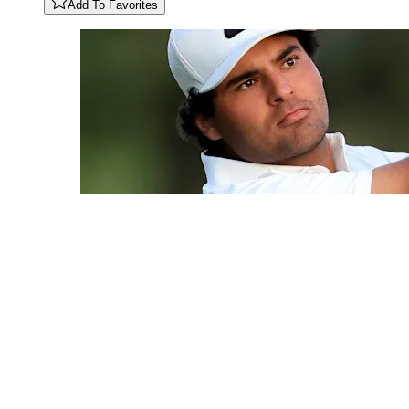
Add To Favorites