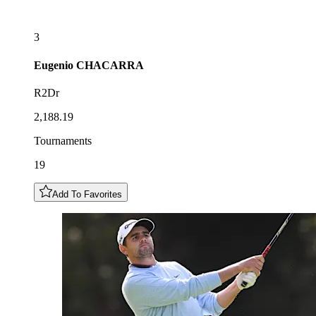
3
Eugenio
CHACARRA
R2Dr
2,188.19
Tournaments
19
Add To Favorites