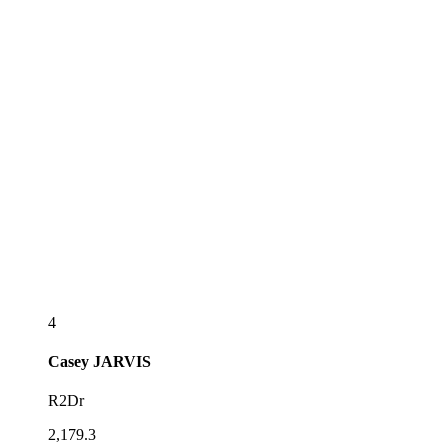
4
Casey
JARVIS
R2Dr
2,179.3