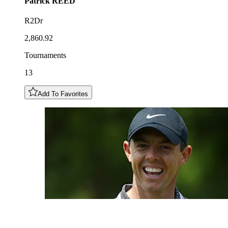
Patrick
REED
R2Dr
2,860.92
Tournaments
13
Add To Favorites