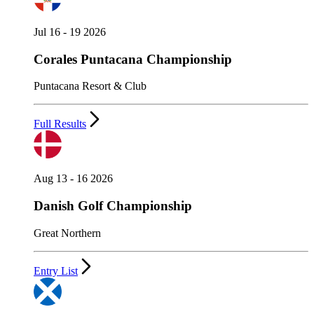
Jul 16 - 19 2026
Corales Puntacana Championship
Puntacana Resort & Club
Full Results
Aug 13 - 16 2026
Danish Golf Championship
Great Northern
Entry List