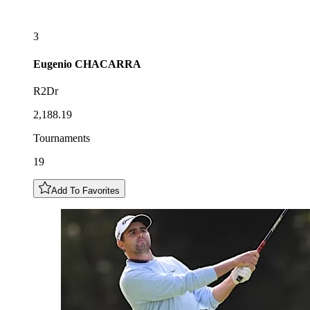
3
Eugenio
CHACARRA
R2Dr
2,188.19
Tournaments
19
Add To Favorites