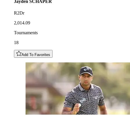
Jayden
SCHAPER
R2Dr
2,014.09
Tournaments
18
Add To Favorites