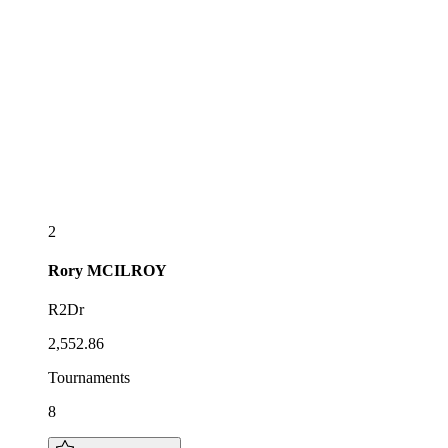
2
Rory
MCILROY
R2Dr
2,552.86
Tournaments
8