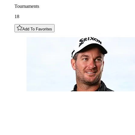
Tournaments
18
Add To Favorites