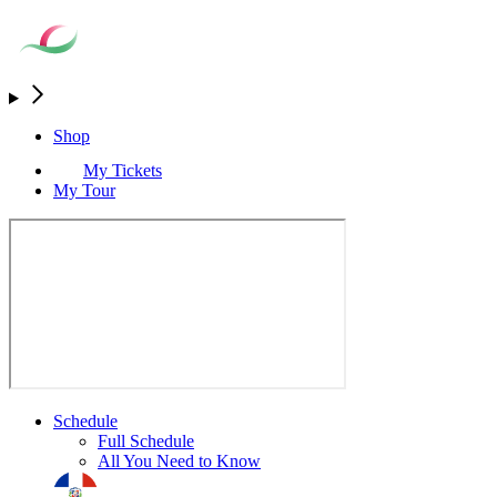
Shop
My Tickets
My Tour
Schedule
Full Schedule
All You Need to Know