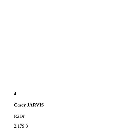
4
Casey
JARVIS
R2Dr
2,179.3