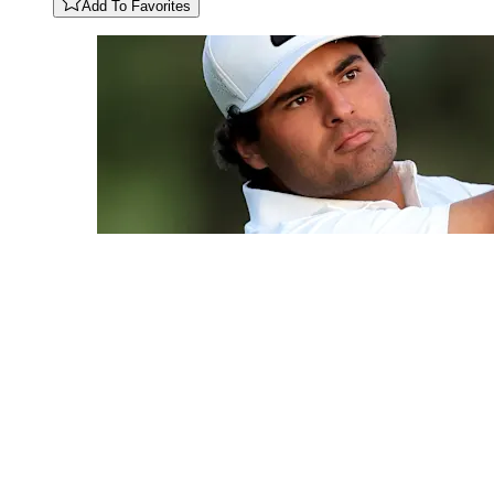
Add To Favorites