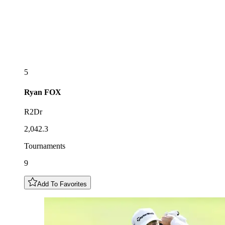
5
Ryan
FOX
R2Dr
2,042.3
Tournaments
9
Add To Favorites