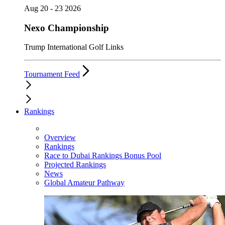
Aug 20 - 23 2026
Nexo Championship
Trump International Golf Links
Tournament Feed
Rankings
Overview
Rankings
Race to Dubai Rankings Bonus Pool
Projected Rankings
News
Global Amateur Pathway