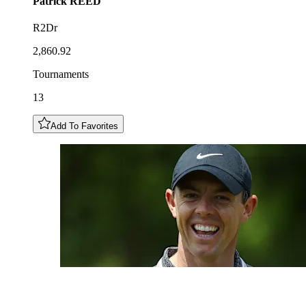
Patrick
REED
R2Dr
2,860.92
Tournaments
13
Add To Favorites