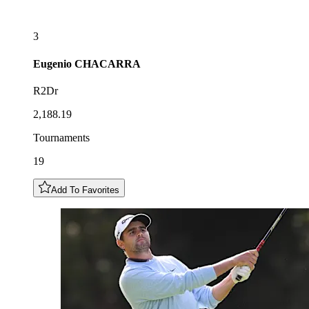
3
Eugenio
CHACARRA
R2Dr
2,188.19
Tournaments
19
Add To Favorites