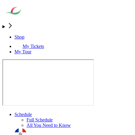
Shop
My Tickets
My Tour
Schedule
Full Schedule
All You Need to Know