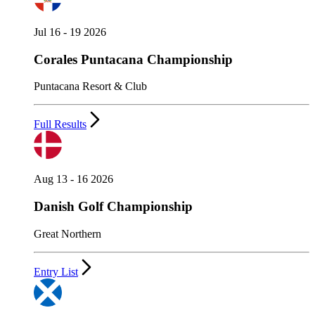
Jul 16 - 19 2026
Corales Puntacana Championship
Puntacana Resort & Club
Full Results
Aug 13 - 16 2026
Danish Golf Championship
Great Northern
Entry List