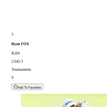
5
Ryan
FOX
R2Dr
2,042.3
Tournaments
9
Add To Favorites