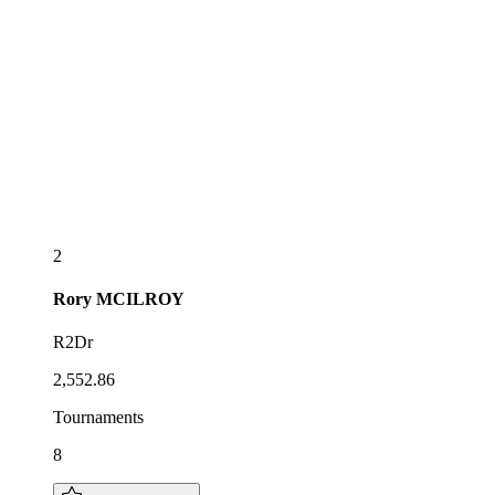
2
Rory
MCILROY
R2Dr
2,552.86
Tournaments
8