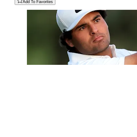
Add To Favorites