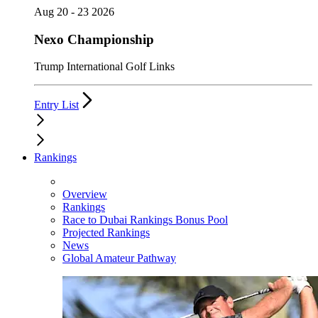
Aug 20 - 23 2026
Nexo Championship
Trump International Golf Links
Entry List
Rankings
Overview
Rankings
Race to Dubai Rankings Bonus Pool
Projected Rankings
News
Global Amateur Pathway