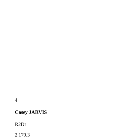
4
Casey
JARVIS
R2Dr
2,179.3