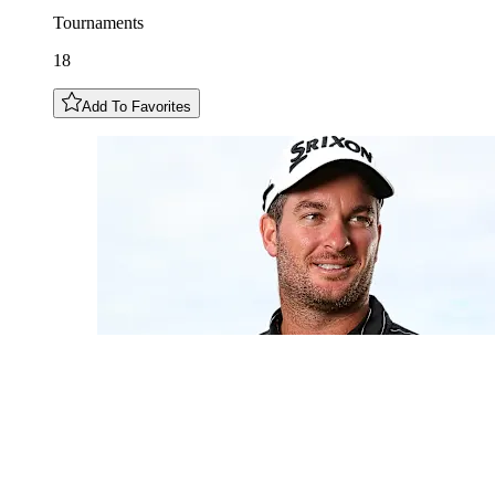
Tournaments
18
Add To Favorites