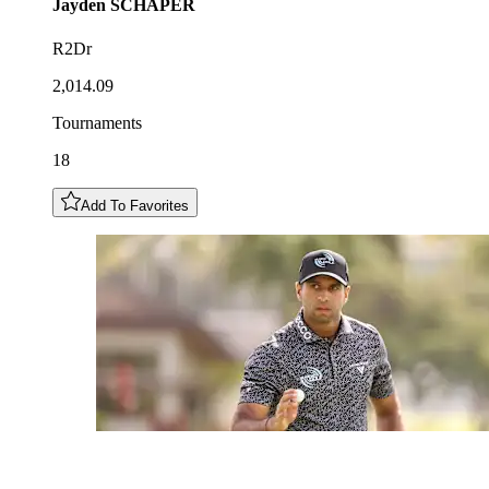
Jayden
SCHAPER
R2Dr
2,014.09
Tournaments
18
Add To Favorites