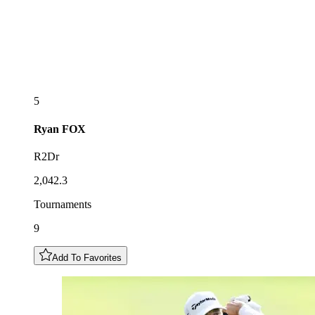
5
Ryan
FOX
R2Dr
2,042.3
Tournaments
9
Add To Favorites