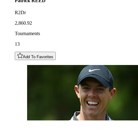
Patrick
REED
R2Dr
2,860.92
Tournaments
13
Add To Favorites