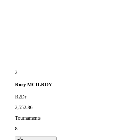
2
Rory
MCILROY
R2Dr
2,552.86
Tournaments
8