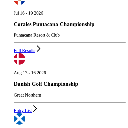
Jul 16 - 19 2026
Corales Puntacana Championship
Puntacana Resort & Club
Full Results
Aug 13 - 16 2026
Danish Golf Championship
Great Northern
Entry List