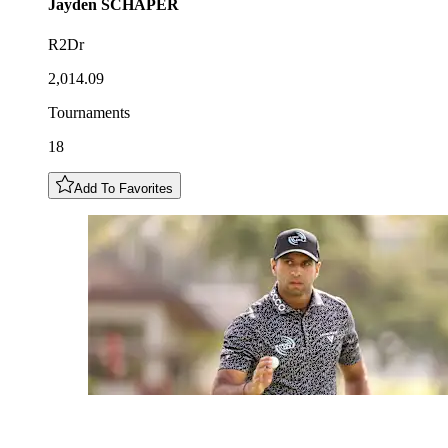
Jayden
SCHAPER
R2Dr
2,014.09
Tournaments
18
Add To Favorites