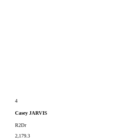
4
Casey
JARVIS
R2Dr
2,179.3