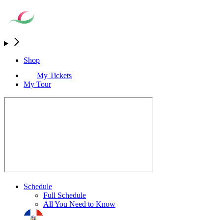
Shop
My Tickets
My Tour
Schedule
Full Schedule
All You Need to Know