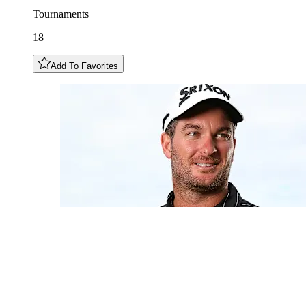
Tournaments
18
Add To Favorites