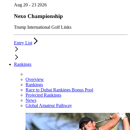
Aug 20 - 23 2026
Nexo Championship
Trump International Golf Links
Entry List
Rankings
Overview
Rankings
Race to Dubai Rankings Bonus Pool
Projected Rankings
News
Global Amateur Pathway