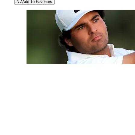
Add To Favorites