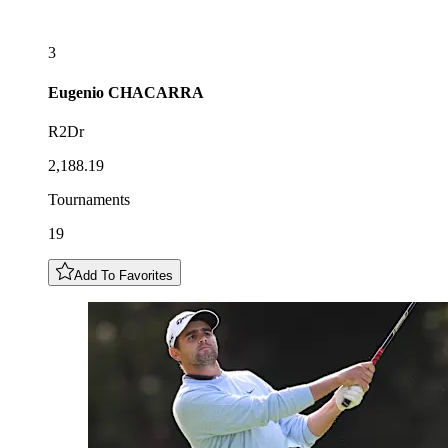
3
Eugenio
CHACARRA
R2Dr
2,188.19
Tournaments
19
Add To Favorites