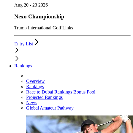
Aug 20 - 23 2026
Nexo Championship
Trump International Golf Links
Entry List
Rankings
Overview
Rankings
Race to Dubai Rankings Bonus Pool
Projected Rankings
News
Global Amateur Pathway