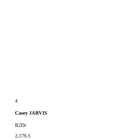
4
Casey
JARVIS
R2Dr
2,179.3