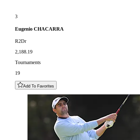
3
Eugenio
CHACARRA
R2Dr
2,188.19
Tournaments
19
Add To Favorites