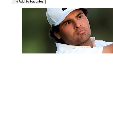
Add To Favorites