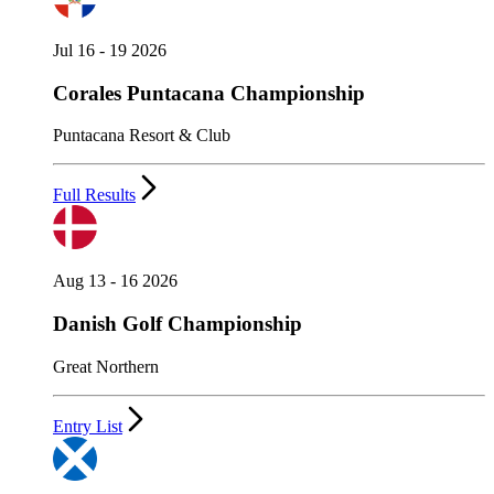
Jul 16 - 19 2026
Corales Puntacana Championship
Puntacana Resort & Club
Full Results
Aug 13 - 16 2026
Danish Golf Championship
Great Northern
Entry List