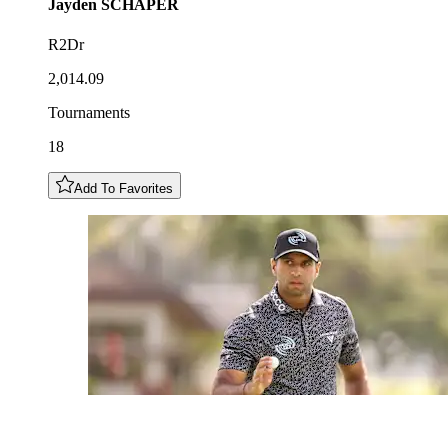
Jayden
SCHAPER
R2Dr
2,014.09
Tournaments
18
Add To Favorites