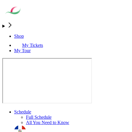
Shop
My Tickets
My Tour
Schedule
Full Schedule
All You Need to Know