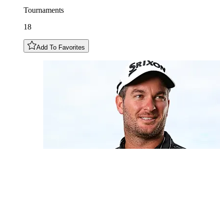
Tournaments
18
Add To Favorites