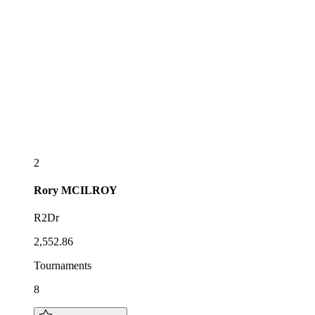
2
Rory
MCILROY
R2Dr
2,552.86
Tournaments
8