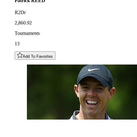
Patrick
REED
R2Dr
2,860.92
Tournaments
13
Add To Favorites