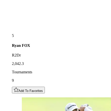
5
Ryan
FOX
R2Dr
2,042.3
Tournaments
9
Add To Favorites