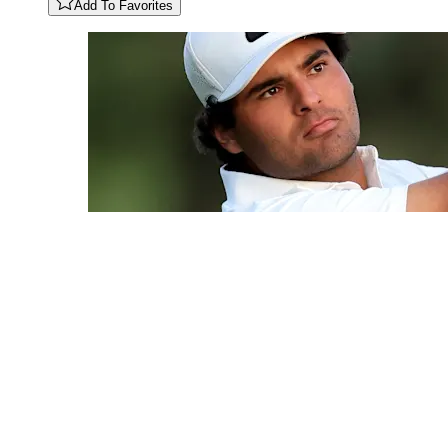
Add To Favorites