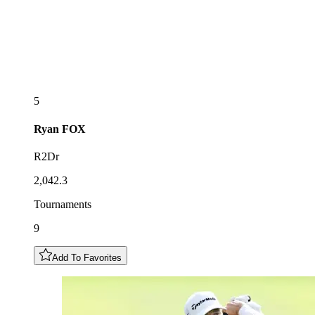
5
Ryan
FOX
R2Dr
2,042.3
Tournaments
9
Add To Favorites