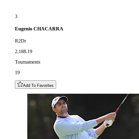
3
Eugenio
CHACARRA
R2Dr
2,188.19
Tournaments
19
Add To Favorites