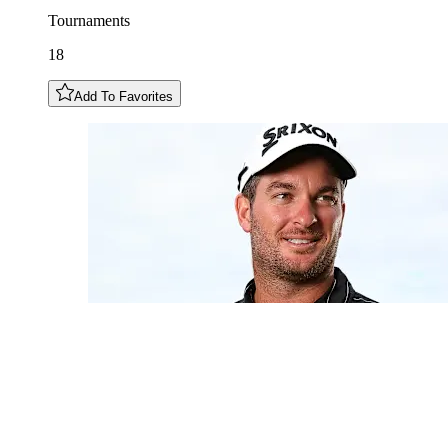
Tournaments
18
Add To Favorites