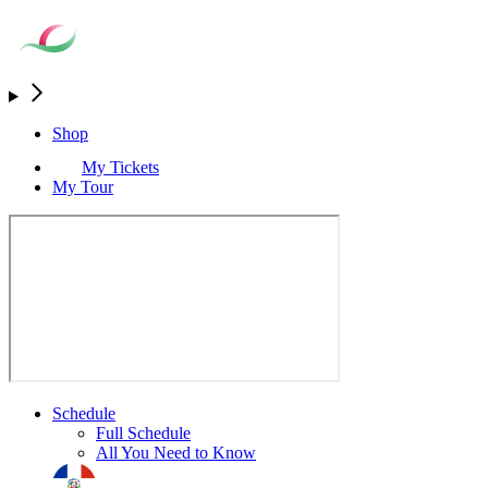
Shop
My Tickets
My Tour
Schedule
Full Schedule
All You Need to Know