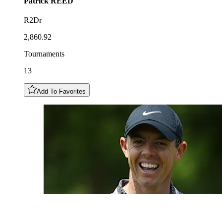
Patrick
REED
R2Dr
2,860.92
Tournaments
13
Add To Favorites