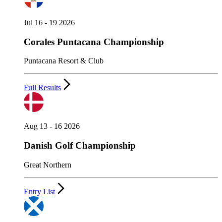
Jul 16 - 19 2026
Corales Puntacana Championship
Puntacana Resort & Club
Full Results
Aug 13 - 16 2026
Danish Golf Championship
Great Northern
Entry List