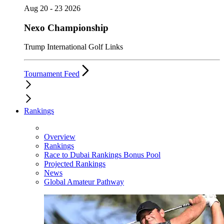
Aug 20 - 23 2026
Nexo Championship
Trump International Golf Links
Tournament Feed
Rankings
Overview
Rankings
Race to Dubai Rankings Bonus Pool
Projected Rankings
News
Global Amateur Pathway