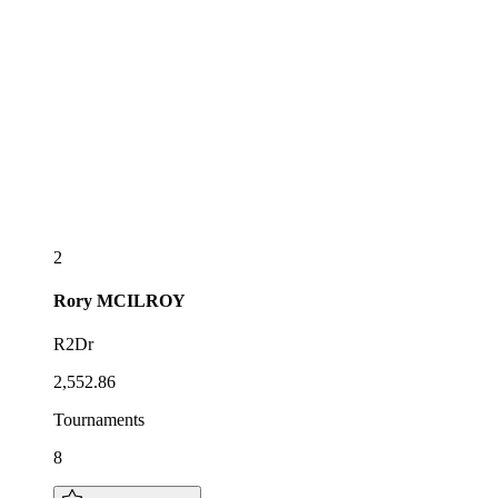
2
Rory
MCILROY
R2Dr
2,552.86
Tournaments
8