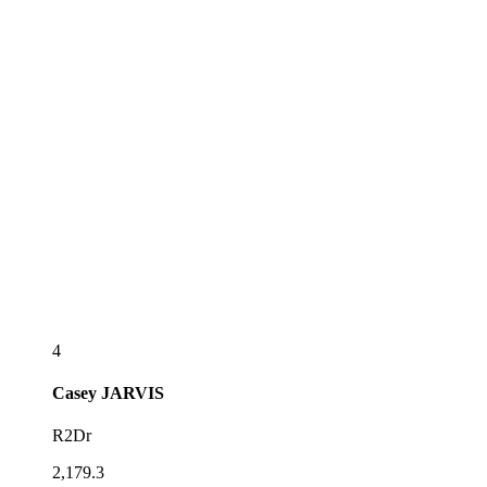
4
Casey
JARVIS
R2Dr
2,179.3