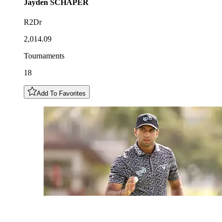
Jayden
SCHAPER
R2Dr
2,014.09
Tournaments
18
Add To Favorites