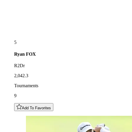
5
Ryan
FOX
R2Dr
2,042.3
Tournaments
9
Add To Favorites