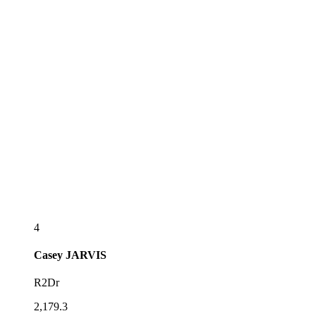
4
Casey
JARVIS
R2Dr
2,179.3