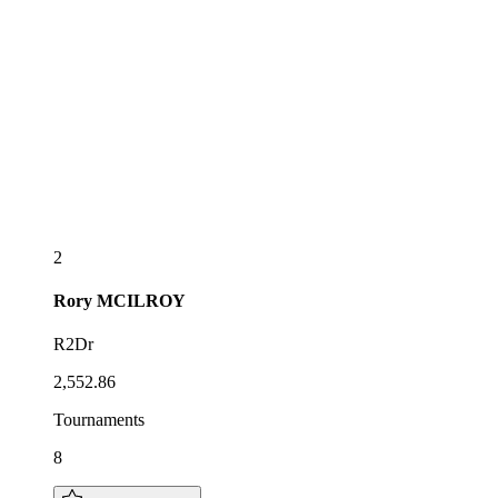
2
Rory
MCILROY
R2Dr
2,552.86
Tournaments
8