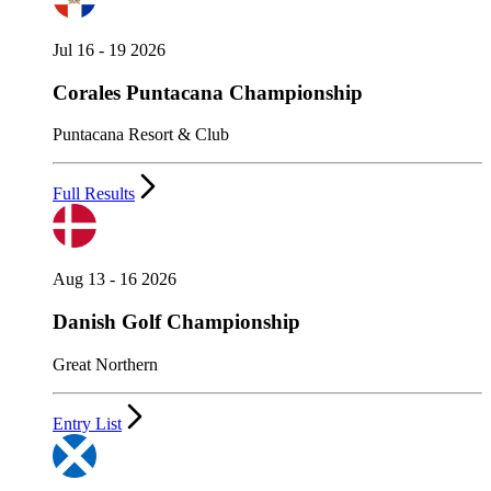
Jul 16 - 19 2026
Corales Puntacana Championship
Puntacana Resort & Club
Full Results
Aug 13 - 16 2026
Danish Golf Championship
Great Northern
Entry List