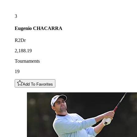
3
Eugenio
CHACARRA
R2Dr
2,188.19
Tournaments
19
Add To Favorites