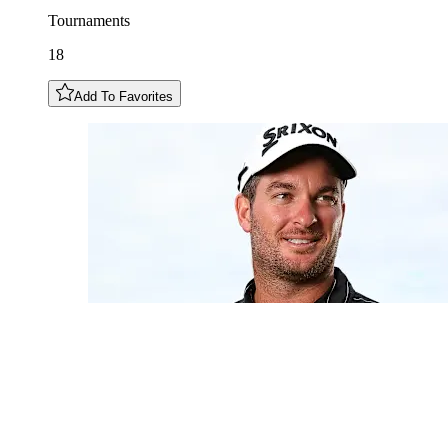
Tournaments
18
Add To Favorites