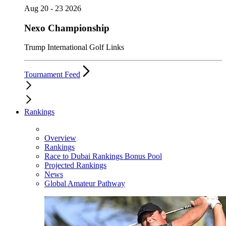
Aug 20 - 23 2026
Nexo Championship
Trump International Golf Links
Tournament Feed
Rankings
Overview
Rankings
Race to Dubai Rankings Bonus Pool
Projected Rankings
News
Global Amateur Pathway