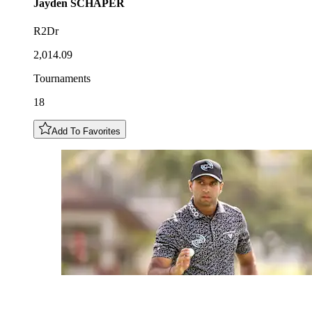
Jayden
SCHAPER
R2Dr
2,014.09
Tournaments
18
Add To Favorites