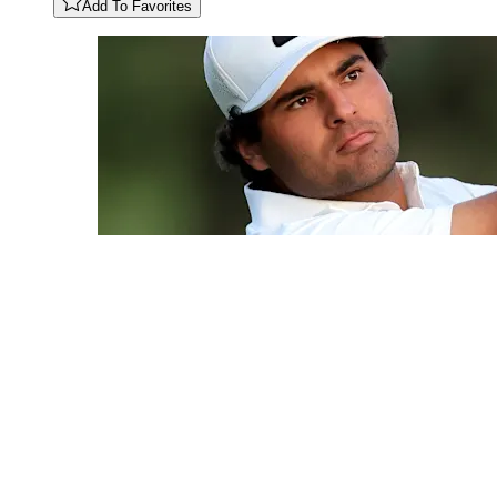
Add To Favorites