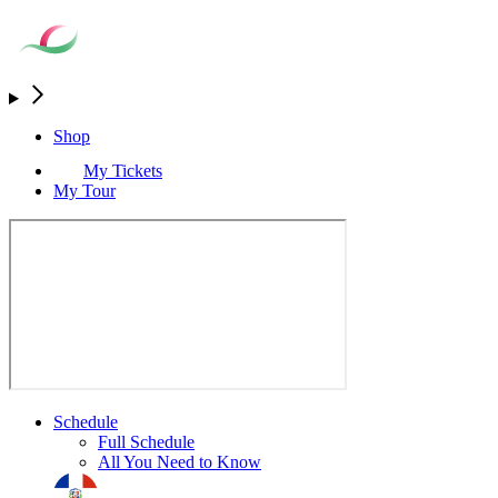
Shop
My Tickets
My Tour
Schedule
Full Schedule
All You Need to Know