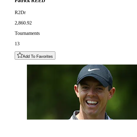
Patrick
REED
R2Dr
2,860.92
Tournaments
13
Add To Favorites