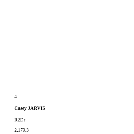
4
Casey
JARVIS
R2Dr
2,179.3