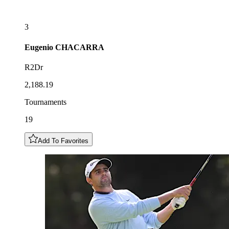
3
Eugenio
CHACARRA
R2Dr
2,188.19
Tournaments
19
Add To Favorites