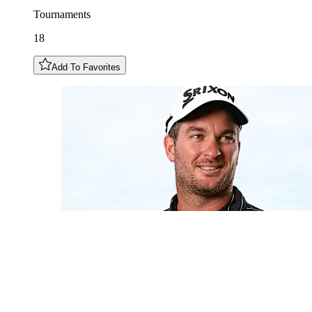
Tournaments
18
Add To Favorites