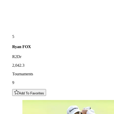
5
Ryan
FOX
R2Dr
2,042.3
Tournaments
9
Add To Favorites