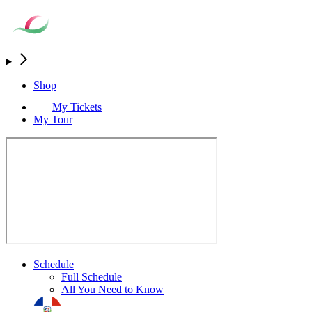
Shop
My Tickets
My Tour
Schedule
Full Schedule
All You Need to Know