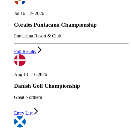
Jul 16 - 19 2026
Corales Puntacana Championship
Puntacana Resort & Club
Full Results
Aug 13 - 16 2026
Danish Golf Championship
Great Northern
Entry List