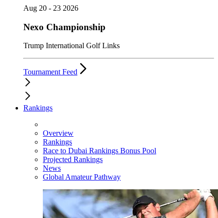
Aug 20 - 23 2026
Nexo Championship
Trump International Golf Links
Tournament Feed
Rankings
Overview
Rankings
Race to Dubai Rankings Bonus Pool
Projected Rankings
News
Global Amateur Pathway