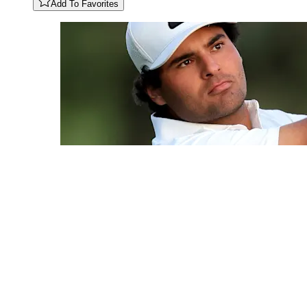
Add To Favorites