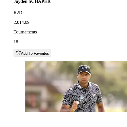
Jayden
SCHAPER
R2Dr
2,014.09
Tournaments
18
Add To Favorites