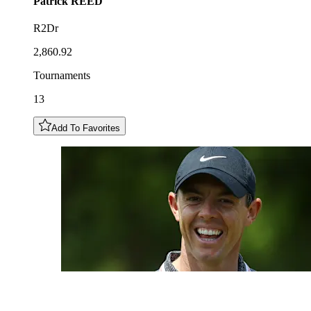
Patrick
REED
R2Dr
2,860.92
Tournaments
13
Add To Favorites