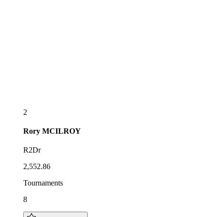
2
Rory
MCILROY
R2Dr
2,552.86
Tournaments
8