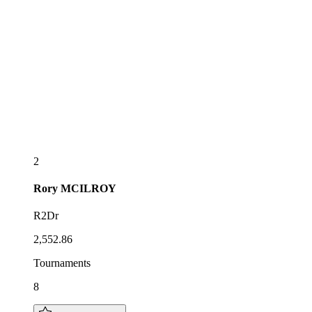
2
Rory
MCILROY
R2Dr
2,552.86
Tournaments
8