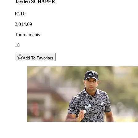
Jayden
SCHAPER
R2Dr
2,014.09
Tournaments
18
Add To Favorites