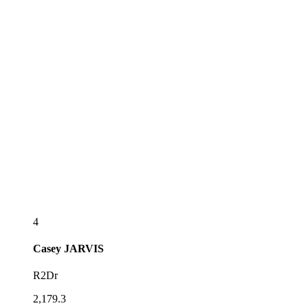
4
Casey
JARVIS
R2Dr
2,179.3