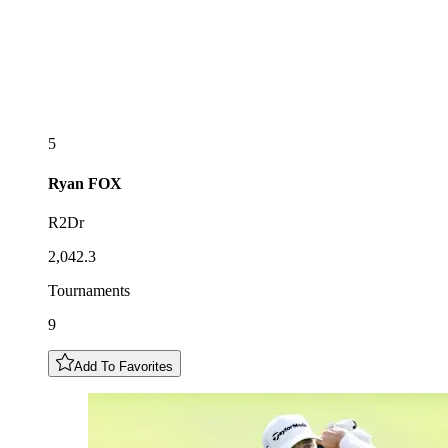
5
Ryan
FOX
R2Dr
2,042.3
Tournaments
9
Add To Favorites