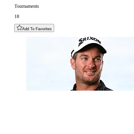
Tournaments
18
Add To Favorites