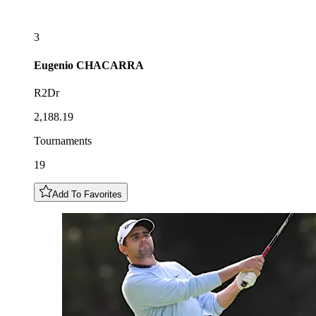
3
Eugenio
CHACARRA
R2Dr
2,188.19
Tournaments
19
Add To Favorites