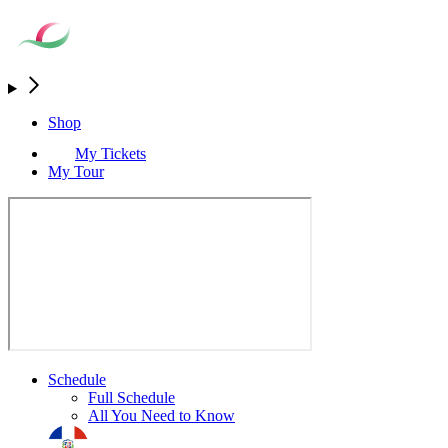
Shop
My Tickets
My Tour
Schedule
Full Schedule
All You Need to Know