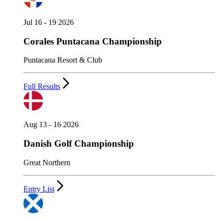
Jul 16 - 19 2026
Corales Puntacana Championship
Puntacana Resort & Club
Full Results
Aug 13 - 16 2026
Danish Golf Championship
Great Northern
Entry List