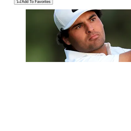
Add To Favorites