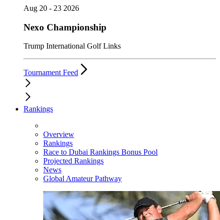
Aug 20 - 23 2026
Nexo Championship
Trump International Golf Links
Tournament Feed
Rankings
Overview
Rankings
Race to Dubai Rankings Bonus Pool
Projected Rankings
News
Global Amateur Pathway