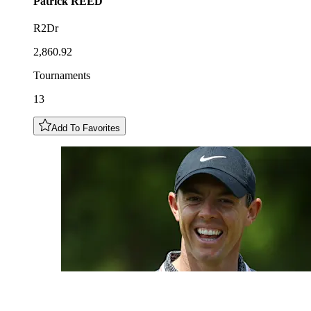
Patrick
REED
R2Dr
2,860.92
Tournaments
13
Add To Favorites