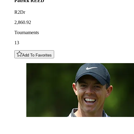
Patrick
REED
R2Dr
2,860.92
Tournaments
13
Add To Favorites