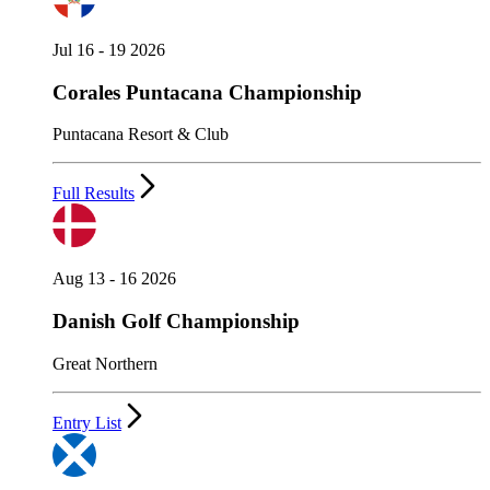
Jul 16 - 19 2026
Corales Puntacana Championship
Puntacana Resort & Club
Full Results
Aug 13 - 16 2026
Danish Golf Championship
Great Northern
Entry List