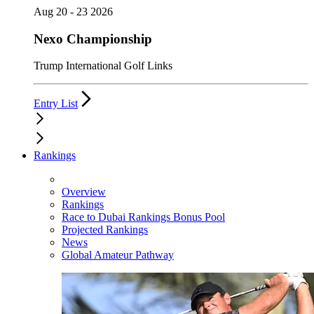
Aug 20 - 23 2026
Nexo Championship
Trump International Golf Links
Entry List
Rankings
Overview
Rankings
Race to Dubai Rankings Bonus Pool
Projected Rankings
News
Global Amateur Pathway