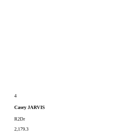
4
Casey
JARVIS
R2Dr
2,179.3