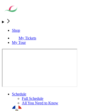
Shop
My Tickets
My Tour
Schedule
Full Schedule
All You Need to Know