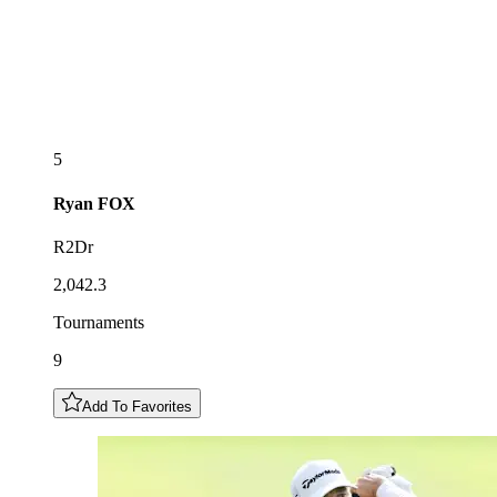
5
Ryan
FOX
R2Dr
2,042.3
Tournaments
9
Add To Favorites