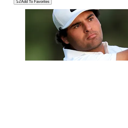
Add To Favorites