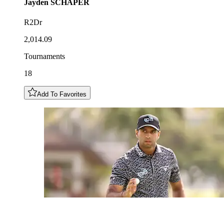
Jayden
SCHAPER
R2Dr
2,014.09
Tournaments
18
Add To Favorites