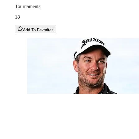
Tournaments
18
Add To Favorites