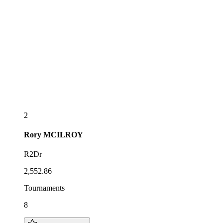
2
Rory
MCILROY
R2Dr
2,552.86
Tournaments
8