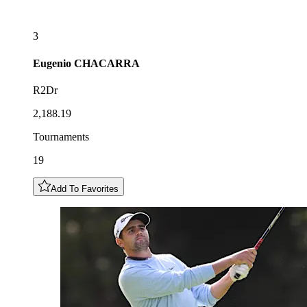
3
Eugenio
CHACARRA
R2Dr
2,188.19
Tournaments
19
Add To Favorites