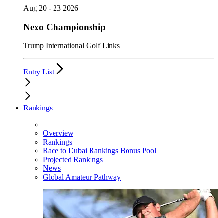
Aug 20 - 23 2026
Nexo Championship
Trump International Golf Links
Entry List
Rankings
Overview
Rankings
Race to Dubai Rankings Bonus Pool
Projected Rankings
News
Global Amateur Pathway