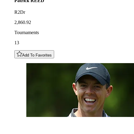
Patrick
REED
R2Dr
2,860.92
Tournaments
13
Add To Favorites