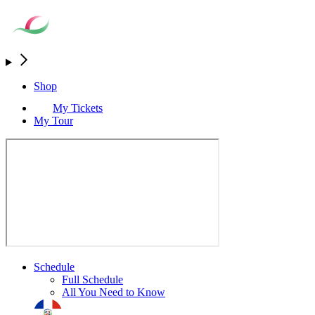
Shop
My Tickets
My Tour
Schedule
Full Schedule
All You Need to Know