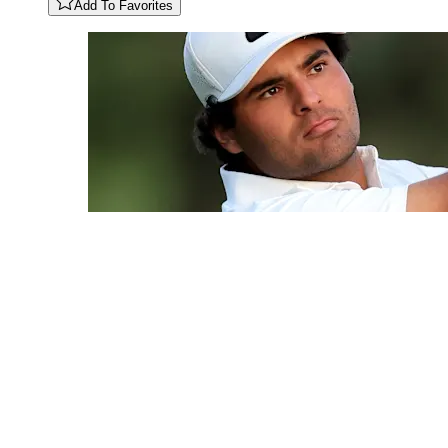
Add To Favorites