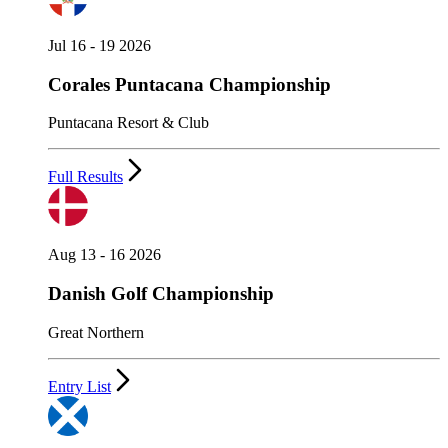
Jul 16 - 19 2026
Corales Puntacana Championship
Puntacana Resort & Club
Full Results
Aug 13 - 16 2026
Danish Golf Championship
Great Northern
Entry List