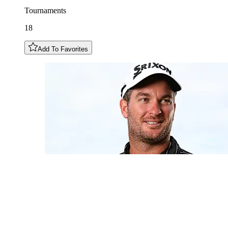
Tournaments
18
Add To Favorites