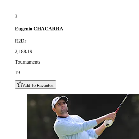
3
Eugenio
CHACARRA
R2Dr
2,188.19
Tournaments
19
Add To Favorites