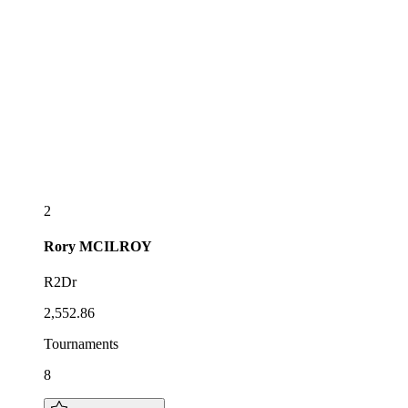
2
Rory
MCILROY
R2Dr
2,552.86
Tournaments
8