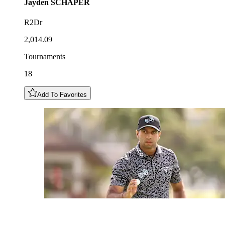
Jayden
SCHAPER
R2Dr
2,014.09
Tournaments
18
Add To Favorites