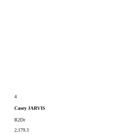
4
Casey
JARVIS
R2Dr
2,179.3