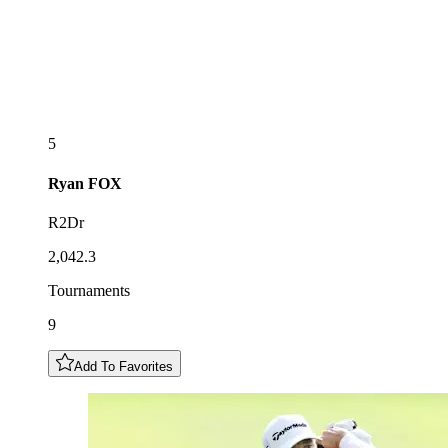
5
Ryan
FOX
R2Dr
2,042.3
Tournaments
9
Add To Favorites