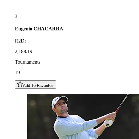
3
Eugenio
CHACARRA
R2Dr
2,188.19
Tournaments
19
Add To Favorites