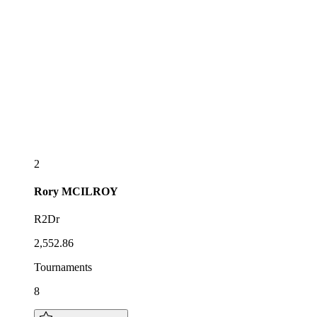
2
Rory
MCILROY
R2Dr
2,552.86
Tournaments
8