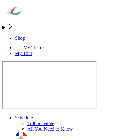
Shop
My Tickets
My Tour
Schedule
Full Schedule
All You Need to Know