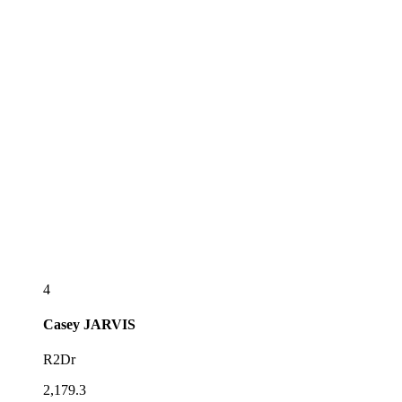
4
Casey
JARVIS
R2Dr
2,179.3