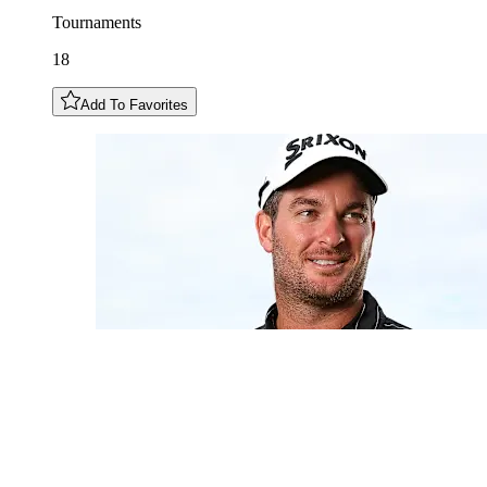
Tournaments
18
Add To Favorites