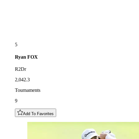
5
Ryan
FOX
R2Dr
2,042.3
Tournaments
9
Add To Favorites