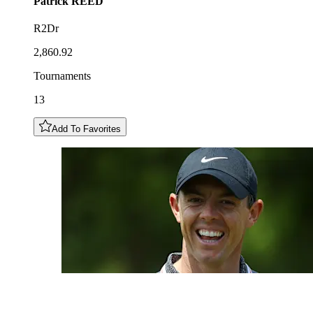
Patrick
REED
R2Dr
2,860.92
Tournaments
13
Add To Favorites