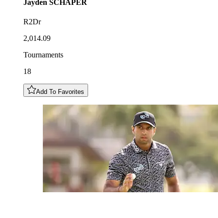
Jayden
SCHAPER
R2Dr
2,014.09
Tournaments
18
Add To Favorites