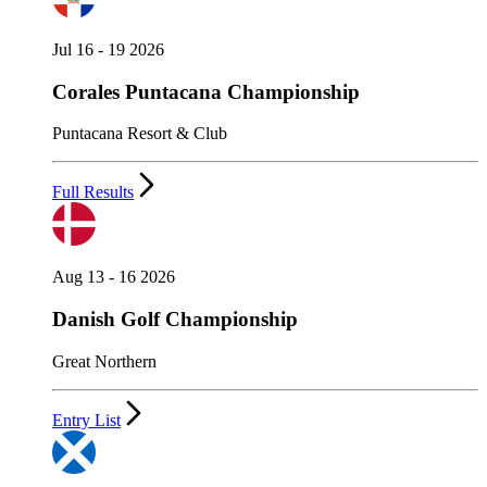
Jul 16 - 19 2026
Corales Puntacana Championship
Puntacana Resort & Club
Full Results
Aug 13 - 16 2026
Danish Golf Championship
Great Northern
Entry List