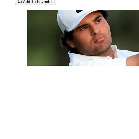
Add To Favorites