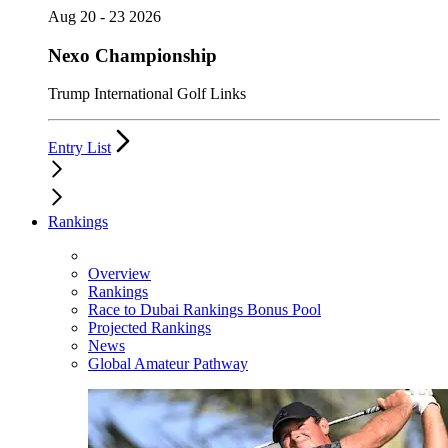
Aug 20 - 23 2026
Nexo Championship
Trump International Golf Links
Entry List
Rankings
Overview
Rankings
Race to Dubai Rankings Bonus Pool
Projected Rankings
News
Global Amateur Pathway