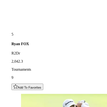
5
Ryan
FOX
R2Dr
2,042.3
Tournaments
9
Add To Favorites