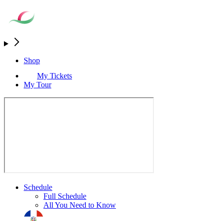
Shop
My Tickets
My Tour
Schedule
Full Schedule
All You Need to Know