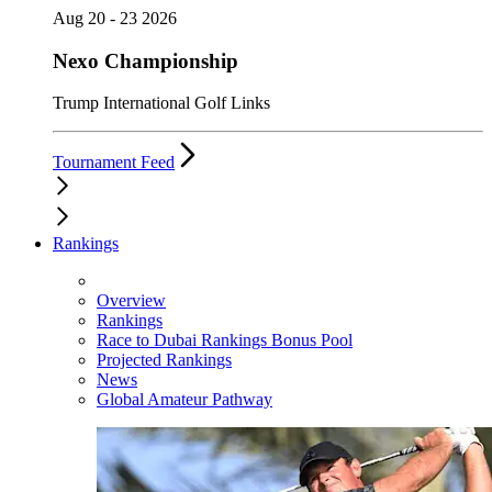
Aug 20 - 23 2026
Nexo Championship
Trump International Golf Links
Tournament Feed
Rankings
Overview
Rankings
Race to Dubai Rankings Bonus Pool
Projected Rankings
News
Global Amateur Pathway