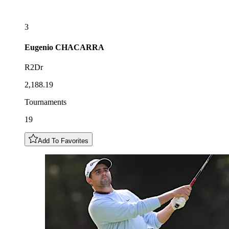
3
Eugenio
CHACARRA
R2Dr
2,188.19
Tournaments
19
Add To Favorites