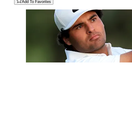
Add To Favorites