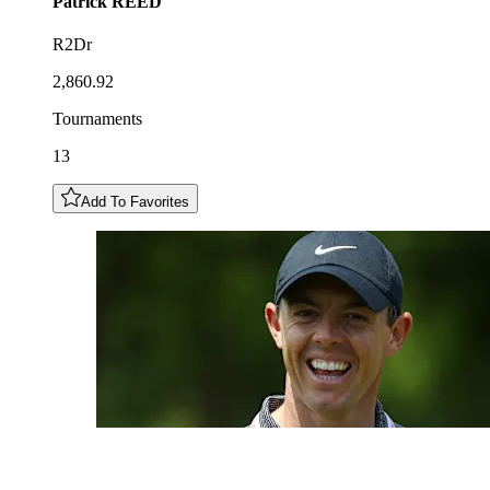
Patrick
REED
R2Dr
2,860.92
Tournaments
13
Add To Favorites