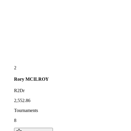
2
Rory
MCILROY
R2Dr
2,552.86
Tournaments
8