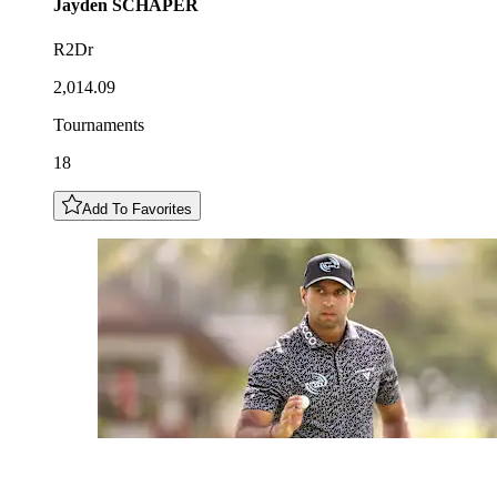
Jayden
SCHAPER
R2Dr
2,014.09
Tournaments
18
Add To Favorites