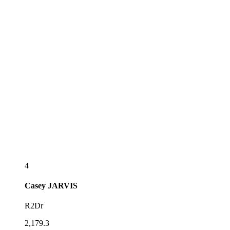
4
Casey
JARVIS
R2Dr
2,179.3