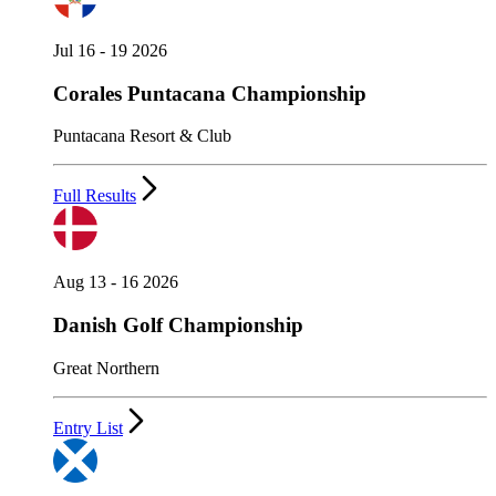
Jul 16 - 19 2026
Corales Puntacana Championship
Puntacana Resort & Club
Full Results
Aug 13 - 16 2026
Danish Golf Championship
Great Northern
Entry List