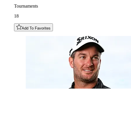
Tournaments
18
Add To Favorites