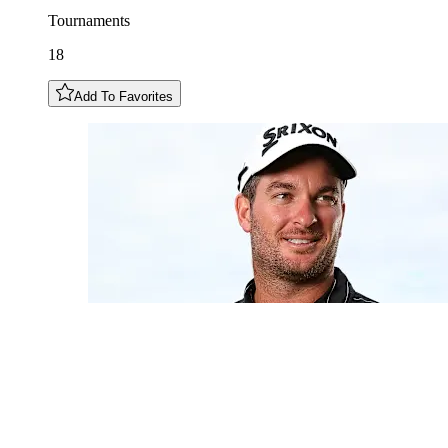
Tournaments
18
Add To Favorites