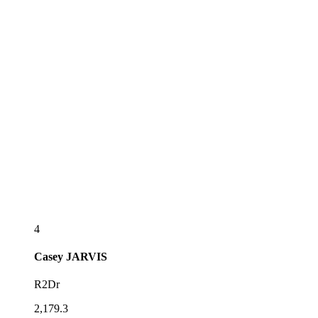
4
Casey
JARVIS
R2Dr
2,179.3