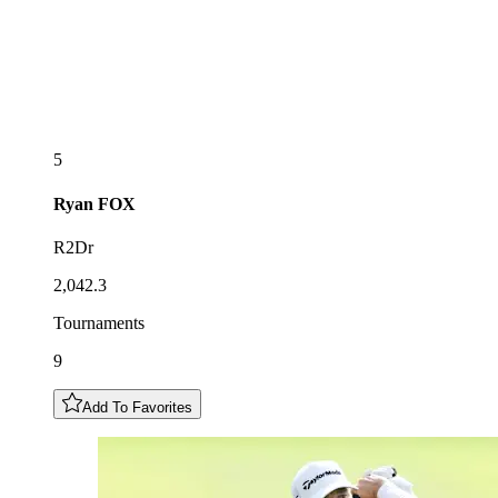
5
Ryan
FOX
R2Dr
2,042.3
Tournaments
9
Add To Favorites