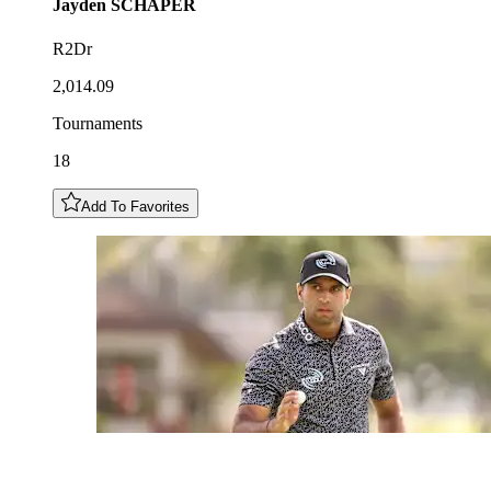
Jayden
SCHAPER
R2Dr
2,014.09
Tournaments
18
Add To Favorites