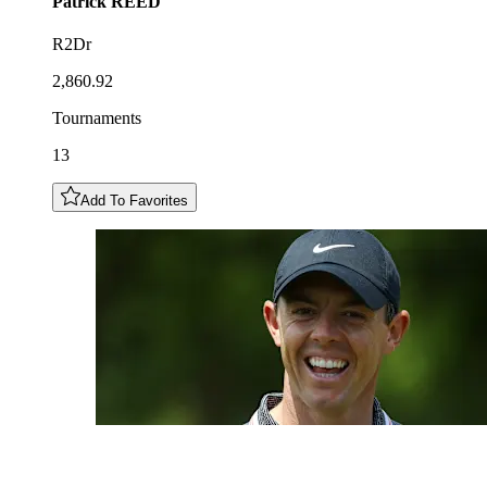
Patrick
REED
R2Dr
2,860.92
Tournaments
13
Add To Favorites