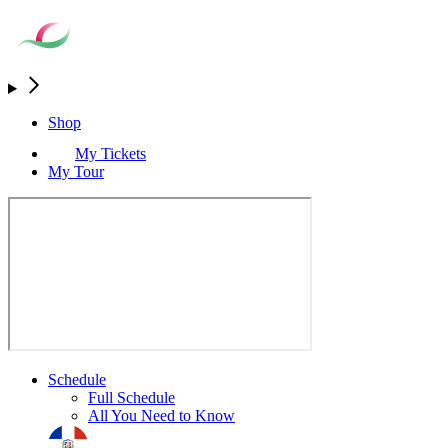
Shop
My Tickets
My Tour
Schedule
Full Schedule
All You Need to Know