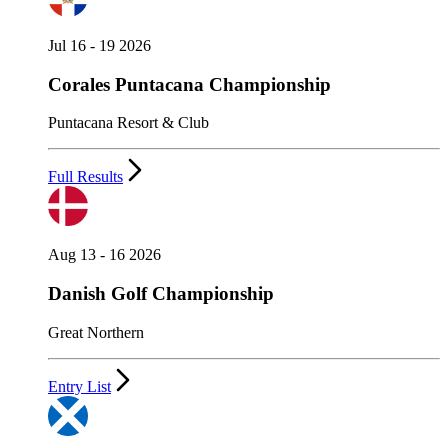
Jul 16 - 19 2026
Corales Puntacana Championship
Puntacana Resort & Club
Full Results
Aug 13 - 16 2026
Danish Golf Championship
Great Northern
Entry List