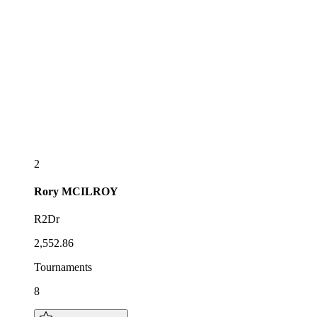
2
Rory
MCILROY
R2Dr
2,552.86
Tournaments
8