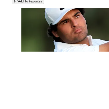
Add To Favorites