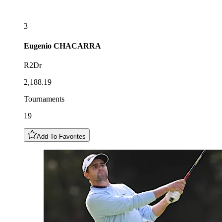
3
Eugenio
CHACARRA
R2Dr
2,188.19
Tournaments
19
Add To Favorites