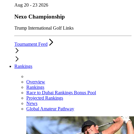
Aug 20 - 23 2026
Nexo Championship
Trump International Golf Links
Tournament Feed
Rankings
Overview
Rankings
Race to Dubai Rankings Bonus Pool
Projected Rankings
News
Global Amateur Pathway