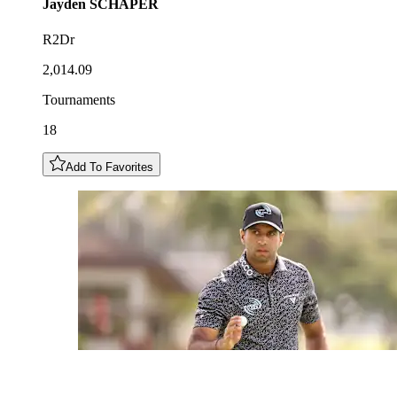
Jayden
SCHAPER
R2Dr
2,014.09
Tournaments
18
Add To Favorites