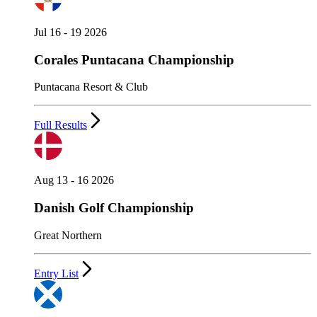
Jul 16 - 19 2026
Corales Puntacana Championship
Puntacana Resort & Club
Full Results
Aug 13 - 16 2026
Danish Golf Championship
Great Northern
Entry List