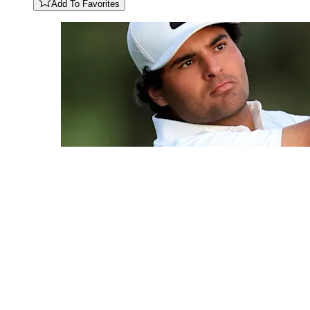
Add To Favorites