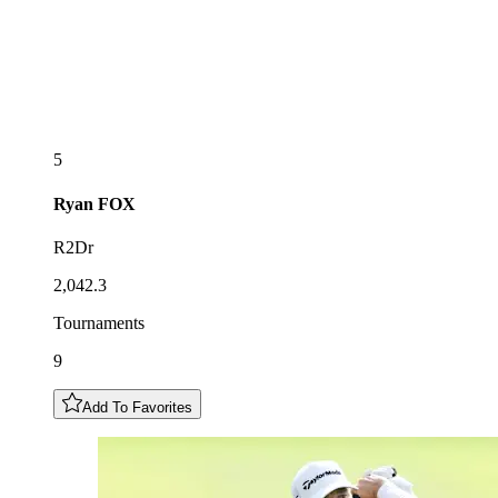
5
Ryan
FOX
R2Dr
2,042.3
Tournaments
9
Add To Favorites