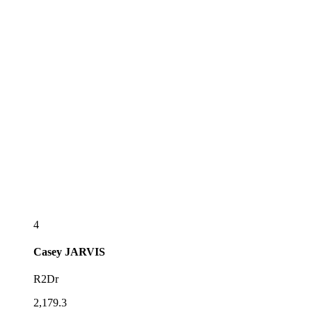
4
Casey
JARVIS
R2Dr
2,179.3