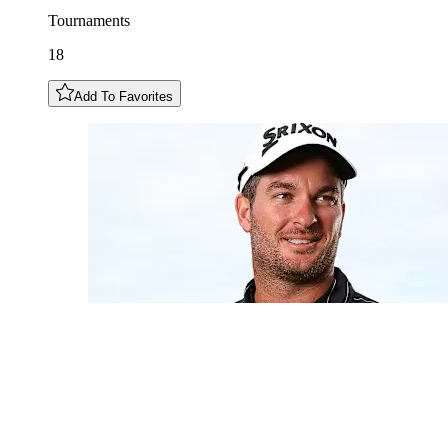
Tournaments
18
Add To Favorites