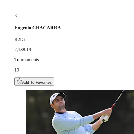
3
Eugenio
CHACARRA
R2Dr
2,188.19
Tournaments
19
Add To Favorites