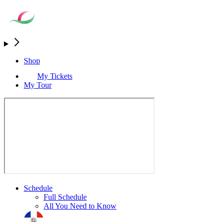
Shop
My Tickets
My Tour
Schedule
Full Schedule
All You Need to Know