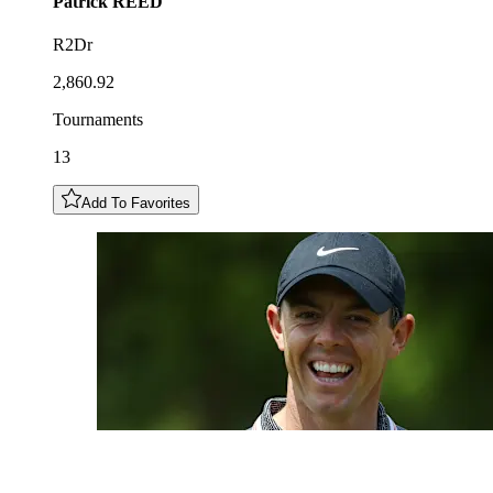
Patrick
REED
R2Dr
2,860.92
Tournaments
13
Add To Favorites