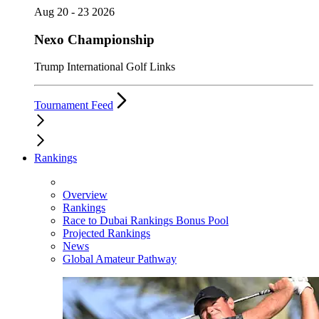
Aug 20 - 23 2026
Nexo Championship
Trump International Golf Links
Tournament Feed
Rankings
Overview
Rankings
Race to Dubai Rankings Bonus Pool
Projected Rankings
News
Global Amateur Pathway