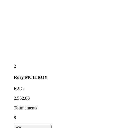
2
Rory
MCILROY
R2Dr
2,552.86
Tournaments
8