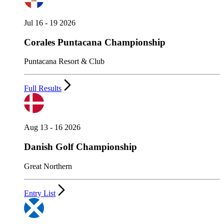
Jul 16 - 19 2026
Corales Puntacana Championship
Puntacana Resort & Club
Full Results
Aug 13 - 16 2026
Danish Golf Championship
Great Northern
Entry List