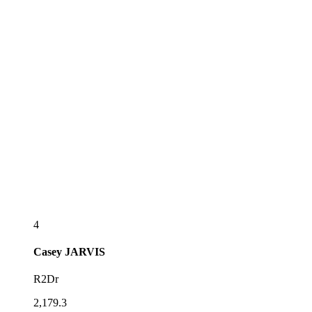
4
Casey
JARVIS
R2Dr
2,179.3