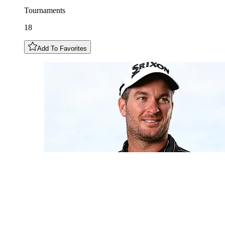
Tournaments
18
Add To Favorites