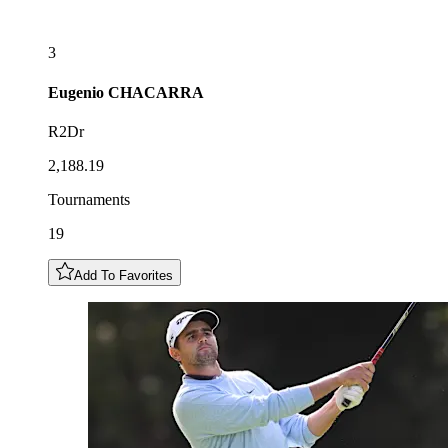
3
Eugenio
CHACARRA
R2Dr
2,188.19
Tournaments
19
Add To Favorites