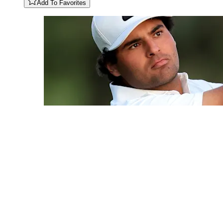
Add To Favorites