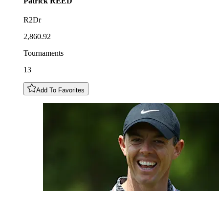
Patrick
REED
R2Dr
2,860.92
Tournaments
13
Add To Favorites