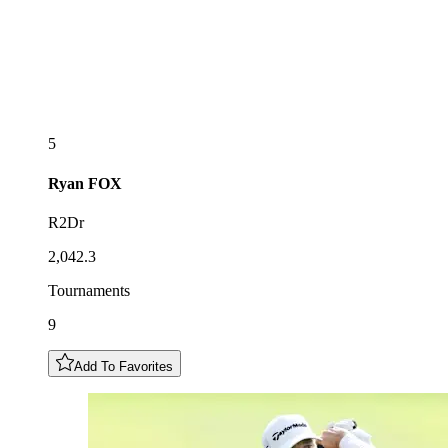
5
Ryan
FOX
R2Dr
2,042.3
Tournaments
9
Add To Favorites