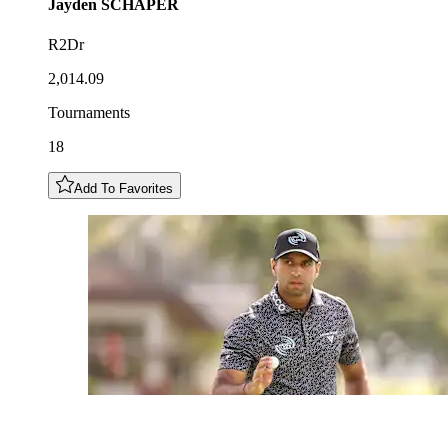
Jayden
SCHAPER
R2Dr
2,014.09
Tournaments
18
Add To Favorites