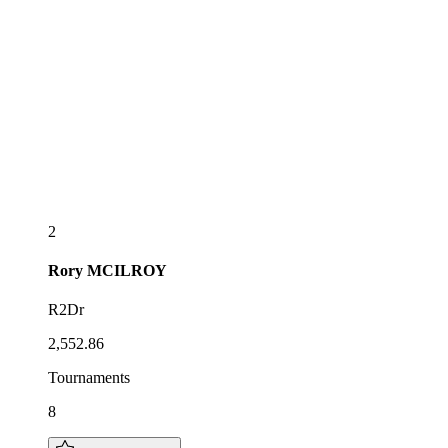
2
Rory
MCILROY
R2Dr
2,552.86
Tournaments
8