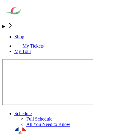
Shop
My Tickets
My Tour
Schedule
Full Schedule
All You Need to Know