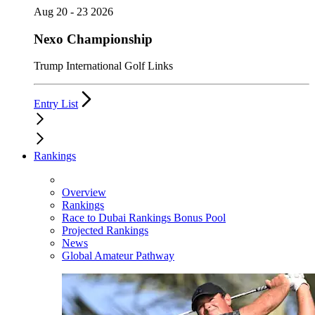
Aug 20 - 23 2026
Nexo Championship
Trump International Golf Links
Entry List
Rankings
Overview
Rankings
Race to Dubai Rankings Bonus Pool
Projected Rankings
News
Global Amateur Pathway