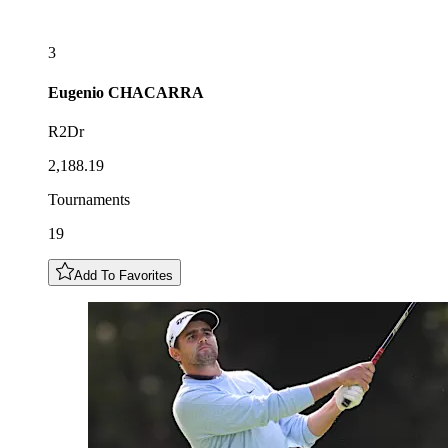
3
Eugenio
CHACARRA
R2Dr
2,188.19
Tournaments
19
Add To Favorites