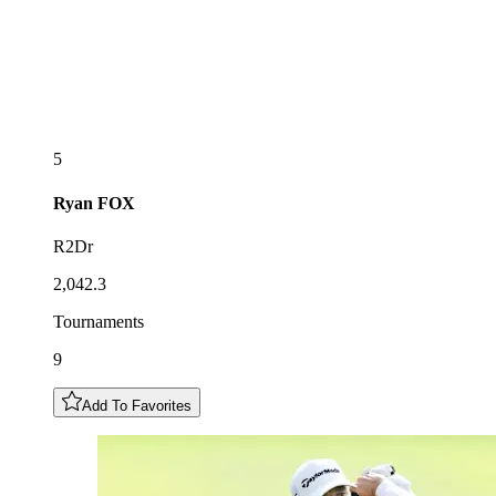
5
Ryan
FOX
R2Dr
2,042.3
Tournaments
9
Add To Favorites