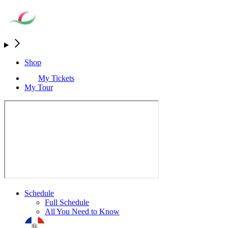
Shop
My Tickets
My Tour
Schedule
Full Schedule
All You Need to Know