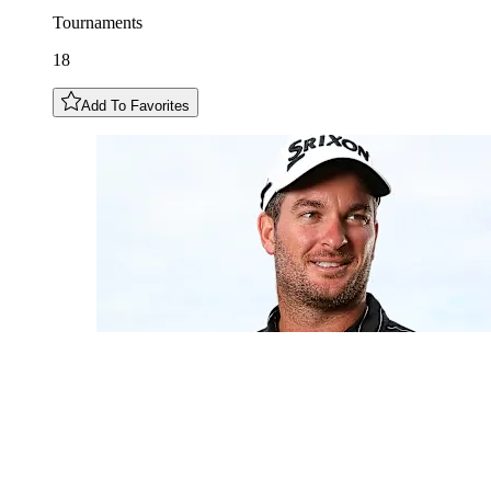
Tournaments
18
Add To Favorites