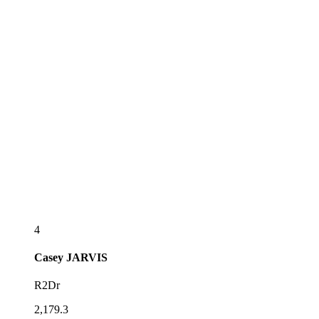
4
Casey
JARVIS
R2Dr
2,179.3