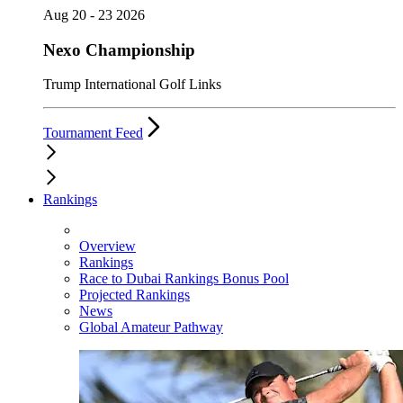
Aug 20 - 23 2026
Nexo Championship
Trump International Golf Links
Tournament Feed
Rankings
Overview
Rankings
Race to Dubai Rankings Bonus Pool
Projected Rankings
News
Global Amateur Pathway