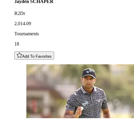
Jayden
SCHAPER
R2Dr
2,014.09
Tournaments
18
Add To Favorites