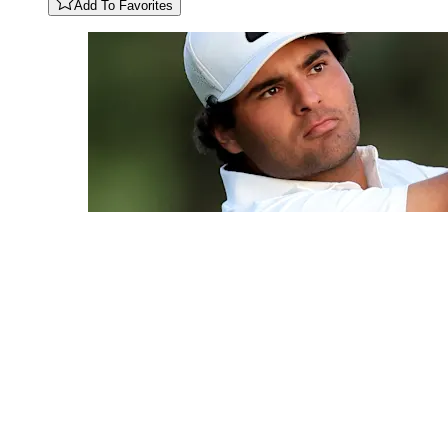
Add To Favorites