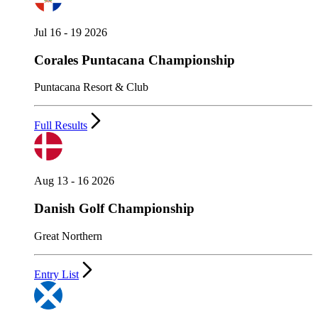
Jul 16 - 19 2026
Corales Puntacana Championship
Puntacana Resort & Club
Full Results
Aug 13 - 16 2026
Danish Golf Championship
Great Northern
Entry List