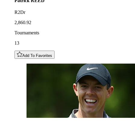
Patrick
REED
R2Dr
2,860.92
Tournaments
13
Add To Favorites