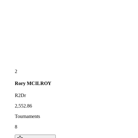
2
Rory
MCILROY
R2Dr
2,552.86
Tournaments
8