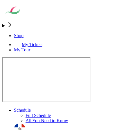
Shop
My Tickets
My Tour
Schedule
Full Schedule
All You Need to Know