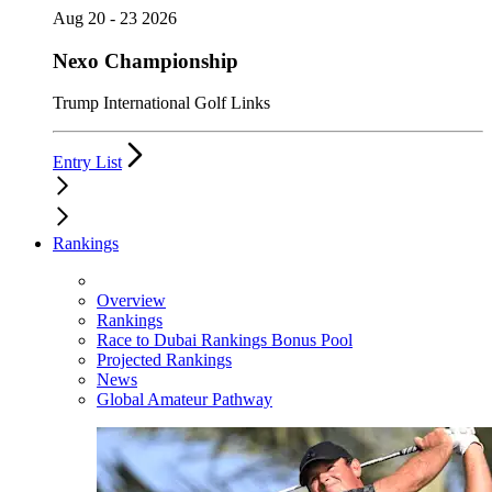
Aug 20 - 23 2026
Nexo Championship
Trump International Golf Links
Entry List
Rankings
Overview
Rankings
Race to Dubai Rankings Bonus Pool
Projected Rankings
News
Global Amateur Pathway