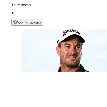
Tournaments
18
Add To Favorites