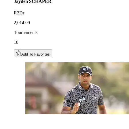
Jayden
SCHAPER
R2Dr
2,014.09
Tournaments
18
Add To Favorites