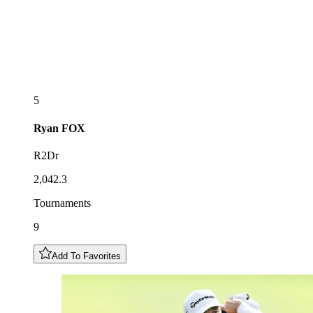
5
Ryan
FOX
R2Dr
2,042.3
Tournaments
9
Add To Favorites