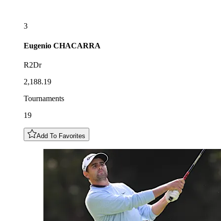
3
Eugenio
CHACARRA
R2Dr
2,188.19
Tournaments
19
Add To Favorites