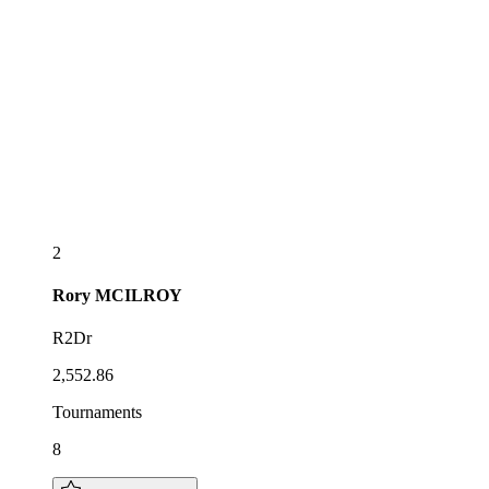
2
Rory
MCILROY
R2Dr
2,552.86
Tournaments
8