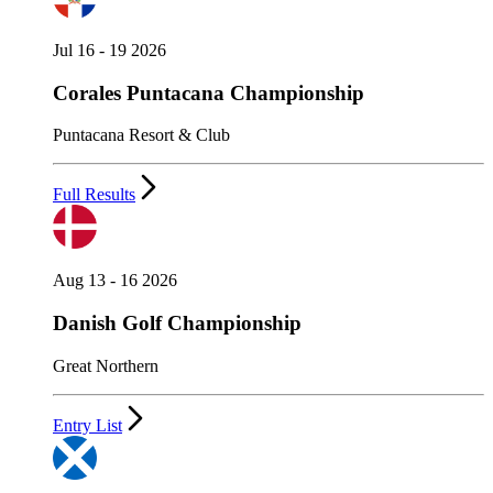
Jul 16 - 19 2026
Corales Puntacana Championship
Puntacana Resort & Club
Full Results
Aug 13 - 16 2026
Danish Golf Championship
Great Northern
Entry List