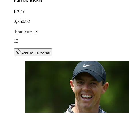
Patrick
REED
R2Dr
2,860.92
Tournaments
13
Add To Favorites