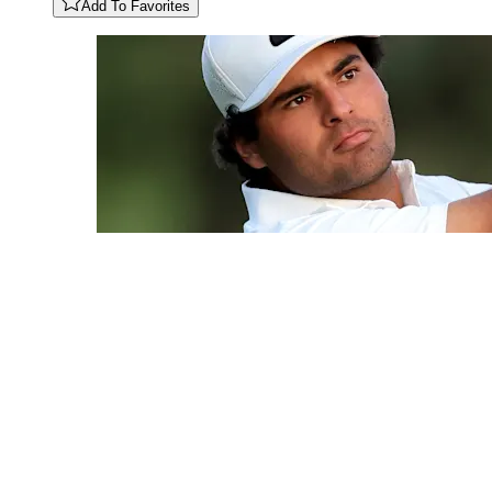
Add To Favorites