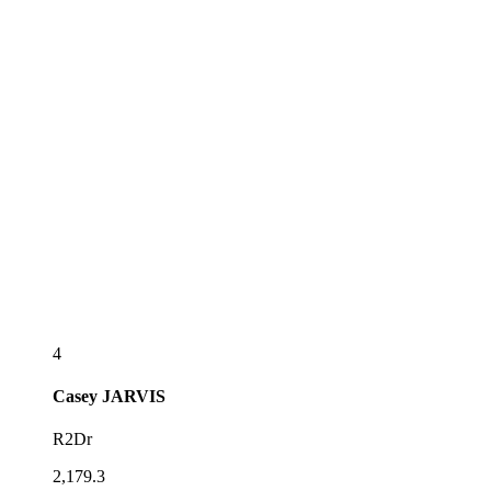
4
Casey
JARVIS
R2Dr
2,179.3