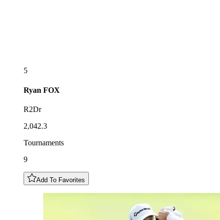
5
Ryan
FOX
R2Dr
2,042.3
Tournaments
9
Add To Favorites