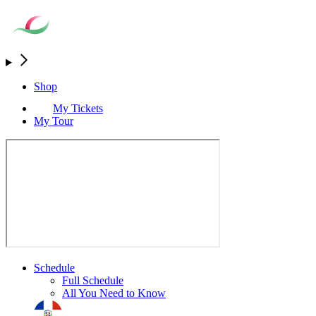
Shop
My Tickets
My Tour
Schedule
Full Schedule
All You Need to Know