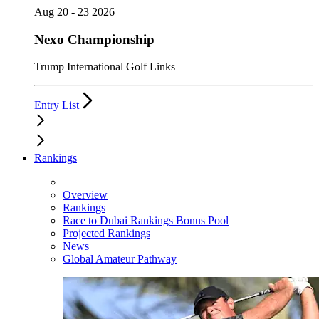
Aug 20 - 23 2026
Nexo Championship
Trump International Golf Links
Entry List
Rankings
Overview
Rankings
Race to Dubai Rankings Bonus Pool
Projected Rankings
News
Global Amateur Pathway