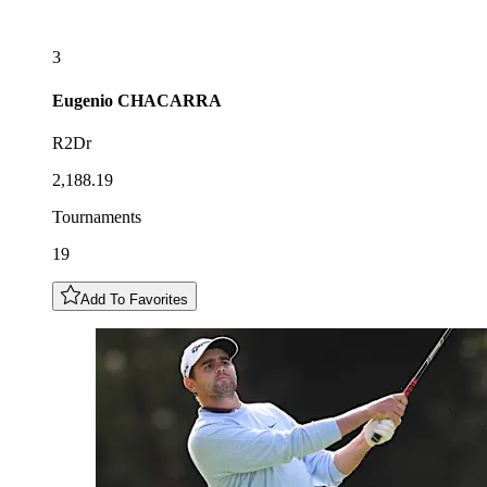
3
Eugenio
CHACARRA
R2Dr
2,188.19
Tournaments
19
Add To Favorites