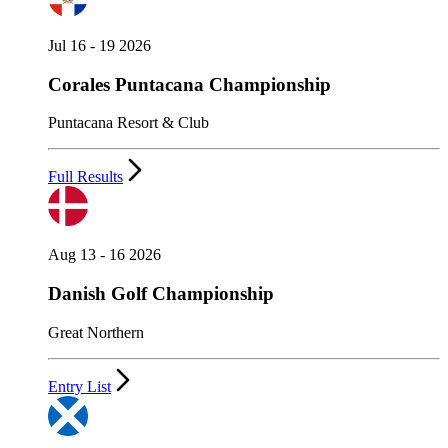
Jul 16 - 19 2026
Corales Puntacana Championship
Puntacana Resort & Club
Full Results
Aug 13 - 16 2026
Danish Golf Championship
Great Northern
Entry List