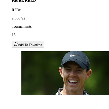
Patrick
REED
R2Dr
2,860.92
Tournaments
13
Add To Favorites