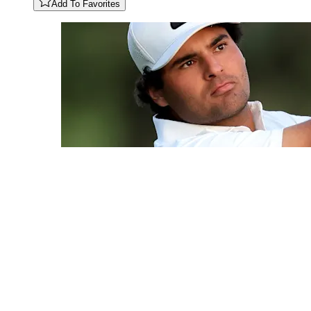
Add To Favorites