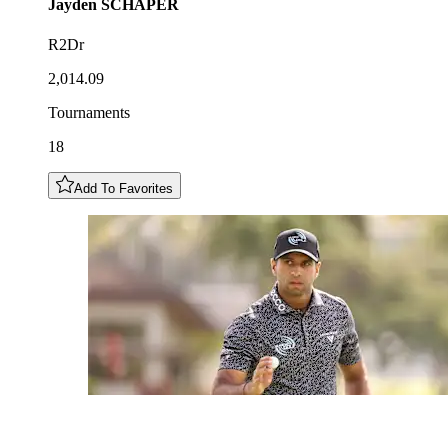
Jayden
SCHAPER
R2Dr
2,014.09
Tournaments
18
Add To Favorites