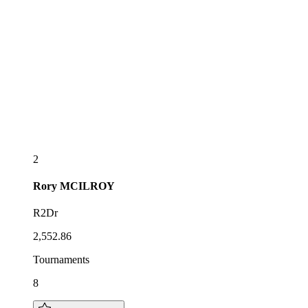
2
Rory
MCILROY
R2Dr
2,552.86
Tournaments
8