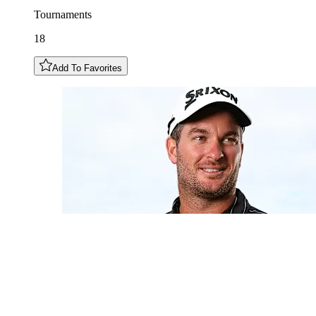
Tournaments
18
Add To Favorites