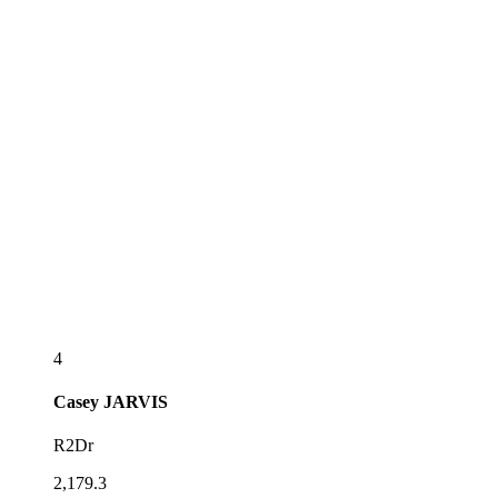
4
Casey
JARVIS
R2Dr
2,179.3