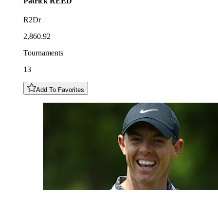
Patrick
REED
R2Dr
2,860.92
Tournaments
13
Add To Favorites