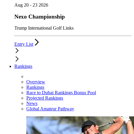
Aug 20 - 23 2026
Nexo Championship
Trump International Golf Links
Entry List
Rankings
Overview
Rankings
Race to Dubai Rankings Bonus Pool
Projected Rankings
News
Global Amateur Pathway