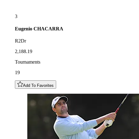
3
Eugenio
CHACARRA
R2Dr
2,188.19
Tournaments
19
Add To Favorites