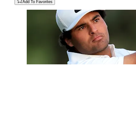
Add To Favorites