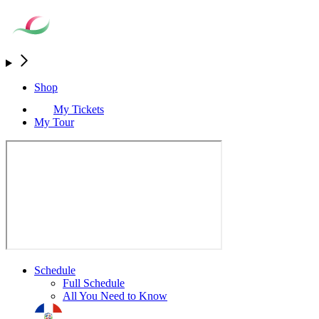
Shop
My Tickets
My Tour
Schedule
Full Schedule
All You Need to Know