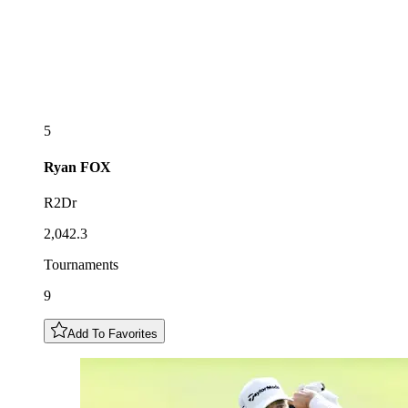
5
Ryan
FOX
R2Dr
2,042.3
Tournaments
9
Add To Favorites