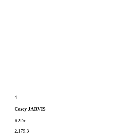
4
Casey
JARVIS
R2Dr
2,179.3