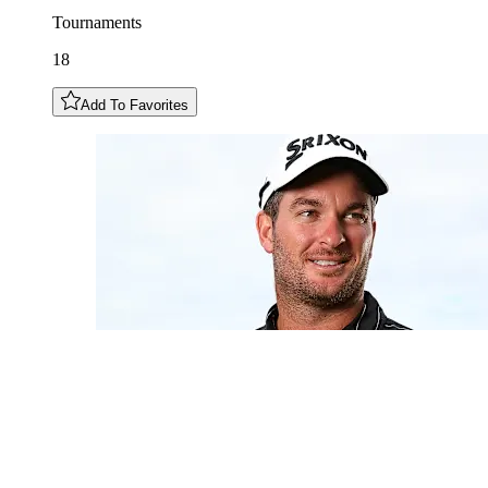
Tournaments
18
Add To Favorites