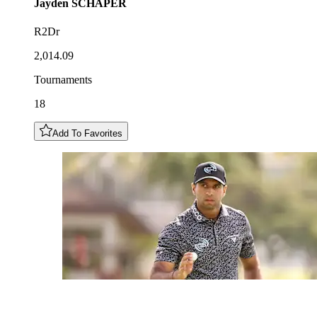
Jayden
SCHAPER
R2Dr
2,014.09
Tournaments
18
Add To Favorites