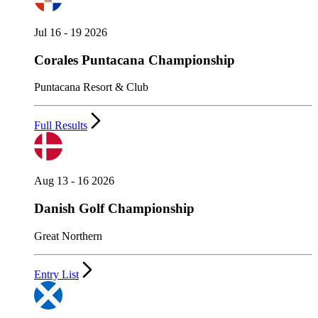
Jul 16 - 19 2026
Corales Puntacana Championship
Puntacana Resort & Club
Full Results
Aug 13 - 16 2026
Danish Golf Championship
Great Northern
Entry List