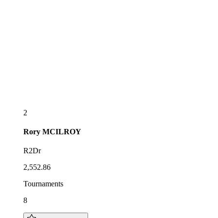
2
Rory
MCILROY
R2Dr
2,552.86
Tournaments
8